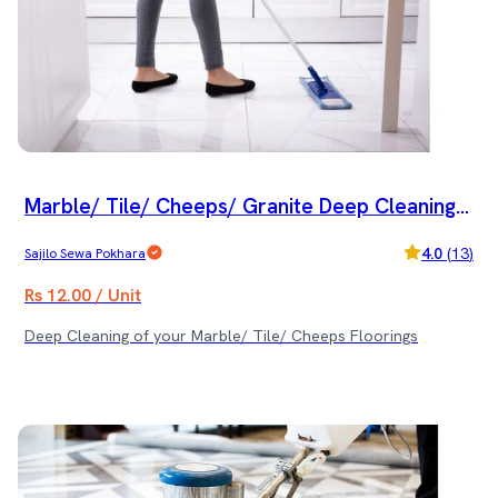
Marble/ Tile/ Cheeps/ Granite Deep Cleaning S
ervice
4.0
(
13
)
Sajilo Sewa Pokhara
Rs 12.00 / Unit
Deep Cleaning of your Marble/ Tile/ Cheeps Floorings