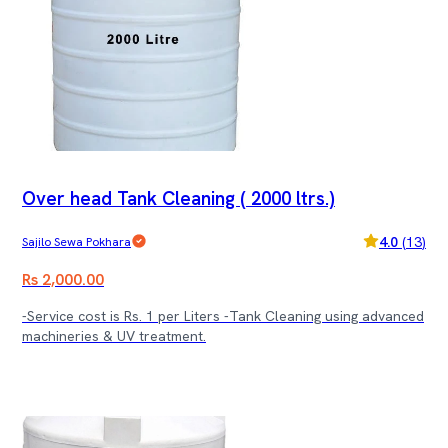
Over head Tank Cleaning ( 2000 ltrs.)
4.0
(
13
)
Sajilo Sewa Pokhara
Rs 2,000.00
-Service cost is Rs. 1 per Liters -Tank Cleaning using advanced
machineries & UV treatment.