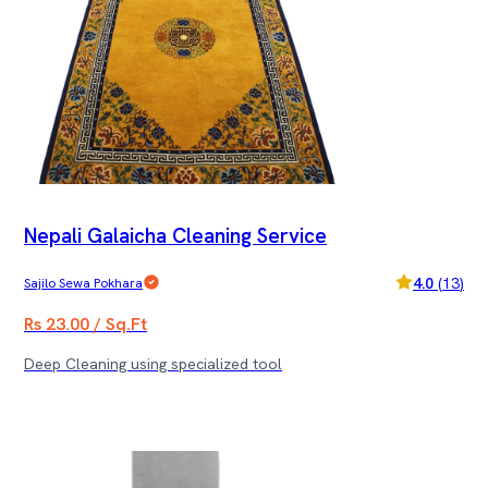
Nepali Galaicha Cleaning Service
4.0
(
13
)
Sajilo Sewa Pokhara
Rs 23.00 / Sq.Ft
Deep Cleaning using specialized tool