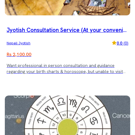
Jyotish Consultation Service (At your convenie
nt office)
0.0
(
0
)
Nepali Jyotish
Rs 2,100.00
Want professional in person consultation and guidance
regarding your birth charts & horoscope, but unable to visit
the Jyotish? Don't worry, we will be there for you at your
convenient location