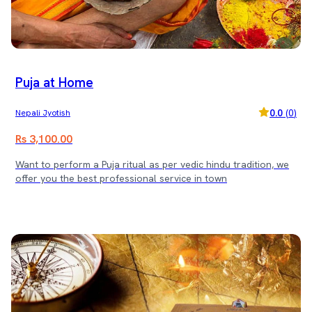
Puja at Home
0.0
(
0
)
Nepali Jyotish
Rs 3,100.00
Want to perform a Puja ritual as per vedic hindu tradition, we
offer you the best professional service in town