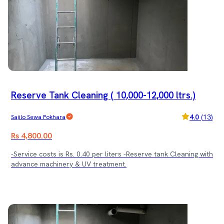
Reserve Tank Cleaning ( 10,000-12,000 ltrs.)
4.0
(
13
)
Sajilo Sewa Pokhara
Rs 4,800.00
-Service costs is Rs. 0.40 per liters -Reserve tank Cleaning with
advance machinery & UV treatment.