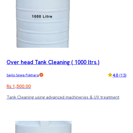
Over head Tank Cleaning ( 1000 ltrs.)
4.0
(
13
)
Sajilo Sewa Pokhara
Rs 1,500.00
Tank Cleaning using advanced machineries & UV treatment