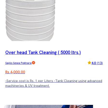
Over head Tank Cleaning ( 5000 ltrs.)
4.0
(
13
)
Sajilo Sewa Pokhara
Rs 4,000.00
-Service cost is Rs. 1 per Liters -Tank Cleaning using advanced
machineries & UV treatment.