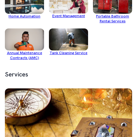
Event Management
Home Automation
Portable Bathroom
Rental Services
Annual Maintenance
Tank Cleaning Service
Contracts (AMC)
Services