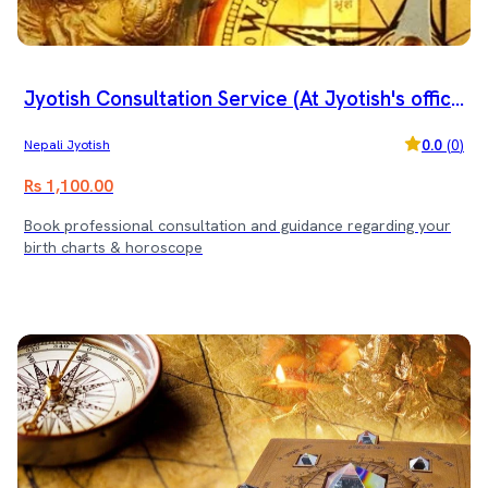
Jyotish Consultation Service (At Jyotish's offic
e)
0.0
(
0
)
Nepali Jyotish
Rs 1,100.00
Book professional consultation and guidance regarding your
birth charts & horoscope