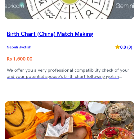
Birth Chart (China) Match Making
0.0
(
0
)
Nepali Jyotish
Rs 1,500.00
We offer you a very professional compatiibility check of your
and your potential spouse's birth chart following jyotish
Science standard