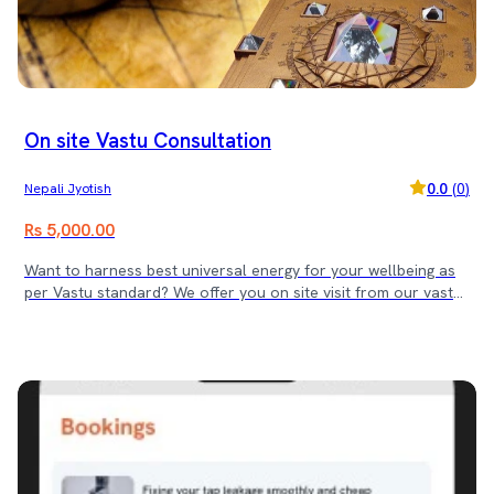
On site Vastu Consultation
0.0
(
0
)
Nepali Jyotish
Rs 5,000.00
Want to harness best universal energy for your wellbeing as
per Vastu standard? We offer you on site visit from our vastu
expert and offer you the best solution Vastushastra has to
offer