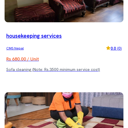
your sofa the care it deserves! 🧼✨ (Note: Rs. 3500 minimum
service cost)
housekeeping services
0.0
(
0
)
CMS Nepal
Rs 680.00 / Unit
Sofa cleaning (Note: Rs.3500 minimum service cost)