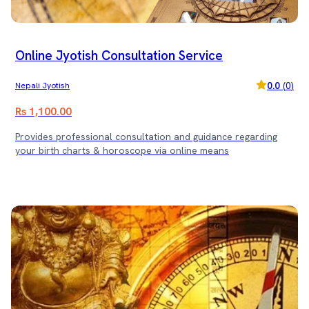
Online Jyotish Consultation Service
0.0
(
0
)
Nepali Jyotish
Rs 1,100.00
Provides professional consultation and guidance regarding
your birth charts & horoscope via online means