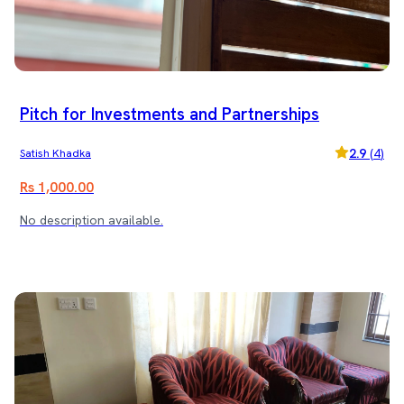
Pitch for Investments and Partnerships
2.9
(
4
)
Satish Khadka
Rs 1,000.00
No description available.