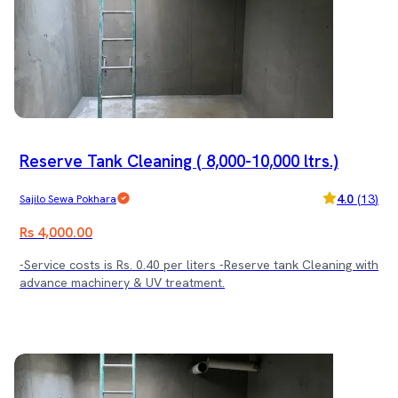
Reserve Tank Cleaning ( 8,000-10,000 ltrs.)
4.0
(
13
)
Sajilo Sewa Pokhara
Rs 4,000.00
-Service costs is Rs. 0.40 per liters -Reserve tank Cleaning with
advance machinery & UV treatment.