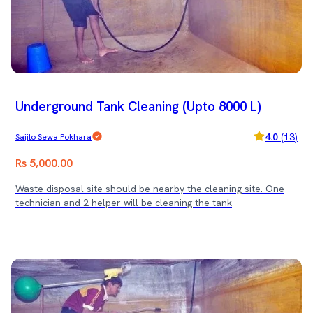
Underground Tank Cleaning (Upto 8000 L)
4.0
(
13
)
Sajilo Sewa Pokhara
Rs 5,000.00
Waste disposal site should be nearby the cleaning site. One
technician and 2 helper will be cleaning the tank