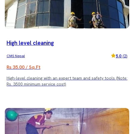
Rs. 3500 minimum service cost)
High level cleaning
5.0
(
2
)
CMS Nepal
Rs 35.00 / Sq.Ft
High-level cleaning with an expert team and safety tools (Note:
Rs. 3500 minimum service cost)