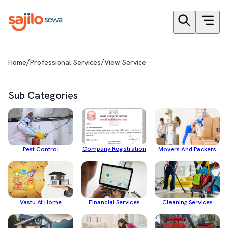
/
/
Home
Professional Services
View Service
Sub Categories
Company Registration
Pest Control
Movers And Packers
Cleaning Services
Financial Services
Vastu At Home