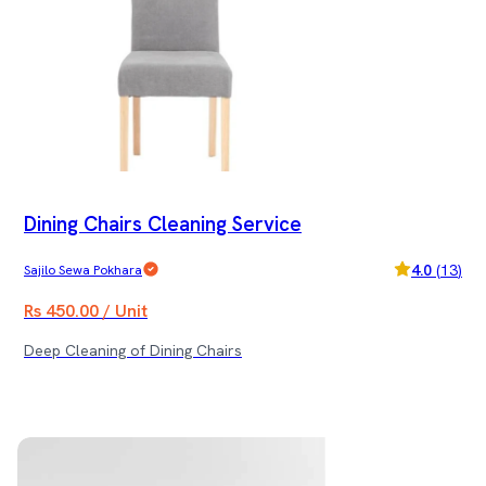
Dining Chairs Cleaning Service
4.0
(
13
)
Sajilo Sewa Pokhara
Rs 450.00 / Unit
Deep Cleaning of Dining Chairs