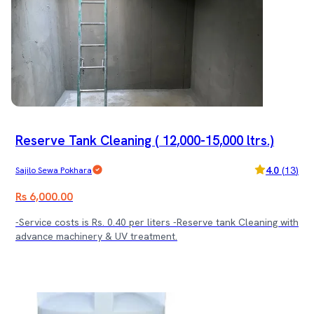
Reserve Tank Cleaning ( 12,000-15,000 ltrs.)
4.0
(
13
)
Sajilo Sewa Pokhara
Rs 6,000.00
-Service costs is Rs. 0.40 per liters -Reserve tank Cleaning with
advance machinery & UV treatment.