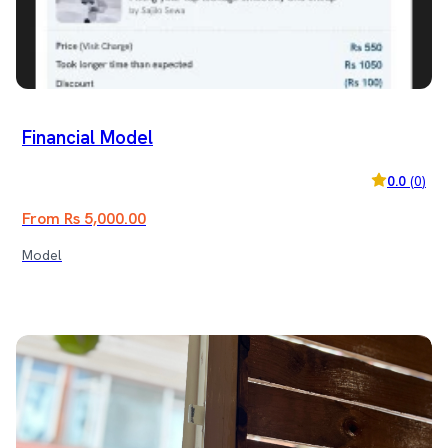
Financial Model
0.0
(
0
)
From Rs 5,000.00
Model