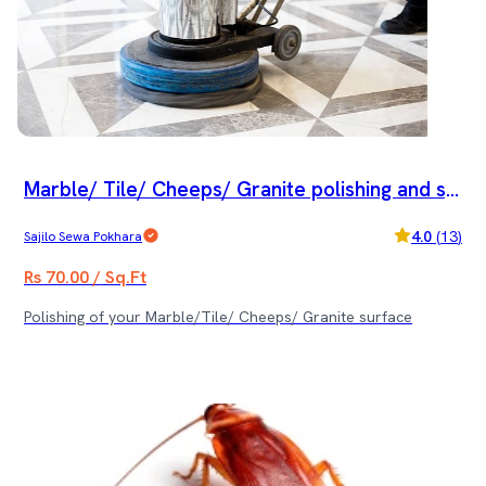
Marble/ Tile/ Cheeps/ Granite polishing and sp
ecial cleaning service
4.0
(
13
)
Sajilo Sewa Pokhara
Rs 70.00 / Sq.Ft
Polishing of your Marble/Tile/ Cheeps/ Granite surface