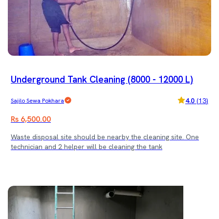
Underground Tank Cleaning (8000 - 12000 L)
4.0
(
13
)
Sajilo Sewa Pokhara
Rs 6,500.00
Waste disposal site should be nearby the cleaning site. One
technician and 2 helper will be cleaning the tank