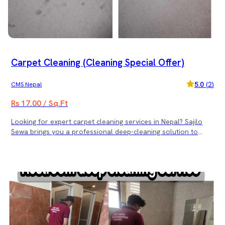
Sewa’s trusted cleaning service. (Note: Rs. 3500 minimum
service cost)
Carpet Cleaning (Cleaning Special Offer)
5.0
(
2
)
CMS Nepal
Rs 17.00 / Sq.Ft
Looking for expert carpet cleaning services in Nepal? Sajilo
Sewa brings you a professional deep-cleaning solution to
make your carpets fresh, spotless, and hygienic. We use
advanced equipment and eco-friendly products to deliver
outstanding results for homes and offices. 🌟 Special Carpet
Cleaning Offer: 🌟 ✅ For carpet areas from 1000 sq.ft to 1500
sq.ft — Get Free 2-Seater Sofa Cleaning ✅ For carpet areas
from 1600 sq.ft to 3000 sq.ft — Get Free 5-Seater Sofa
Cleaning ✅ For carpet areas above 3100 sq.ft — Get Free 5-
Seater Sofa + 5 Dining Chair Cleaning Book Sajilo Sewa’s
professional carpet cleaning service today and enjoy a