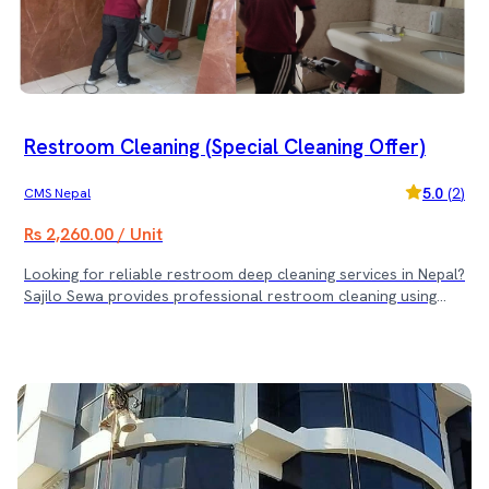
cleaner, healthier environment — plus free sofa and dining
chair servicing! (Note: Rs. 3500 minimum service cost)
Restroom Cleaning (Special Cleaning Offer)
5.0
(
2
)
CMS Nepal
Rs 2,260.00 / Unit
Looking for reliable restroom deep cleaning services in Nepal?
Sajilo Sewa provides professional restroom cleaning using
advanced tools and top-quality products to ensure maximum
hygiene and cleanliness. 🌟 Special Restroom Cleaning Offer:
🌟 ✅ Book 6 to 10 Restrooms — Get 1 Restroom Cleaning
Free ✅ Book 11 to 15 Restrooms — Get 2 Restroom
Cleanings Free ✅ Book 16 or More Restrooms — Get 4
Restroom Cleanings Free Keep your restrooms sparkling
clean and fresh with Sajilo Sewa’s expert cleaning team —
and enjoy exciting free services based on your booking! (Note: