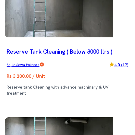
Reserve Tank Cleaning ( Below 8000 ltrs.)
4.0
(
13
)
Sajilo Sewa Pokhara
Rs 3,200.00 / Unit
Reserve tank Cleaning with advance machinary & UV
treatment