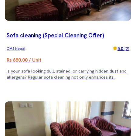
Sofa cleaning (Special Cleaning Offer)
5.0
(
2
)
CMS Nepal
Rs 680.00 / Unit
Is your sofa looking dull, stained, or carrying hidden dust and
allergens? Regular sofa cleaning not only enhances its
appearance but also ensures a healthier living space. Sajilo
Sewa offers expert sofa cleaning services with deep cleaning
solutions that restore freshness and hygiene. ✨ Our Cleaning
Offer: ✔ For 11 Sofas or Less – Includes 1 Dining Chair
Cleaning ✔ For 16-25 Sofas – Includes 3 Dining Chairs
Cleaning ✔ For 26+ Sofas – Includes 5 Dining Chairs Cleaning
🛋 Why Choose Us? ✅ Expert Cleaning Team ✅ Deep Cleaning
for Stain & Odor Removal ✅ Quick & Hassle-Free Service ✅
Safe & Eco-Friendly Cleaning Solutions Book now and give