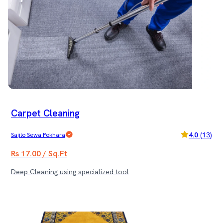
Carpet Cleaning
4.0
(
13
)
Sajilo Sewa Pokhara
Rs 17.00 / Sq.Ft
Deep Cleaning using specialized tool