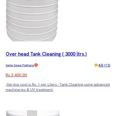
Over head Tank Cleaning ( 3000 ltrs.)
4.0
(
13
)
Sajilo Sewa Pokhara
Rs 2,400.00
-Service cost is Rs. 1 per Liters -Tank Cleaning using advanced
machineries & UV treatment.