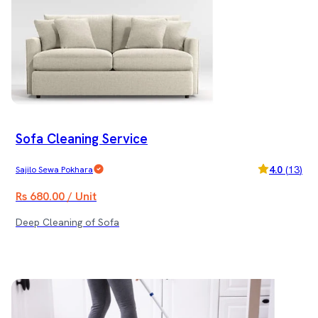
Sofa Cleaning Service
4.0
(
13
)
Sajilo Sewa Pokhara
Rs 680.00 / Unit
Deep Cleaning of Sofa