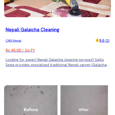
Nepali Galaicha Cleaning
5.0
(
2
)
CMS Nepal
Rs 45.00 / Sq.Ft
Looking for expert Nepali Galaicha cleaning services? Sajilo
Sewa provides specialized traditional Nepali carpet (Galaicha)
cleaning with professional care and gentle methods to
preserve its beauty, color, and durability. We use advanced
techniques and safe cleaning products designed specifically
for delicate fabrics and handwoven carpets. ✨ Why Choose
Sajilo Sewa for Galaicha Cleaning? ✅ Expert handling of
handwoven and traditional Galaicha ✅ Deep cleaning to
remove dirt, dust, and stains ✅ Color-safe and fabric-friendly
cleaning solutions ✅ Restore softness, shine, and vibrancy
Give your treasured Galaicha the care it deserves with Sajilo