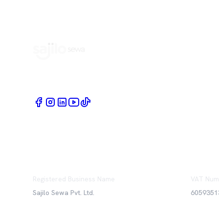
Book Home Service Providers at your fingertips
Registered Business Name
VAT Num
Sajilo Sewa Pvt. Ltd.
6059351