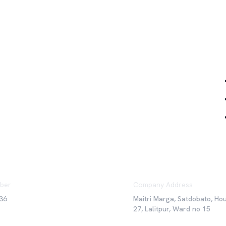
Qu
ber
Company Address
36
Maitri Marga, Satdobato, Ho
27, Lalitpur, Ward no 15