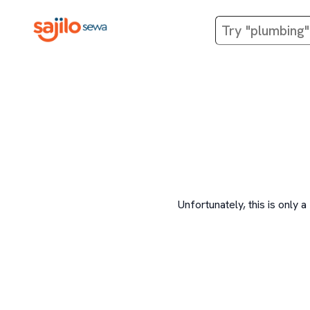
Unfortunately, this is onl