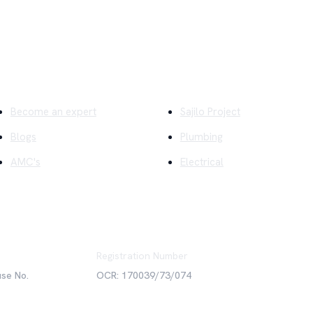
ick Links
Company
Become an expert
Sajilo Project
Blogs
Plumbing
AMC's
Electrical
Registration Number
use No.
OCR: 170039/73/074