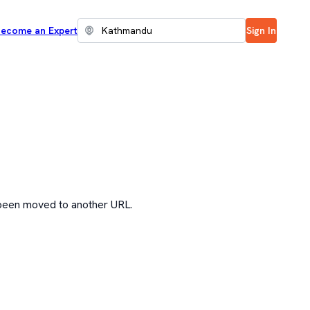
ecome an Expert
Sign In
 been moved to another URL.