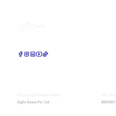
Book Home Service Providers at your fingertips
Registered Business Name
VAT Num
Sajilo Sewa Pvt. Ltd.
6059351