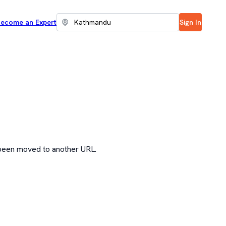
ecome an Expert
Sign In
 been moved to another URL.