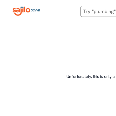
Unfortunately, this is onl