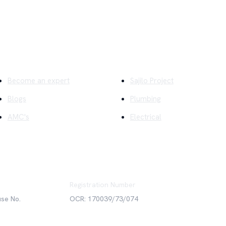
ick Links
Company
Become an expert
Sajilo Project
Blogs
Plumbing
AMC's
Electrical
Registration Number
use No.
OCR: 170039/73/074