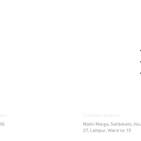
Qu
ber
Company Address
36
Maitri Marga, Satdobato, Ho
27, Lalitpur, Ward no 15