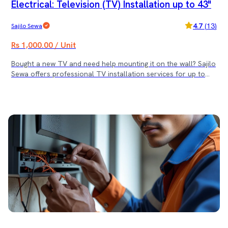
Electrical: Television (TV) Installation up to 43"
4.7
(
13
)
Sajilo Sewa
Rs 1,000.00 / Unit
Bought a new TV and need help mounting it on the wall? Sajilo
Sewa offers professional TV installation services for up to
43-inch televisions in Kathmandu, Bhaktapur, and Lalitpur —
ensuring safe drilling, clean mounting, and secure alignment by
trained technicians. Whether it’s for your living room,
bedroom, or office, our experts handle everything from
measuring to final fit and function testing. 🛠️ Service Includes:
• Wall-mount installation for TVs up to 43” • Drilling and
secure TV hanging • Mounting bracket fitting (client-provided) •
Cable and port check • Final alignment and safety inspection
✅ Suitable for LED, LCD, and Smart TVs ✅ Includes 30-day
service warranty ❓ Frequently Asked Questions (FAQ) Q1: Do
you provide the wall mount bracket? A: No, the bracket must
be provided by the customer. However, we can arrange it on
request at an additional cost. Q2: Will you help with cable
management? A: Basic alignment and cable connection are
included. Advanced cable management is available at extra