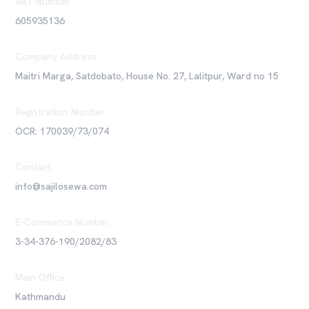
VAT Number
605935136
Company Address
Maitri Marga, Satdobato, House No. 27, Lalitpur, Ward no 15
Registration Number
OCR: 170039/73/074
Contact
info@sajilosewa.com
E-Commerce Number
3-34-376-190/2082/83
Main Office
Kathmandu