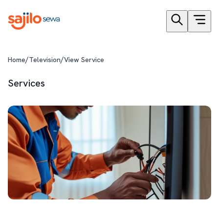
/
/
Home
Television
View Service
Services