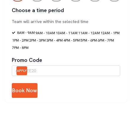
Choose a time period
Team will arrive within the selected time
8AM - 9AM
9AM - 10AM
10AM - 11AM
11AM - 12AM
12AM - 1PM
1PM - 2PM
2PM - 3PM
3PM - 4PM
4PM - 5PM
5PM - 6PM
6PM - 7PM
7PM - 8PM
Promo Code
APPLY
Book Now