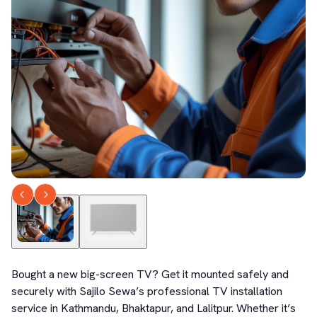
Bought a new big-screen TV? Get it mounted safely and 
securely with Sajilo Sewa’s professional TV installation 
service in Kathmandu, Bhaktapur, and Lalitpur. Whether it’s 