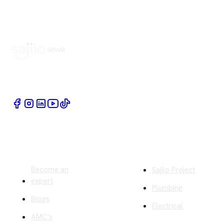
Book Home Service Providers at your fingertips
Quick Links
Company
Become an
Sajilo Project
expert
Plumbing
Blogs
Electrical
AMC's