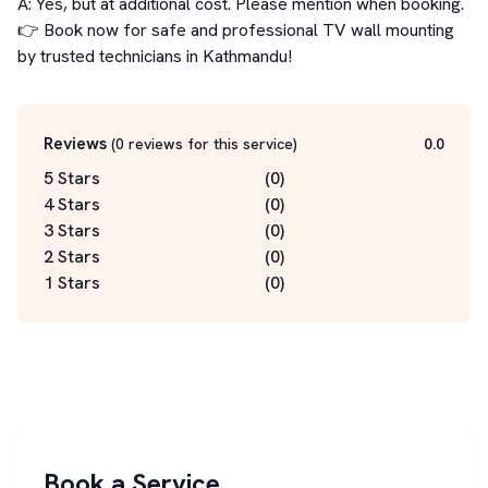
A: Yes, but at additional cost. Please mention when booking.

👉 Book now for safe and professional TV wall mounting 
by trusted technicians in Kathmandu!
Reviews
(
0
reviews for this service
)
0.0
5 Stars
(
0
)
4 Stars
(
0
)
3 Stars
(
0
)
2 Stars
(
0
)
1 Stars
(
0
)
Book a Service