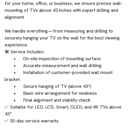
for your home, office, or business, we ensure precise wall-
mounting of TVs above 43 inches with expert drilling and 
alignment.

We handle everything—from measuring and drilling to 
securely hanging your TV on the wall for the best viewing 
experience.

🛠️ Service Includes:

	•	On-site inspection of mounting surface

	•	Accurate measurement and wall drilling

	•	Installation of customer-provided wall mount 
bracket

	•	Secure hanging of TV (above 43”)

	•	Basic wire arrangement for neatness

	•	Final alignment and stability check

✅ Suitable for LED, LCD, Smart, OLED, and 4K TVs above 
43”

✅ 30-day service warranty
