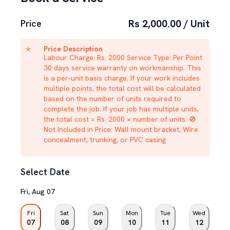
Rs 2,000.00 / Unit
Price
Price Description
Labour Charge: Rs. 2000 Service Type: Per Point
30 days service warranty on workmanship. This
is a per-unit basis charge. If your work includes
multiple points, the total cost will be calculated
based on the number of units required to
complete the job. If your job has multiple units,
the total cost = Rs. 2000 × number of units. 🚫
Not Included in Price: Wall mount bracket, Wire
concealment, trunking, or PVC casing
Select Date
Fri
,
Aug
07
Fri
Sat
Sun
Mon
Tue
Wed
07
08
09
10
11
12