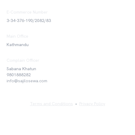
E-Commerce Number
3-34-376-190/2082/83
Main Office
Kathmandu
Complain Officer
Sabana Khatun
9801888282
info@sajilosewa.com
Terms and Conditions
•
Privacy Policy
©
2026
Sajilo Sewa Pvt. Ltd. All rights reserved.