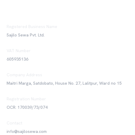
Registered Business Name
Sajilo Sewa Pvt. Ltd.
VAT Number
605935136
Company Address
Maitri Marga, Satdobato, House No. 27, Lalitpur, Ward no 15
Registration Number
OCR: 170039/73/074
Contact
info@sajilosewa.com