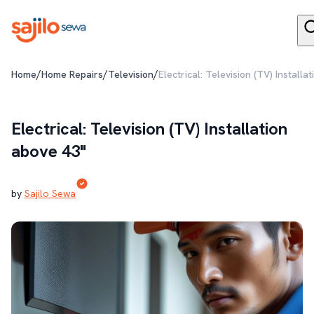
/
/
/
Home
Home Repairs
Television
Electrical: Television (TV) Installa
Electrical: Television (TV) Installation
above 43"
by
Sajilo Sewa