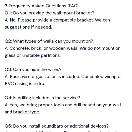
❓ Frequently Asked Questions (FAQ)

Q1: Do you provide the wall mount bracket?

A: No. Please provide a compatible bracket. We can 
suggest one if needed.

Q2: What types of walls can you mount on?

A: Concrete, brick, or wooden walls. We do not mount on 
glass or unstable partitions.

Q3: Can you hide the wires?

A: Basic wire organization is included. Concealed wiring or 
PVC casing is extra.

Q4: Is drilling included in the service?

A: Yes, we bring proper tools and drill based on your wall 
and bracket type.

Q5: Do you install soundbars or additional devices?
