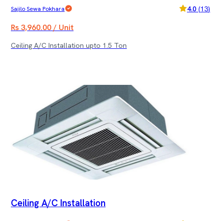
4.0
(
13
)
Sajilo Sewa Pokhara
Rs 3,960.00 / Unit
Ceiling A/C Installation upto 1.5 Ton
Ceiling A/C Installation