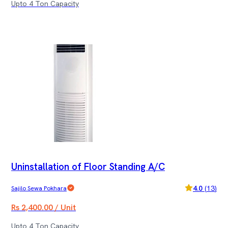
Upto 4 Ton Capacity
Uninstallation of Floor Standing A/C
4.0
(
13
)
Sajilo Sewa Pokhara
Rs 2,400.00 / Unit
Upto 4 Ton Capacity