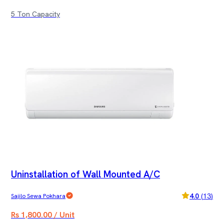
5 Ton Capacity
Uninstallation of Wall Mounted A/C
4.0
(
13
)
Sajilo Sewa Pokhara
Rs 1,800.00 / Unit