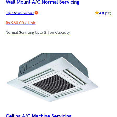
Wall Mount A/C Normal Servicing
4.0
(
13
)
Sajilo Sewa Pokhara
Rs 960.00 / Unit
Normal Servicing Upto 2 Ton Capacity
Ceiling A/C Machine Servicing