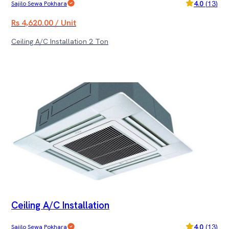
4.0
(
13
)
Sajilo Sewa Pokhara
Rs 4,620.00 / Unit
Ceiling A/C Installation 2 Ton
Ceiling A/C Installation
4.0
(
13
)
Sajilo Sewa Pokhara