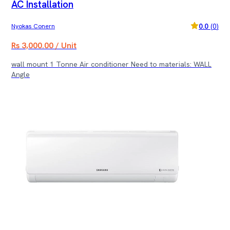
AC Installation
0.0
(
0
)
Nyokas Conern
Rs 3,000.00 / Unit
wall mount 1 Tonne Air conditioner Need to materials: WALL
Angle