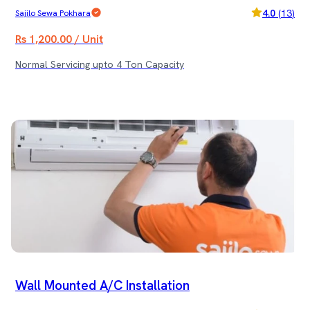
4.0
(
13
)
Sajilo Sewa Pokhara
Rs 1,200.00 / Unit
Normal Servicing upto 4 Ton Capacity
Wall Mounted A/C Installation