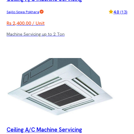
4.0
(
13
)
Sajilo Sewa Pokhara
Rs 2,400.00 / Unit
Machine Servicing up to 2 Ton
Ceiling A/C Machine Servicing