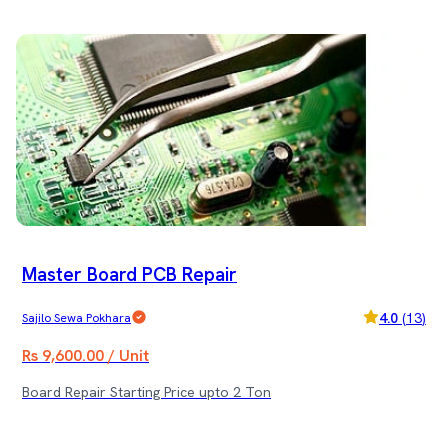
Master Board PCB Repair
4.0
(
13
)
Sajilo Sewa Pokhara
Rs 9,600.00 / Unit
Board Repair Starting Price upto 2 Ton