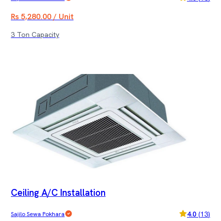
Rs 5,280.00 / Unit
3 Ton Capacity
Ceiling A/C Installation
4.0
(
13
)
Sajilo Sewa Pokhara