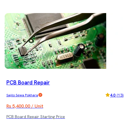
PCB Board Repair
4.0
(
13
)
Sajilo Sewa Pokhara
Rs 5,400.00 / Unit
PCB Board Repair Starting Price