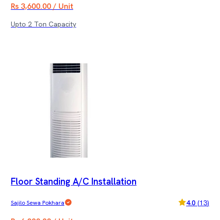
Rs 3,600.00 / Unit
Upto 2 Ton Capacity
Floor Standing A/C Installation
4.0
(
13
)
Sajilo Sewa Pokhara