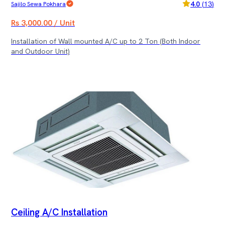
4.0
(
13
)
Sajilo Sewa Pokhara
Rs 3,000.00 / Unit
Installation of Wall mounted A/C up to 2 Ton (Both Indoor
and Outdoor Unit)
Ceiling A/C Installation