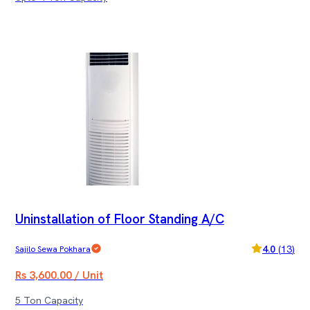
Uninstallation of Floor Standing A/C
4.0
(
13
)
Sajilo Sewa Pokhara
Rs 3,600.00 / Unit
5 Ton Capacity