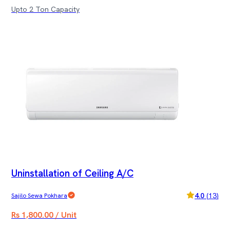
Upto 2 Ton Capacity
Uninstallation of Ceiling A/C
4.0
(
13
)
Sajilo Sewa Pokhara
Rs 1,800.00 / Unit