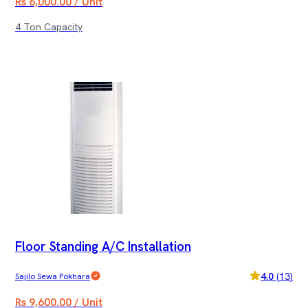
Rs 6,000.00 / Unit
4 Ton Capacity
Floor Standing A/C Installation
4.0
(
13
)
Sajilo Sewa Pokhara
Rs 9,600.00 / Unit