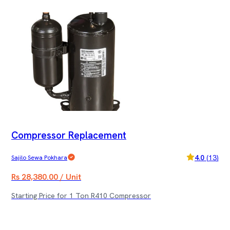
Compressor Replacement
4.0
(
13
)
Sajilo Sewa Pokhara
Rs 28,380.00 / Unit
Starting Price for 1 Ton R410 Compressor