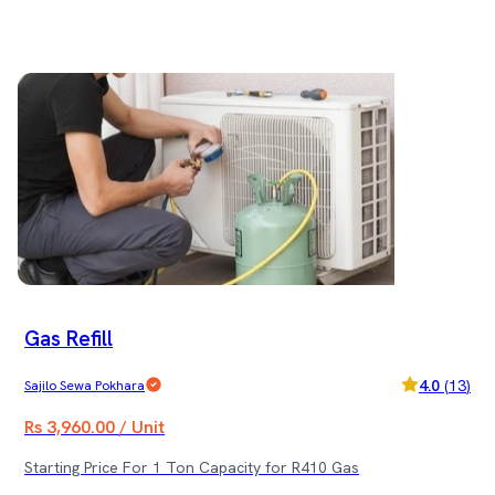
Gas Refill
4.0
(
13
)
Sajilo Sewa Pokhara
Rs 3,960.00 / Unit
Starting Price For 1 Ton Capacity for R410 Gas