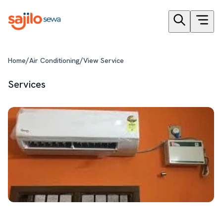
/
/
Home
Air Conditioning
View Service
Services