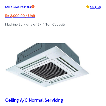
4.0
(
13
)
Sajilo Sewa Pokhara
Rs 3,000.00 / Unit
Machine Servicing of 3 - 4 Ton Capacity
Ceiling A/C Normal Servicing