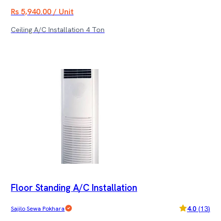
Rs 5,940.00 / Unit
Ceiling A/C Installation 4 Ton
Floor Standing A/C Installation
4.0
(
13
)
Sajilo Sewa Pokhara