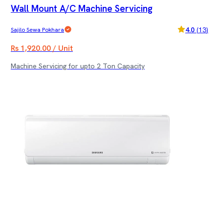
Wall Mount A/C Machine Servicing
4.0
(
13
)
Sajilo Sewa Pokhara
Rs 1,920.00 / Unit
Machine Servicing for upto 2 Ton Capacity