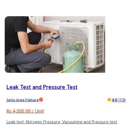
Leak Test and Pressure Test
4.0
(
13
)
Sajilo Sewa Pokhara
Rs 4,200.00 / Unit
Leak test, Nitrogen Pressure, Vacuuming and Pressure test