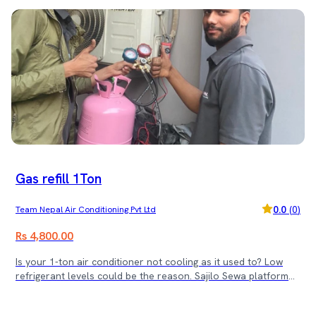
Gas refill 1Ton
0.0
(
0
)
Team Nepal Air Conditioning Pvt Ltd
Rs 4,800.00
Is your 1-ton air conditioner not cooling as it used to? Low
refrigerant levels could be the reason. Sajilo Sewa platform
provides professional AC gas refill services for 1-ton wall-
mounted AC units along with expert installation and servicing