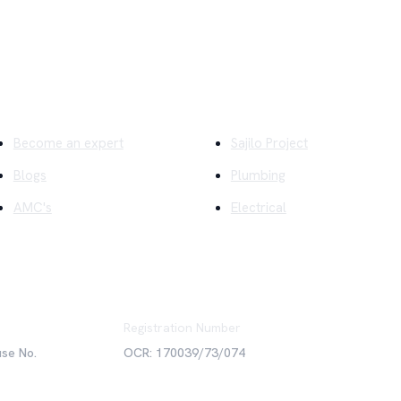
ick Links
Company
Become an expert
Sajilo Project
Blogs
Plumbing
AMC's
Electrical
Registration Number
use No.
OCR: 170039/73/074