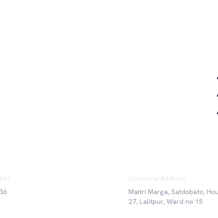
Qu
ber
Company Address
36
Maitri Marga, Satdobato, Ho
27, Lalitpur, Ward no 15