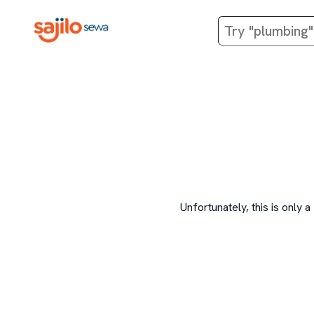
Unfortunately, this is onl