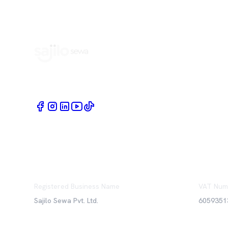
Book Home Service Providers at your fingertips
Registered Business Name
VAT Num
Sajilo Sewa Pvt. Ltd.
6059351