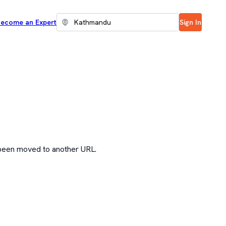
ecome an Expert
Sign In
 been moved to another URL.