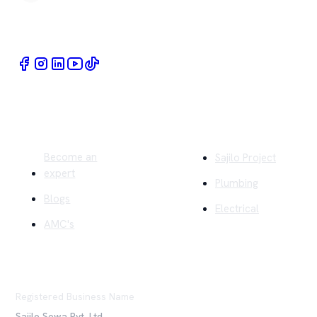
Book Home Service Providers at your fingertips
Quick Links
Company
Become an
Sajilo Project
expert
Plumbing
Blogs
Electrical
AMC's
Registered Business Name
Sajilo Sewa Pvt. Ltd.