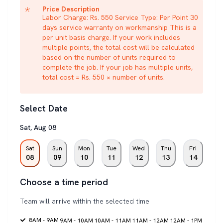
Price Description
Labor Charge: Rs. 550 Service Type: Per Point 30
days service warranty on workmanship This is a
per unit basis charge. If your work includes
multiple points, the total cost will be calculated
based on the number of units required to
complete the job. If your job has multiple units,
total cost = Rs. 550 × number of units.
Select Date
Sat
,
Aug
08
Sat
Sun
Mon
Tue
Wed
Thu
Fri
08
09
10
11
12
13
14
Choose a time period
Team will arrive within the selected time
8AM - 9AM
9AM - 10AM
10AM - 11AM
11AM - 12AM
12AM - 1PM