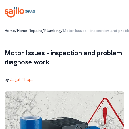
/
/
/
Home
Home Repairs
Plumbing
Motor Issues - inspection and prob
Motor Issues - inspection and problem
diagnose work
by
Jagat Thapa