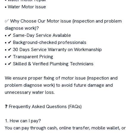
• Water Motor issue

✅ Why Choose Our Motor issue (inspection and problem 
diagnose work)?

• ✔ Same-Day Service Available

• ✔ Background-checked professionals

• ✔ 30 Days Service Warranty on Workmanship

• ✔ Transparent Pricing

• ✔ Skilled & Verified Plumbing Technicians

We ensure proper fixing of motor issue (inspection and 
problem diagnose work) to avoid future damage and 
unnecessary water loss.

❓ Frequently Asked Questions (FAQs)

1. How can I pay?

You can pay through cash, online transfer, mobile wallet, or 