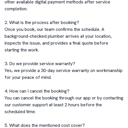
other available digital payment methods after service 
completion.

2. What is the process after booking?

Once you book, our team confirms the schedule. A 
background-checked plumber arrives at your location, 
inspects the issue, and provides a final quote before 
starting the work.

3. Do we provide service warranty?

Yes, we provide a 30-day service warranty on workmanship 
for your peace of mind.

4. How can I cancel the booking?

You can cancel the booking through our app or by contacting 
our customer support at least 2 hours before the 
scheduled time.

5. What does the mentioned cost cover?
