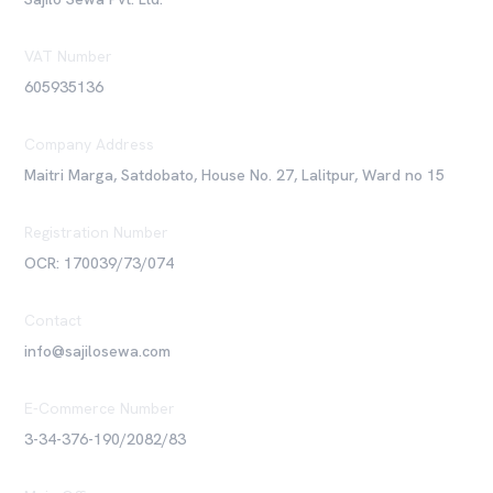
VAT Number
605935136
Company Address
Maitri Marga, Satdobato, House No. 27, Lalitpur, Ward no 15
Registration Number
OCR: 170039/73/074
Contact
info@sajilosewa.com
E-Commerce Number
3-34-376-190/2082/83