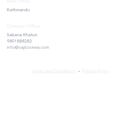
Main Office
Kathmandu
Complain Officer
Sabana Khatun
9801888282
info@sajilosewa.com
Terms and Conditions
•
Privacy Policy
©
2026
Sajilo Sewa Pvt. Ltd. All rights reserved.