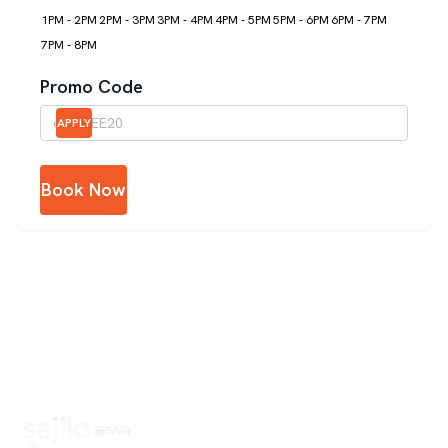
1PM - 2PM
2PM - 3PM
3PM - 4PM
4PM - 5PM
5PM - 6PM
6PM - 7PM
7PM - 8PM
Promo Code
APPLY
Book Now