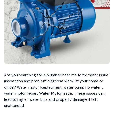
Are you searching for a plumber near me to fix motor issue 
(inspection and problem diagnose work) at your home or 
office? Water motor Replacment, water pump no water , 
water motor repair, Water Motor issue. These issues can 
lead to higher water bills and property damage if left 
unattended.
