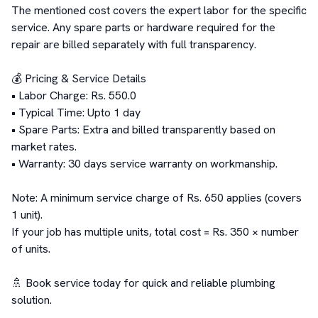
The mentioned cost covers the expert labor for the specific 
service. Any spare parts or hardware required for the 
repair are billed separately with full transparency.

💰 Pricing & Service Details

• Labor Charge: Rs. 550.0

• Typical Time: Upto 1 day

• Spare Parts: Extra and billed transparently based on 
market rates.

• Warranty: 30 days service warranty on workmanship.

Note: A minimum service charge of Rs. 650 applies (covers 
1 unit).

If your job has multiple units, total cost = Rs. 350 × number 
of units.

🚿 Book service today for quick and reliable plumbing 
solution.