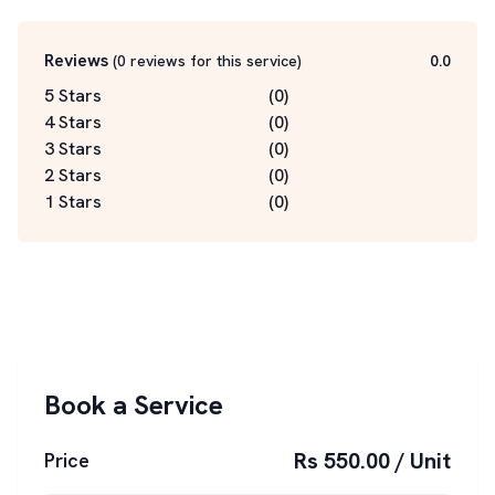
Reviews
(
0
reviews for this service
)
0.0
5 Stars
(
0
)
4 Stars
(
0
)
3 Stars
(
0
)
2 Stars
(
0
)
1 Stars
(
0
)
Book a Service
Rs 550.00 / Unit
Price