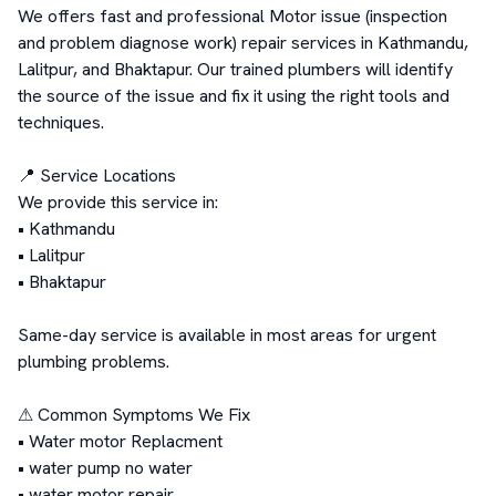
We offers fast and professional Motor issue (inspection 
and problem diagnose work) repair services in Kathmandu, 
Lalitpur, and Bhaktapur. Our trained plumbers will identify 
the source of the issue and fix it using the right tools and 
techniques.

📍 Service Locations

We provide this service in:

• Kathmandu

• Lalitpur

• Bhaktapur

Same-day service is available in most areas for urgent 
plumbing problems.

⚠ Common Symptoms We Fix

• Water motor Replacment

• water pump no water 

• water motor repair
