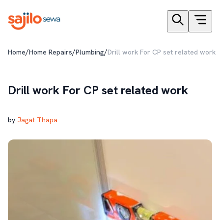
/
/
/
Home
Home Repairs
Plumbing
Drill work For CP set related work
Drill work For CP set related work
by
Jagat Thapa