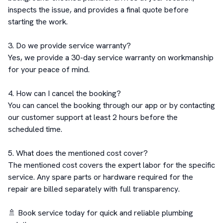
inspects the issue, and provides a final quote before 
starting the work.

3. Do we provide service warranty?

Yes, we provide a 30-day service warranty on workmanship 
for your peace of mind.

4. How can I cancel the booking?

You can cancel the booking through our app or by contacting 
our customer support at least 2 hours before the 
scheduled time.

5. What does the mentioned cost cover?

The mentioned cost covers the expert labor for the specific 
service. Any spare parts or hardware required for the 
repair are billed separately with full transparency.

🚿 Book service today for quick and reliable plumbing 