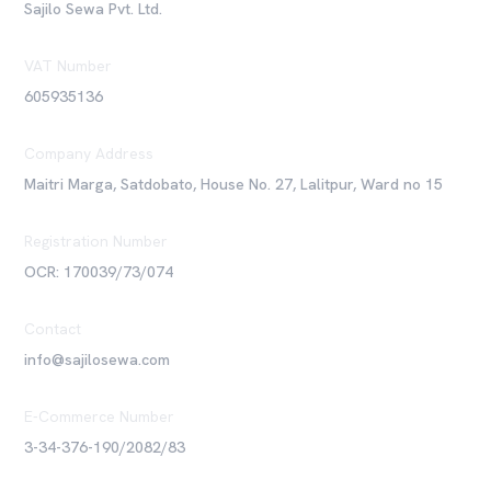
Sajilo Sewa Pvt. Ltd.
VAT Number
605935136
Company Address
Maitri Marga, Satdobato, House No. 27, Lalitpur, Ward no 15
Registration Number
OCR: 170039/73/074
Contact
info@sajilosewa.com
E-Commerce Number
3-34-376-190/2082/83