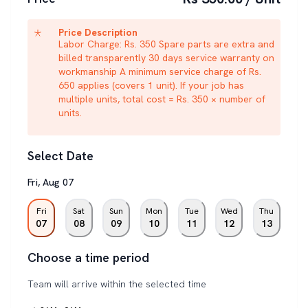
Price Description
Labor Charge: Rs. 350 Spare parts are extra and
billed transparently 30 days service warranty on
workmanship A minimum service charge of Rs.
650 applies (covers 1 unit). If your job has
multiple units, total cost = Rs. 350 × number of
units.
Select Date
Fri
,
Aug
07
Fri
Sat
Sun
Mon
Tue
Wed
Thu
07
08
09
10
11
12
13
Choose a time period
Team will arrive within the selected time