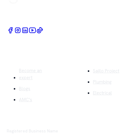
Book Home Service Providers at your fingertips
Quick Links
Company
Become an
Sajilo Project
expert
Plumbing
Blogs
Electrical
AMC's
Registered Business Name