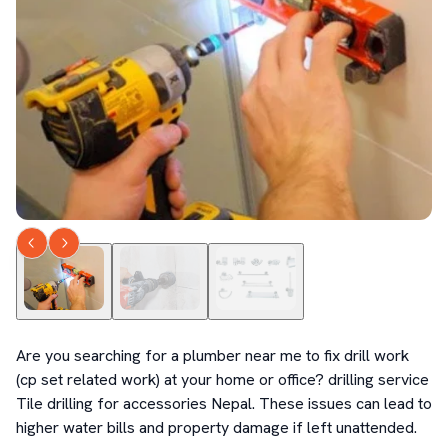
Are you searching for a plumber near me to fix drill work 
(cp set related work) at your home or office? drilling service 
Tile drilling for accessories Nepal. These issues can lead to 
higher water bills and property damage if left unattended.
