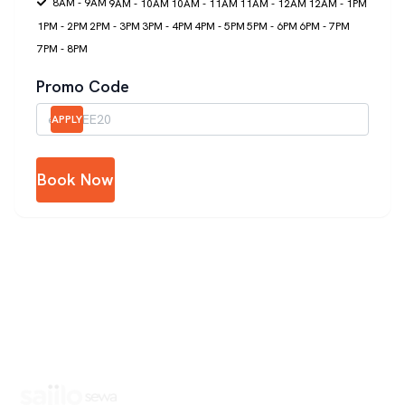
8AM - 9AM
9AM - 10AM
10AM - 11AM
11AM - 12AM
12AM - 1PM
1PM - 2PM
2PM - 3PM
3PM - 4PM
4PM - 5PM
5PM - 6PM
6PM - 7PM
7PM - 8PM
Promo Code
APPLY
Book Now