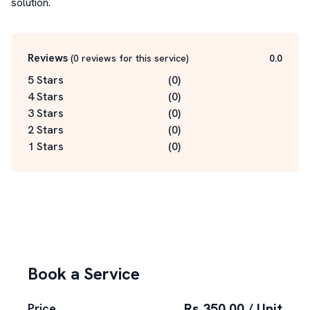
solution.
Reviews
(
0
reviews for this service
)
0.0
5 Stars
(
0
)
4 Stars
(
0
)
3 Stars
(
0
)
2 Stars
(
0
)
1 Stars
(
0
)
Book a Service
Rs 350.00 / Unit
Price