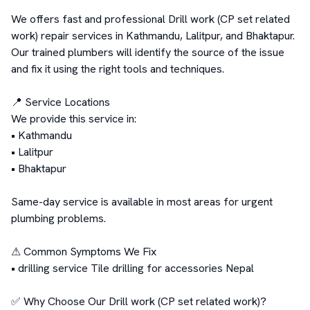
We offers fast and professional Drill work (CP set related 
work) repair services in Kathmandu, Lalitpur, and Bhaktapur. 
Our trained plumbers will identify the source of the issue 
and fix it using the right tools and techniques.

📍 Service Locations

We provide this service in:

• Kathmandu

• Lalitpur

• Bhaktapur

Same-day service is available in most areas for urgent 
plumbing problems.

⚠ Common Symptoms We Fix

• drilling service Tile drilling for accessories Nepal

✅ Why Choose Our Drill work (CP set related work)?
