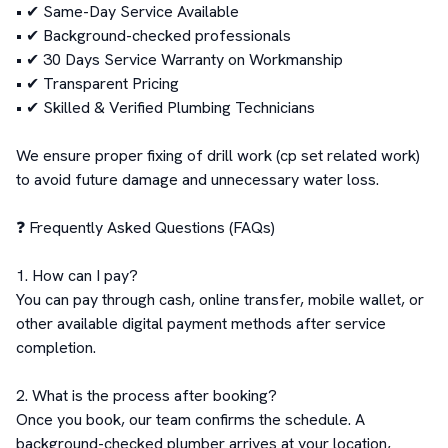
• ✔ Same-Day Service Available

• ✔ Background-checked professionals

• ✔ 30 Days Service Warranty on Workmanship

• ✔ Transparent Pricing

• ✔ Skilled & Verified Plumbing Technicians

We ensure proper fixing of drill work (cp set related work) 
to avoid future damage and unnecessary water loss.

❓ Frequently Asked Questions (FAQs)

1. How can I pay?

You can pay through cash, online transfer, mobile wallet, or 
other available digital payment methods after service 
completion.

2. What is the process after booking?

Once you book, our team confirms the schedule. A 
background-checked plumber arrives at your location, 