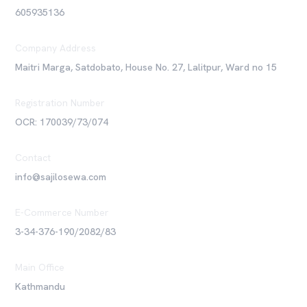
605935136
Company Address
Maitri Marga, Satdobato, House No. 27, Lalitpur, Ward no 15
Registration Number
OCR: 170039/73/074
Contact
info@sajilosewa.com
E-Commerce Number
3-34-376-190/2082/83
Main Office
Kathmandu