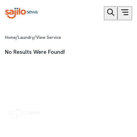
/
/
Home
Laundry
View Service
No Results Were Found!
Book Home Service Providers at your fingertips