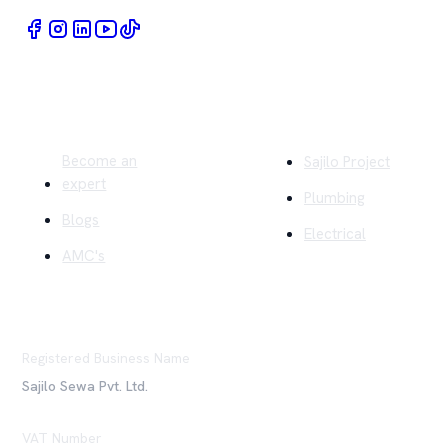
Quick Links
Company
Become an
Sajilo Project
expert
Plumbing
Blogs
Electrical
AMC's
Registered Business Name
Sajilo Sewa Pvt. Ltd.
VAT Number