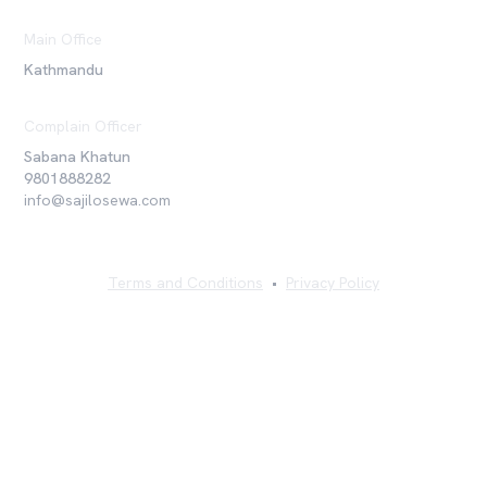
Main Office
Kathmandu
Complain Officer
Sabana Khatun
9801888282
info@sajilosewa.com
Terms and Conditions
•
Privacy Policy
©
2026
Sajilo Sewa Pvt. Ltd. All rights reserved.