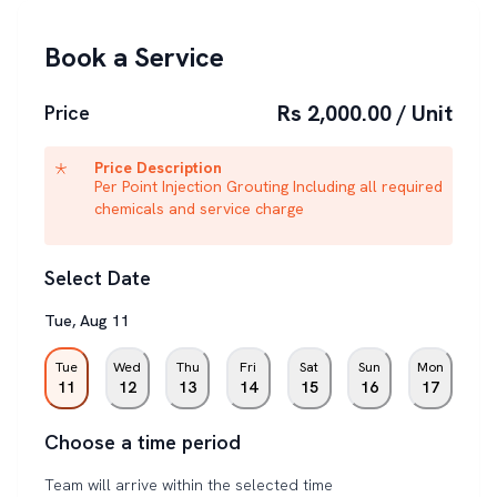
Book a Service
Rs 2,000.00 / Unit
Price
Price Description
Per Point Injection Grouting Including all required
chemicals and service charge
Select Date
Tue
,
Aug
11
Tue
Wed
Thu
Fri
Sat
Sun
Mon
11
12
13
14
15
16
17
Choose a time period
Team will arrive within the selected time