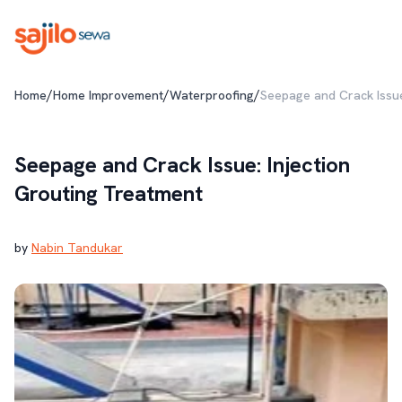
/
/
/
Home
Home Improvement
Waterproofing
Seepage and Crack Issue
Seepage and Crack Issue: Injection
Grouting Treatment
by
Nabin Tandukar