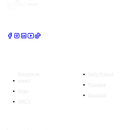
Book Home Service Providers at your fingertips
Quick Links
Company
Become an
Sajilo Project
expert
Plumbing
Blogs
Electrical
AMC's