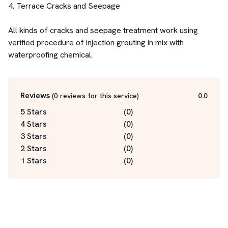
4. Terrace Cracks and Seepage 

All kinds of cracks and seepage treatment work using 
verified procedure of injection grouting in mix with 
waterproofing chemical.
Reviews
(
0
reviews for this service
)
0.0
5 Stars
(
0
)
4 Stars
(
0
)
3 Stars
(
0
)
2 Stars
(
0
)
1 Stars
(
0
)