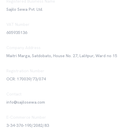
Registered Business Name
Sajilo Sewa Pvt. Ltd.
VAT Number
605935136
Company Address
Maitri Marga, Satdobato, House No. 27, Lalitpur, Ward no 15
Registration Number
OCR: 170039/73/074
Contact
info@sajilosewa.com
E-Commerce Number
3-34-376-190/2082/83