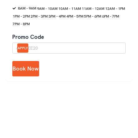
8AM - 9AM
9AM - 10AM
10AM - 11AM
11AM - 12AM
12AM - 1PM
1PM - 2PM
2PM - 3PM
3PM - 4PM
4PM - 5PM
5PM - 6PM
6PM - 7PM
7PM - 8PM
Promo Code
APPLY
Book Now