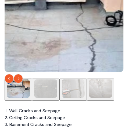
1. Wall Cracks and Seepage

2. Ceiling Cracks and Seepage

3. Basement Cracks and Seepage 
