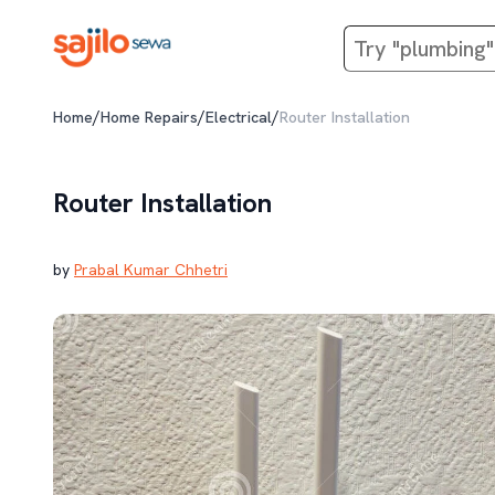
/
/
/
Home
Home Repairs
Electrical
Router Installation
Router Installation
by
Prabal Kumar Chhetri