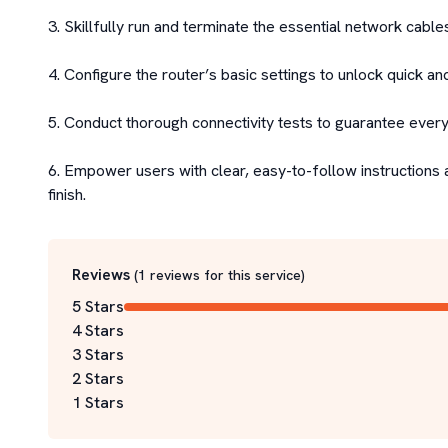
3. Skillfully run and terminate the essential network cables
4. Configure the router’s basic settings to unlock quick an
5. Conduct thorough connectivity tests to guarantee everyth
6. Empower users with clear, easy-to-follow instructions 
finish.
Reviews
(
1
reviews for this service
)
5 Stars
4 Stars
3 Stars
2 Stars
1 Stars