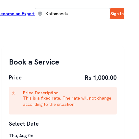
ecome an Expert
Sign In
Book a Service
Rs 1,000.00
Price
Price Description
This is a fixed rate. The rate will not change
according to the situation.
Select Date
Thu
,
Aug
06