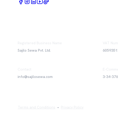
Registered Business Name
VAT Num
Sajilo Sewa Pvt. Ltd.
6059351
Contact
E-Comme
info@sajilosewa.com
3-34-37
Terms and Conditions
•
Privacy Policy