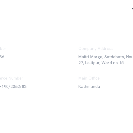
ber
Company Address
36
Maitri Marga, Satdobato, Ho
27, Lalitpur, Ward no 15
rce Number
Main Office
6-190/2082/83
Kathmandu