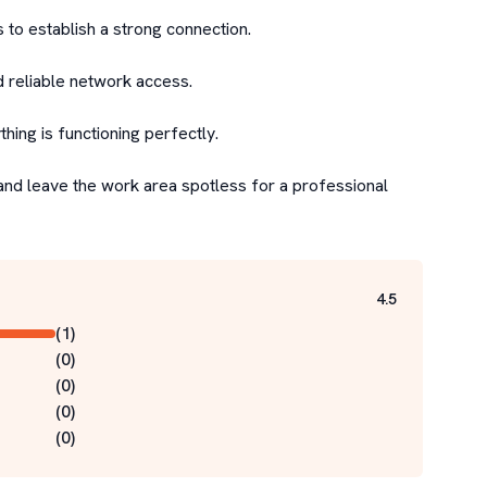
 to establish a strong connection.

d reliable network access.

ing is functioning perfectly.

and leave the work area spotless for a professional 
4.5
(
1
)
(
0
)
(
0
)
(
0
)
(
0
)