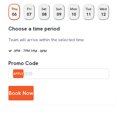
Thu
Fri
Sat
Sun
Mon
Tue
Wed
06
07
08
09
10
11
12
Choose a time period
Team will arrive within the selected time
6PM - 7PM
7PM - 8PM
Promo Code
APPLY
Book Now