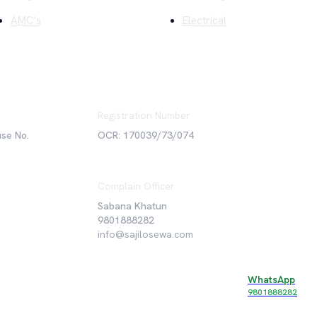
AMC's
Electrical
Registration Number
use No.
OCR: 170039/73/074
Complain Officer
Sabana Khatun
9801888282
info@sajilosewa.com
WhatsApp
©
2026
Sajilo Sewa Pvt. Ltd. All rights reserved.
9801888282