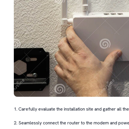
1. Carefully evaluate the installation site and gather all 
2. Seamlessly connect the router to the modem and power