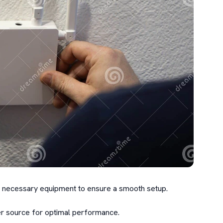
the necessary equipment to ensure a smooth setup.

 source for optimal performance.
