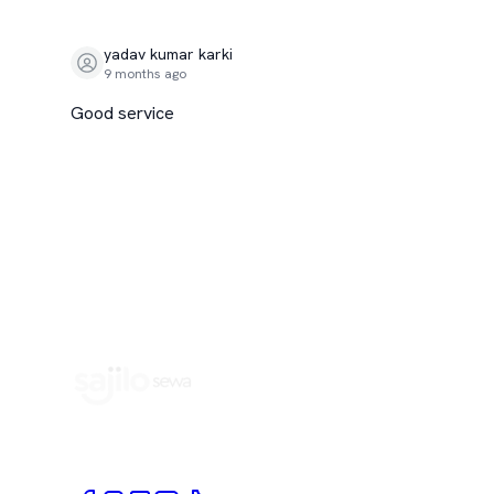
yadav kumar karki
9 months ago
Good service
Book Home Service Providers at your fingertips