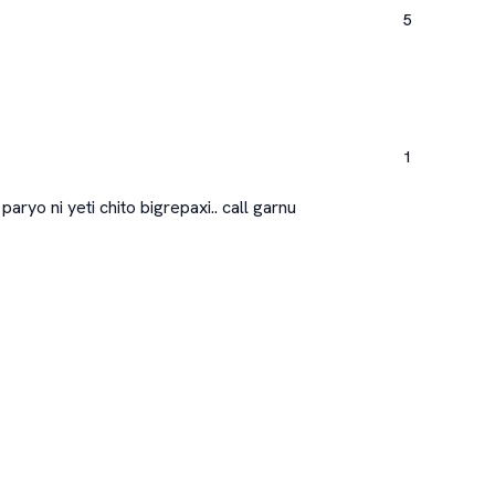
5
1
aryo ni yeti chito bigrepaxi.. call garnu
Qu