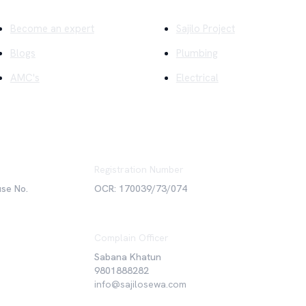
Become an expert
Sajilo Project
Blogs
Plumbing
AMC's
Electrical
Registration Number
use No.
OCR: 170039/73/074
Complain Officer
Sabana Khatun
9801888282
info@sajilosewa.com