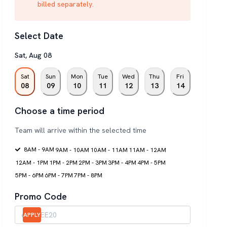
billed separately.
Select Date
Sat
,
Aug
08
Sat
Sun
Mon
Tue
Wed
Thu
Fri
08
09
10
11
12
13
14
Choose a time period
Team will arrive within the selected time
8AM - 9AM
9AM - 10AM
10AM - 11AM
11AM - 12AM
12AM - 1PM
1PM - 2PM
2PM - 3PM
3PM - 4PM
4PM - 5PM
5PM - 6PM
6PM - 7PM
7PM - 8PM
Promo Code
APPLY