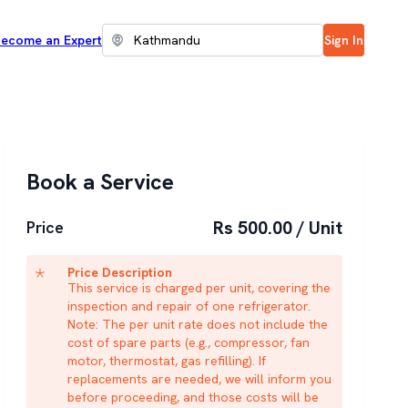
ecome an Expert
Sign In
Book a Service
Rs 500.00 / Unit
Price
Price Description
This service is charged per unit, covering the
inspection and repair of one refrigerator.
Note: The per unit rate does not include the
cost of spare parts (e.g., compressor, fan
motor, thermostat, gas refilling). If
replacements are needed, we will inform you
before proceeding, and those costs will be