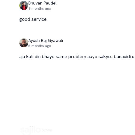
Bhuvan Paudel
9 months ago
good service
Ayush Raj Gyawali
5 months ago
aja kati din bhayo same problem aayo sakyo.. banauidi u p