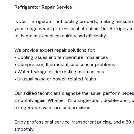
Refrigerator Repair Service

Is your refrigerator not cooling properly, making unusual
your fridge needs professional attention. Our Refrigerato
to its optimal condition quickly and efficiently.

We provide expert repair solutions for:

• Cooling issues and temperature imbalances

• Compressor, thermostat, and sensor problems

• Water leakage or defrosting malfunctions

• Unusual noise or power-related faults

Our skilled technicians diagnose the issue, perform neces
smoothly again. Whether it’s a single-door, double-door, o
refrigerators with care and precision.

Enjoy professional service, transparent pricing, and a 30-
smoothly.