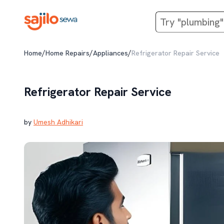
/
/
/
Home
Home Repairs
Appliances
Refrigerator Repair Service
Refrigerator Repair Service
by
Umesh Adhikari