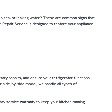
 noises, or leaking water? These are common signs that 
r Repair Service is designed to restore your appliance 
sary repairs, and ensure your refrigerator functions 
r side-by-side model, we handle all types of 
day service warranty to keep your kitchen running 