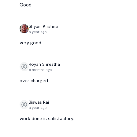
Good
Shyam Krishna
a year ago
very good
Royan Shrestha
6 months ago
over charged
Biswas Rai
a year ago
work done is satisfactory.