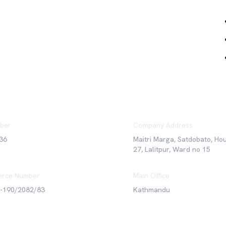
ber
Company Address
36
Maitri Marga, Satdobato, Ho
27, Lalitpur, Ward no 15
rce Number
Main Office
6-190/2082/83
Kathmandu