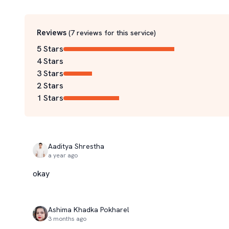
Reviews
(
7
reviews for this service
)
5 Stars
4 Stars
3 Stars
2 Stars
1 Stars
Aaditya Shrestha
a year ago
okay
Ashima Khadka Pokharel
3 months ago