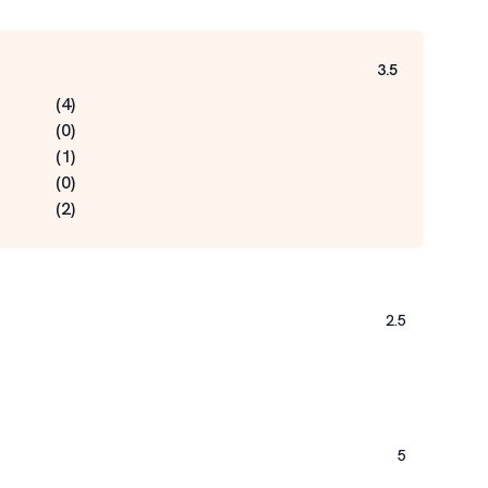
3.5
(
4
)
(
0
)
(
1
)
(
0
)
(
2
)
2.5
5