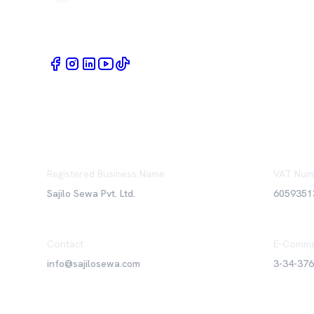
Book Home Service Providers at your fingertips
Registered Business Name
VAT Num
Sajilo Sewa Pvt. Ltd.
6059351
Contact
E-Comme
info@sajilosewa.com
3-34-37