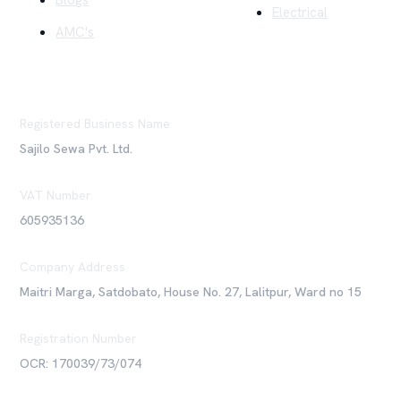
Blogs
Electrical
AMC's
Registered Business Name
Sajilo Sewa Pvt. Ltd.
VAT Number
605935136
Company Address
Maitri Marga, Satdobato, House No. 27, Lalitpur, Ward no 15
Registration Number
OCR: 170039/73/074