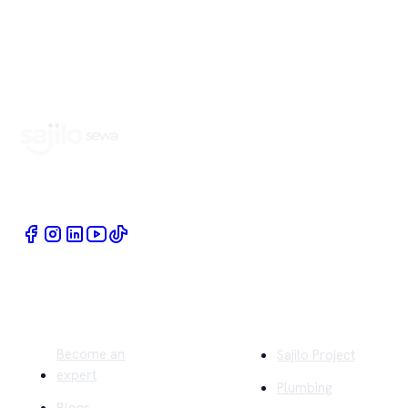
Book Home Service Providers at your fingertips
Quick Links
Company
Become an
Sajilo Project
expert
Plumbing