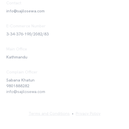
Contact
info@sajilosewa.com
E-Commerce Number
3-34-376-190/2082/83
Main Office
Kathmandu
Complain Officer
Sabana Khatun
9801888282
info@sajilosewa.com
Terms and Conditions
•
Privacy Policy
©
2026
Sajilo Sewa Pvt. Ltd. All rights reserved.