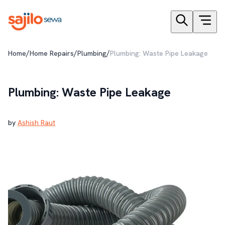
/
/
/
Home
Home Repairs
Plumbing
Plumbing: Waste Pipe Leakage
Plumbing: Waste Pipe Leakage
by
Ashish Raut