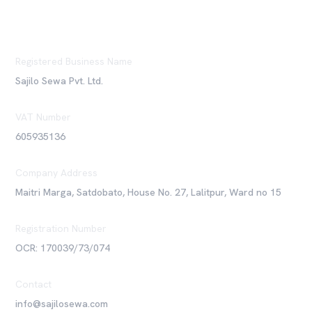
Registered Business Name
Sajilo Sewa Pvt. Ltd.
VAT Number
605935136
Company Address
Maitri Marga, Satdobato, House No. 27, Lalitpur, Ward no 15
Registration Number
OCR: 170039/73/074
Contact
info@sajilosewa.com