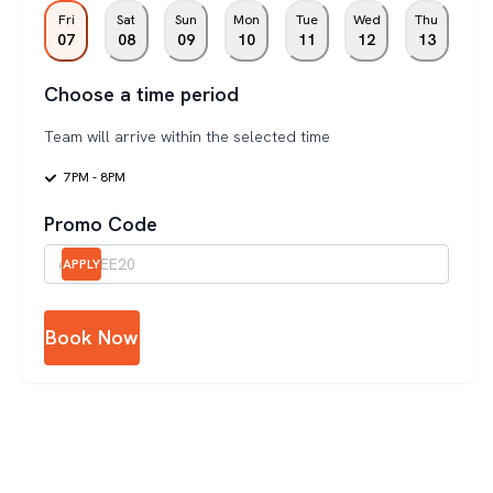
Fri
Sat
Sun
Mon
Tue
Wed
Thu
07
08
09
10
11
12
13
Choose a time period
Team will arrive within the selected time
7PM - 8PM
Promo Code
APPLY
Book Now