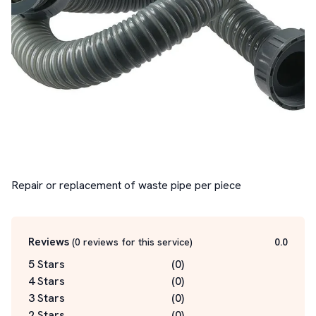
Repair or replacement of waste pipe per piece
Reviews
(
0
reviews for this service
)
0.0
5 Stars
(
0
)
4 Stars
(
0
)
3 Stars
(
0
)
2 Stars
(
0
)