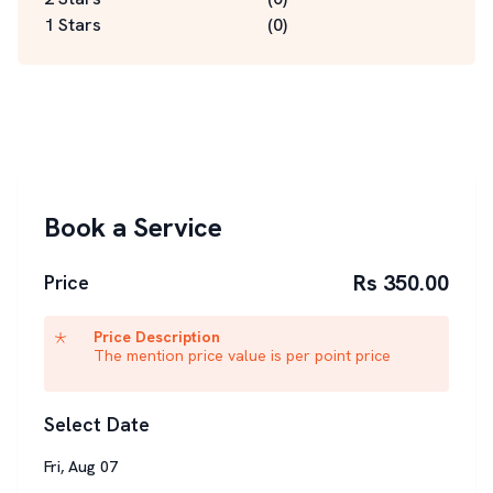
1 Stars
(
0
)
Book a Service
Rs 350.00
Price
Price Description
The mention price value is per point price
Select Date
Fri
,
Aug
07