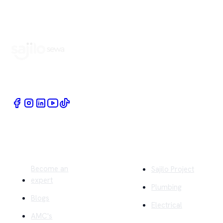
Book Home Service Providers at your fingertips
Quick Links
Company
Become an
Sajilo Project
expert
Plumbing
Blogs
Electrical
AMC's