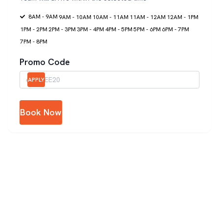
8AM - 9AM
9AM - 10AM
10AM - 11AM
11AM - 12AM
12AM - 1PM
1PM - 2PM
2PM - 3PM
3PM - 4PM
4PM - 5PM
5PM - 6PM
6PM - 7PM
7PM - 8PM
Promo Code
APPLY
Book Now