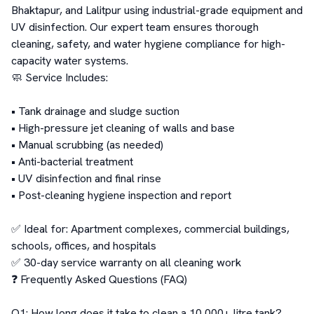
Bhaktapur, and Lalitpur using industrial-grade equipment and 
UV disinfection. Our expert team ensures thorough 
cleaning, safety, and water hygiene compliance for high-
capacity water systems.

🧼 Service Includes:

• Tank drainage and sludge suction

• High-pressure jet cleaning of walls and base

• Manual scrubbing (as needed)

• Anti-bacterial treatment

• UV disinfection and final rinse

• Post-cleaning hygiene inspection and report

✅ Ideal for: Apartment complexes, commercial buildings, 
schools, offices, and hospitals

✅ 30-day service warranty on all cleaning work

❓ Frequently Asked Questions (FAQ)

Q1: How long does it take to clean a 10,000+ litre tank?
