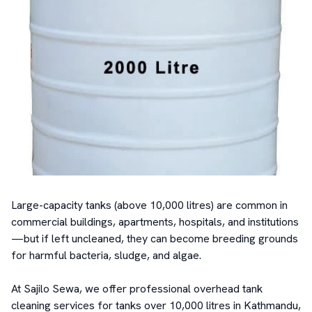
Large-capacity tanks (above 10,000 litres) are common in 
commercial buildings, apartments, hospitals, and institutions
—but if left uncleaned, they can become breeding grounds 
for harmful bacteria, sludge, and algae.

At Sajilo Sewa, we offer professional overhead tank 
cleaning services for tanks over 10,000 litres in Kathmandu, 