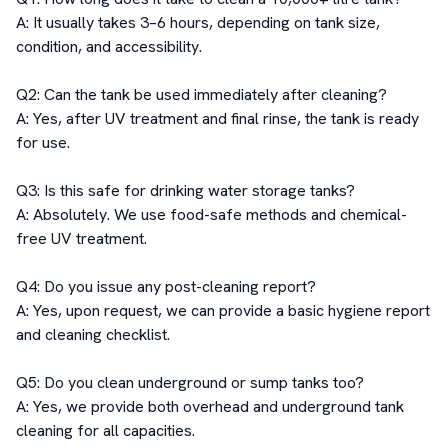
A: It usually takes 3–6 hours, depending on tank size, 
condition, and accessibility.

Q2: Can the tank be used immediately after cleaning?

A: Yes, after UV treatment and final rinse, the tank is ready 
for use.

Q3: Is this safe for drinking water storage tanks?

A: Absolutely. We use food-safe methods and chemical-
free UV treatment.

Q4: Do you issue any post-cleaning report?

A: Yes, upon request, we can provide a basic hygiene report 
and cleaning checklist.

Q5: Do you clean underground or sump tanks too?

A: Yes, we provide both overhead and underground tank 
cleaning for all capacities.
