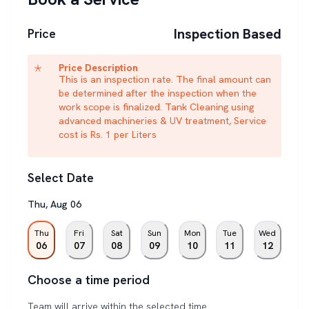
Inspection Based
Price
Price Description
This is an inspection rate. The final amount can
be determined after the inspection when the
work scope is finalized. Tank Cleaning using
advanced machineries & UV treatment, Service
cost is Rs. 1 per Liters
Select Date
Thu
,
Aug
06
Thu
Fri
Sat
Sun
Mon
Tue
Wed
06
07
08
09
10
11
12
Choose a time period
Team will arrive within the selected time