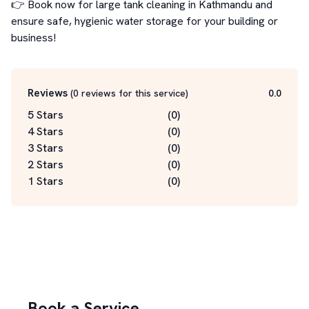
👉 Book now for large tank cleaning in Kathmandu and 
ensure safe, hygienic water storage for your building or 
business!
Reviews
(
0
reviews for this service
)
0.0
5 Stars
(
0
)
4 Stars
(
0
)
3 Stars
(
0
)
2 Stars
(
0
)
1 Stars
(
0
)
Book a Service