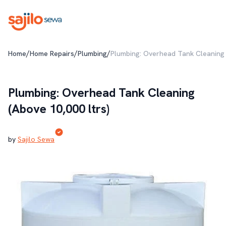
/
/
/
Home
Home Repairs
Plumbing
Plumbing: Overhead Tank Cleaning 
Plumbing: Overhead Tank Cleaning
(Above 10,000 ltrs)
by
Sajilo Sewa