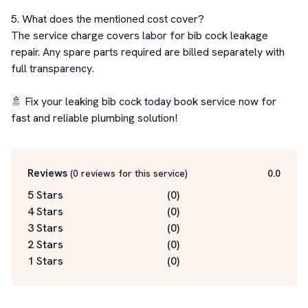
5. What does the mentioned cost cover?

The service charge covers labor for bib cock leakage 
repair. Any spare parts required are billed separately with 
full transparency.

🚿 Fix your leaking bib cock today book service now for 
fast and reliable plumbing solution!
Reviews
(
0
reviews for this service
)
0.0
5 Stars
(
0
)
4 Stars
(
0
)
3 Stars
(
0
)
2 Stars
(
0
)
1 Stars
(
0
)