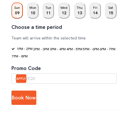
Sun
Mon
Tue
Wed
Thu
Fri
Sat
09
10
11
12
13
14
15
Choose a time period
Team will arrive within the selected time
1PM - 2PM
2PM - 3PM
3PM - 4PM
4PM - 5PM
5PM - 6PM
6PM - 7PM
7PM - 8PM
Promo Code
APPLY
Book Now