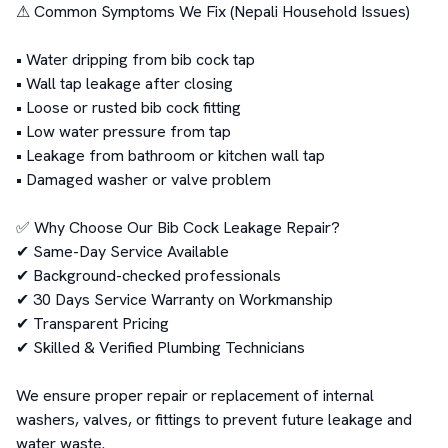
⚠ Common Symptoms We Fix (Nepali Household Issues)

• Water dripping from bib cock tap

• Wall tap leakage after closing

• Loose or rusted bib cock fitting

• Low water pressure from tap

• Leakage from bathroom or kitchen wall tap

• Damaged washer or valve problem

✅ Why Choose Our Bib Cock Leakage Repair?

✔ Same-Day Service Available

✔ Background-checked professionals

✔ 30 Days Service Warranty on Workmanship

✔ Transparent Pricing

✔ Skilled & Verified Plumbing Technicians

We ensure proper repair or replacement of internal 
washers, valves, or fittings to prevent future leakage and 
water waste.
