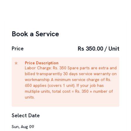
Book a Service
Rs 350.00 / Unit
Price
Price Description
Labor Charge: Rs. 350 Spare parts are extra and
billed transparently 30 days service warranty on
workmanship A minimum service charge of Rs.
650 applies (covers 1 unit). If your job has
multiple units, total cost = Rs. 350 × number of
units.
Select Date
Sun
,
Aug
09