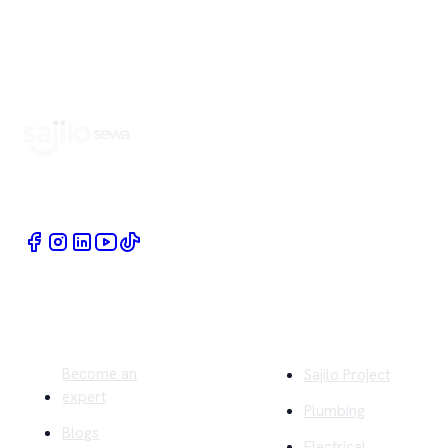
Book Home Service Providers at your fingertips
Quick Links
Company
Become an
Sajilo Project
expert
Plumbing
Blogs
Electrical