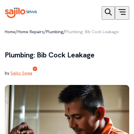
/
/
/
Home
Home Repairs
Plumbing
Plumbing: Bib Cock Leakage
Plumbing: Bib Cock Leakage
by
Sajilo Sewa