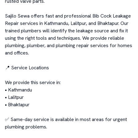
rusted valve parts.

Sajilo Sewa offers fast and professional Bib Cock Leakage 
Repair services in Kathmandu, Lalitpur, and Bhaktapur. Our 
trained plumbers will identify the leakage source and fix it 
using the right tools and techniques. We provide reliable 
plumbing, plumber, and plumbing repair services for homes 
and offices.

📍 Service Locations

We provide this service in:

• Kathmandu

• Lalitpur

• Bhaktapur

✅ Same-day service is available in most areas for urgent 
plumbing problems.
