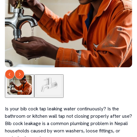
Is your bib cock tap leaking water continuously? Is the 
bathroom or kitchen wall tap not closing properly after use? 
Bib cock leakage is a common plumbing problem in Nepali 
households caused by worn washers, loose fittings, or 