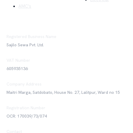
AMC's
Registered Business Name
Sajilo Sewa Pvt. Ltd.
VAT Number
605935136
Company Address
Maitri Marga, Satdobato, House No. 27, Lalitpur, Ward no 15
Registration Number
OCR: 170039/73/074
Contact