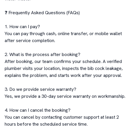
❓ Frequently Asked Questions (FAQs)

1. How can I pay?

You can pay through cash, online transfer, or mobile wallet 
after service completion.

2. What is the process after booking?

After booking, our team confirms your schedule. A verified 
plumber visits your location, inspects the bib cock leakage, 
explains the problem, and starts work after your approval.

3. Do we provide service warranty?

Yes, we provide a 30-day service warranty on workmanship.

4. How can I cancel the booking?

You can cancel by contacting customer support at least 2 
hours before the scheduled service time.
