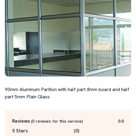
90mm Aluminum Parition with half part 8mm board and half 
part 5mm Plain Glass
Reviews
(
0
reviews for this service
)
0.0
5 Stars
(
0
)