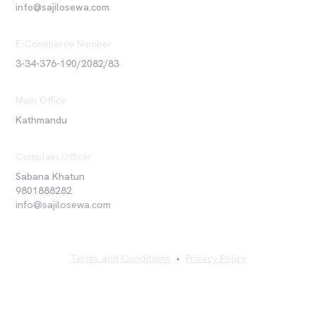
info@sajilosewa.com
E-Commerce Number
3-34-376-190/2082/83
Main Office
Kathmandu
Complain Officer
Sabana Khatun
9801888282
info@sajilosewa.com
Terms and Conditions
•
Privacy Policy
©
2026
Sajilo Sewa Pvt. Ltd. All rights reserved.