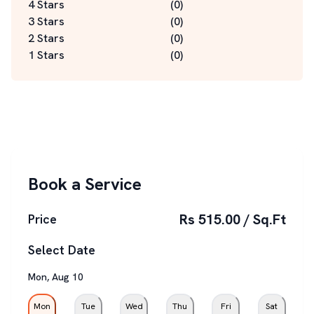
4 Stars
(
0
)
3 Stars
(
0
)
2 Stars
(
0
)
1 Stars
(
0
)
Book a Service
Rs 515.00 / Sq.Ft
Price
Select Date
Mon
,
Aug
10
Mon
Tue
Wed
Thu
Fri
Sat