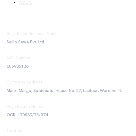
AMC's
Registered Business Name
Sajilo Sewa Pvt. Ltd.
VAT Number
605935136
Company Address
Maitri Marga, Satdobato, House No. 27, Lalitpur, Ward no 15
Registration Number
OCR: 170039/73/074
Contact