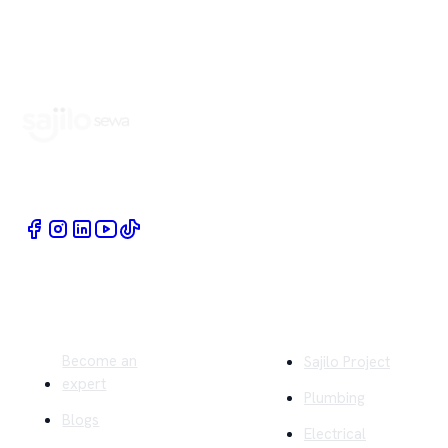
Book Home Service Providers at your fingertips
Quick Links
Company
Become an
Sajilo Project
expert
Plumbing
Blogs
Electrical