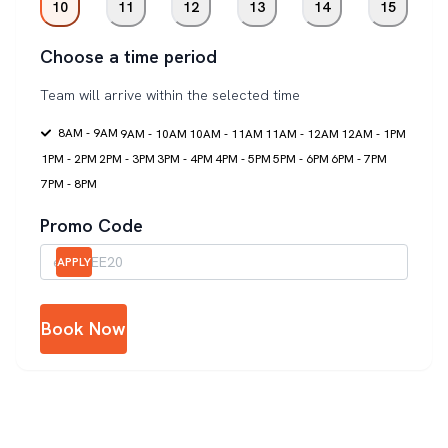
10
11
12
13
14
15
Choose a time period
Team will arrive within the selected time
8AM - 9AM
9AM - 10AM
10AM - 11AM
11AM - 12AM
12AM - 1PM
1PM - 2PM
2PM - 3PM
3PM - 4PM
4PM - 5PM
5PM - 6PM
6PM - 7PM
7PM - 8PM
Promo Code
APPLY
Book Now