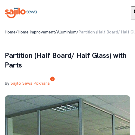
/
/
/
Home
Home Improvement
Aluminium
Partition (Half Board/ Half G
Partition (Half Board/ Half Glass) with
Parts
by
Sajilo Sewa Pokhara