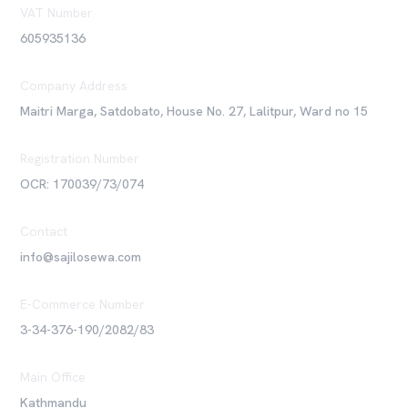
VAT Number
605935136
Company Address
Maitri Marga, Satdobato, House No. 27, Lalitpur, Ward no 15
Registration Number
OCR: 170039/73/074
Contact
info@sajilosewa.com
E-Commerce Number
3-34-376-190/2082/83
Main Office
Kathmandu