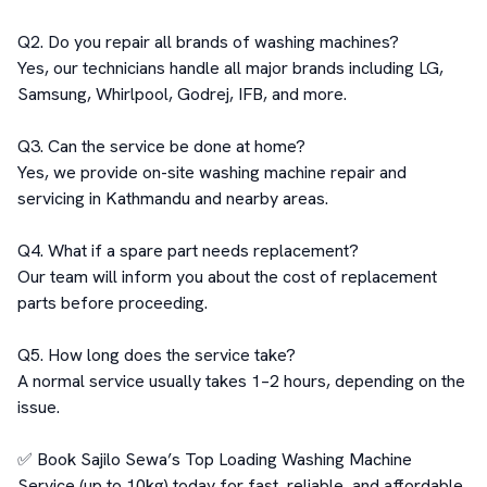
Q2. Do you repair all brands of washing machines?

Yes, our technicians handle all major brands including LG, 
Samsung, Whirlpool, Godrej, IFB, and more.

Q3. Can the service be done at home?

Yes, we provide on-site washing machine repair and 
servicing in Kathmandu and nearby areas.

Q4. What if a spare part needs replacement?

Our team will inform you about the cost of replacement 
parts before proceeding.

Q5. How long does the service take?

A normal service usually takes 1–2 hours, depending on the 
issue.

✅ Book Sajilo Sewa’s Top Loading Washing Machine 
Service (up to 10kg) today for fast, reliable, and affordable 