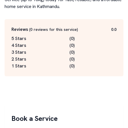
home service in Kathmandu.
Reviews
(
0
reviews for this service
)
0.0
5 Stars
(
0
)
4 Stars
(
0
)
3 Stars
(
0
)
2 Stars
(
0
)
1 Stars
(
0
)
Book a Service