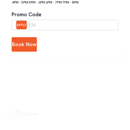
4PM - 5PM
5PM - 6PM
6PM - 7PM
7PM - 8PM
Promo Code
APPLY
Book Now
Book Home Service Providers at your fingertips