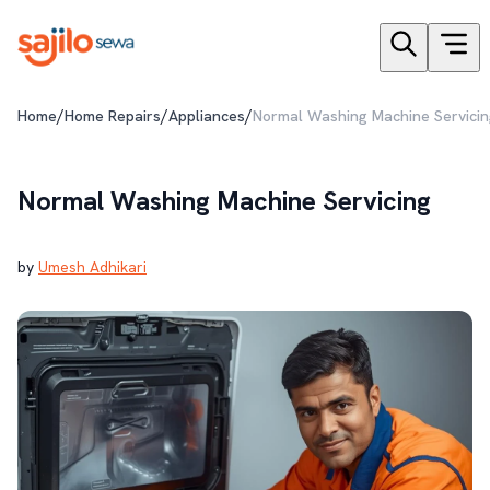
/
/
/
Home
Home Repairs
Appliances
Normal Washing Machine Servicin
Normal Washing Machine Servicing
by
Umesh Adhikari