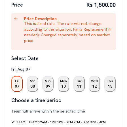
Rs 1,500.00
Price
Price Description
This is fixed rate. The rate will not change
according to the situation. Parts Replacement (if
needed): Charged separately, based on market
price
Select Date
Fri
,
Aug
07
Fri
Sat
Sun
Mon
Tue
Wed
Thu
07
08
09
10
11
12
13
Choose a time period
Team will arrive within the selected time
11AM - 12AM
12AM - 1PM
1PM - 2PM
2PM - 3PM
3PM - 4PM