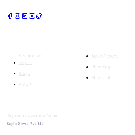
Quick Links
Company
Become an
Sajilo Project
expert
Plumbing
Blogs
Electrical
AMC's
Registered Business Name
Sajilo Sewa Pvt. Ltd.