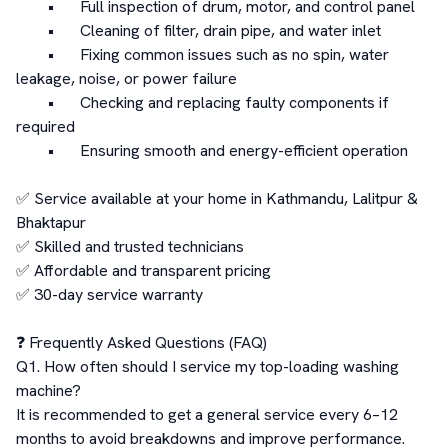
	•	Full inspection of drum, motor, and control panel

	•	Cleaning of filter, drain pipe, and water inlet

	•	Fixing common issues such as no spin, water 
leakage, noise, or power failure

	•	Checking and replacing faulty components if 
required

	•	Ensuring smooth and energy-efficient operation

✅ Service available at your home in Kathmandu, Lalitpur & 
Bhaktapur

✅ Skilled and trusted technicians

✅ Affordable and transparent pricing

✅ 30-day service warranty

❓ Frequently Asked Questions (FAQ)

Q1. How often should I service my top-loading washing 
machine?

It is recommended to get a general service every 6–12 
months to avoid breakdowns and improve performance.
