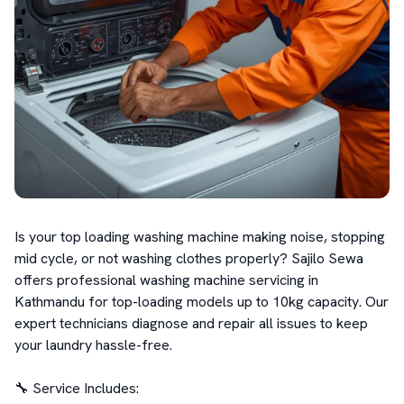
Is your top loading washing machine making noise, stopping 
mid cycle, or not washing clothes properly? Sajilo Sewa 
offers professional washing machine servicing in 
Kathmandu for top-loading models up to 10kg capacity. Our 
expert technicians diagnose and repair all issues to keep 
your laundry hassle-free.

🔧 Service Includes:
