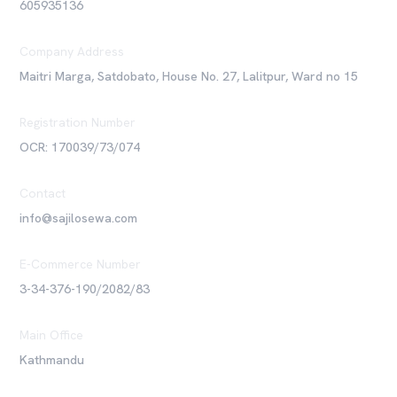
605935136
Company Address
Maitri Marga, Satdobato, House No. 27, Lalitpur, Ward no 15
Registration Number
OCR: 170039/73/074
Contact
info@sajilosewa.com
E-Commerce Number
3-34-376-190/2082/83
Main Office
Kathmandu