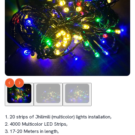
1. 20 strips of Jhilimili (multicolor) lights installation, 

2. 4000 Multicolor LED Strips, 

3. 17-20 Meters in length, 
