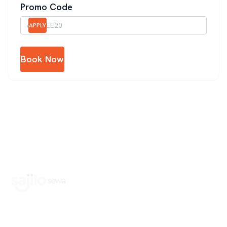
Promo Code
APPLY
Book Now
Book Home Service Providers at your fingertips