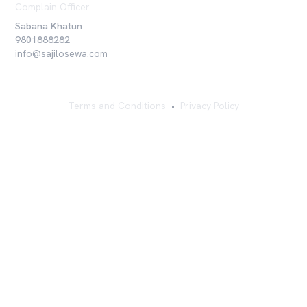
Complain Officer
Sabana Khatun
9801888282
info@sajilosewa.com
Terms and Conditions
•
Privacy Policy
©
2026
Sajilo Sewa Pvt. Ltd. All rights reserved.