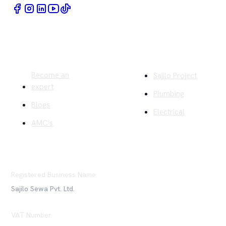
Quick Links
Company
Become an
Sajilo Project
expert
Plumbing
Blogs
Electrical
AMC's
Registered Business Name
Sajilo Sewa Pvt. Ltd.
VAT Number