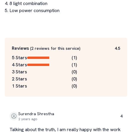
4. 8 light combination

5. Low power consumption

Reviews
(
2
reviews for this service
)
4.5
5 Stars
(
1
)
4 Stars
(
1
)
3 Stars
(
0
)
2 Stars
(
0
)
1 Stars
(
0
)
Surendra Shrestha
4
2 years ago
Talking about the truth, I am really happy with the work