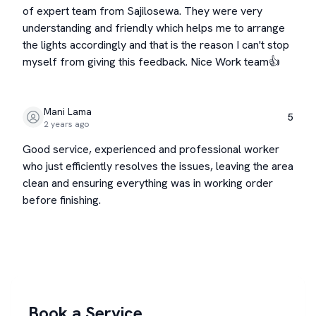
of expert team from Sajilosewa. They were very
understanding and friendly which helps me to arrange
the lights accordingly and that is the reason I can't stop
myself from giving this feedback. Nice Work team👍
Mani Lama
5
2 years ago
Good service, experienced and professional worker
who just efficiently resolves the issues, leaving the area
clean and ensuring everything was in working order
before finishing.
Book a Service