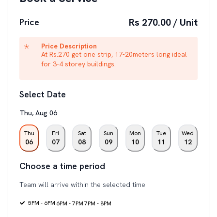
Rs 270.00 / Unit
Price
Price Description
At Rs.270 get one strip, 17-20meters long ideal
for 3-4 storey buildings.
Select Date
Thu
,
Aug
06
Thu
Fri
Sat
Sun
Mon
Tue
Wed
06
07
08
09
10
11
12
Choose a time period
Team will arrive within the selected time
5PM - 6PM
6PM - 7PM
7PM - 8PM