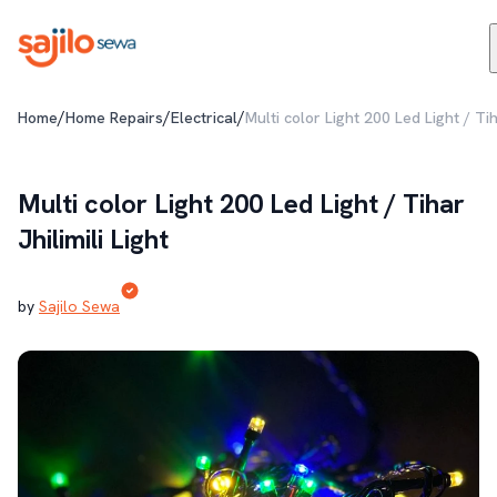
/
/
/
Home
Home Repairs
Electrical
Multi color Light 200 Led Light / Tiha
Multi color Light 200 Led Light / Tihar
Jhilimili Light
by
Sajilo Sewa