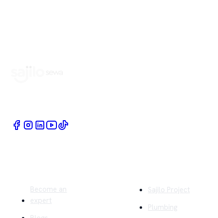
Book Home Service Providers at your fingertips
Quick Links
Company
Become an
Sajilo Project
expert
Plumbing