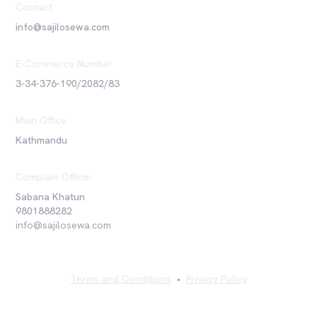
Contact
info@sajilosewa.com
E-Commerce Number
3-34-376-190/2082/83
Main Office
Kathmandu
Complain Officer
Sabana Khatun
9801888282
info@sajilosewa.com
Terms and Conditions
•
Privacy Policy
©
2026
Sajilo Sewa Pvt. Ltd. All rights reserved.