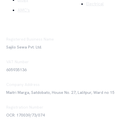
Blogs
Electrical
AMC's
Registered Business Name
Sajilo Sewa Pvt. Ltd.
VAT Number
605935136
Company Address
Maitri Marga, Satdobato, House No. 27, Lalitpur, Ward no 15
Registration Number
OCR: 170039/73/074