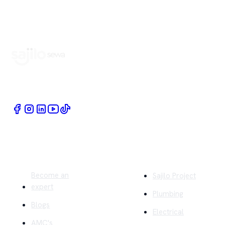
Book Home Service Providers at your fingertips
Quick Links
Company
Become an
Sajilo Project
expert
Plumbing
Blogs
Electrical
AMC's