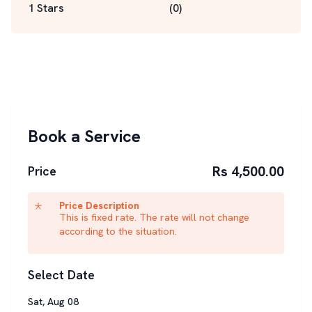
1 Stars
(
0
)
Book a Service
Rs 4,500.00
Price
Price Description
This is fixed rate. The rate will not change
according to the situation.
Select Date
Sat
,
Aug
08