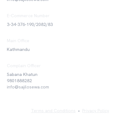
E-Commerce Number
3-34-376-190/2082/83
Main Office
Kathmandu
Complain Officer
Sabana Khatun
9801888282
info@sajilosewa.com
Terms and Conditions
•
Privacy Policy
©
2026
Sajilo Sewa Pvt. Ltd. All rights reserved.