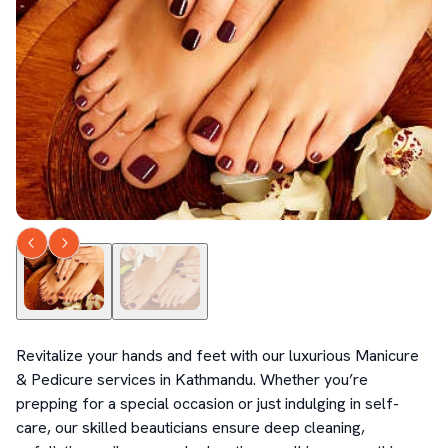
Revitalize your hands and feet with our luxurious Manicure 
& Pedicure services in Kathmandu. Whether you’re 
prepping for a special occasion or just indulging in self-
care, our skilled beauticians ensure deep cleaning, 