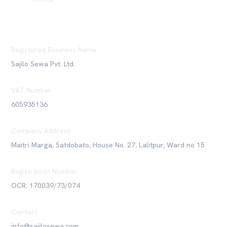
Registered Business Name
Sajilo Sewa Pvt. Ltd.
VAT Number
605935136
Company Address
Maitri Marga, Satdobato, House No. 27, Lalitpur, Ward no 15
Registration Number
OCR: 170039/73/074
Contact
info@sajilosewa.com