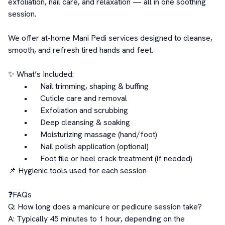
exfoliation, nail care, and relaxation — all in one soothing 
session.

We offer at-home Mani Pedi services designed to cleanse, 
smooth, and refresh tired hands and feet.

✨ What’s Included:

	•	Nail trimming, shaping & buffing

	•	Cuticle care and removal

	•	Exfoliation and scrubbing

	•	Deep cleansing & soaking

	•	Moisturizing massage (hand/foot)

	•	Nail polish application (optional)

	•	Foot file or heel crack treatment (if needed)

📌 Hygienic tools used for each session

❓FAQs

Q: How long does a manicure or pedicure session take?

A: Typically 45 minutes to 1 hour, depending on the 