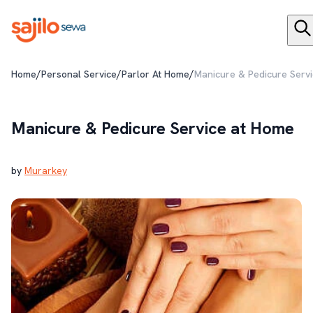
/
/
/
Home
Personal Service
Parlor At Home
Manicure & Pedicure Serv
Manicure & Pedicure Service at Home
by
Murarkey