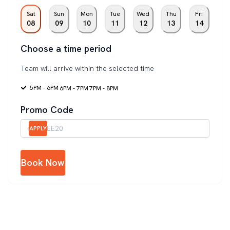
Sat
Sun
Mon
Tue
Wed
Thu
Fri
08
09
10
11
12
13
14
Choose a time period
Team will arrive within the selected time
5PM - 6PM
6PM - 7PM
7PM - 8PM
Promo Code
APPLY
Book Now