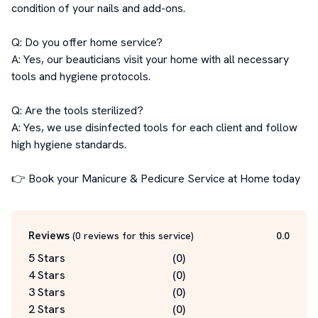
condition of your nails and add-ons.

Q: Do you offer home service?

A: Yes, our beauticians visit your home with all necessary 
tools and hygiene protocols.

Q: Are the tools sterilized?

A: Yes, we use disinfected tools for each client and follow 
high hygiene standards.

👉 Book your Manicure & Pedicure Service at Home today
Reviews
(
0
reviews for this service
)
0.0
5 Stars
(
0
)
4 Stars
(
0
)
3 Stars
(
0
)
2 Stars
(
0
)