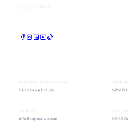
Book Home Service Providers at your fingertips
Registered Business Name
VAT Num
Sajilo Sewa Pvt. Ltd.
6059351
Contact
E-Comme
info@sajilosewa.com
3-34-37