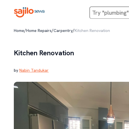
/
/
/
Home
Home Repairs
Carpentry
Kitchen Renovation
Kitchen Renovation
by
Nabin Tandukar