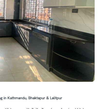
g in Kathmandu, Bhaktapur & Lalitpur
