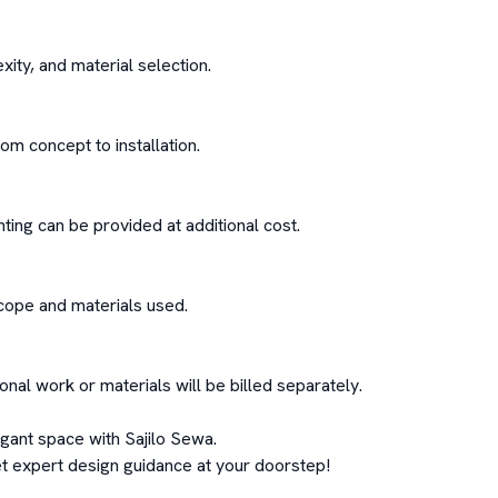
ity, and material selection.

 concept to installation.

hting can be provided at additional cost.

cope and materials used.

ional work or materials will be billed separately.

gant space with Sajilo Sewa.

t expert design guidance at your doorstep!
