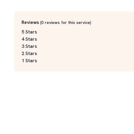
Reviews
(
0
reviews for this service
)
5 Stars
4 Stars
3 Stars
2 Stars
1 Stars