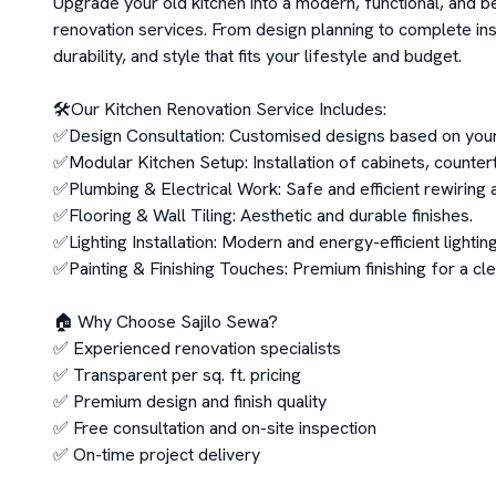
Upgrade your old kitchen into a modern, functional, and be
renovation services. From design planning to complete ins
durability, and style that fits your lifestyle and budget.

🛠️Our Kitchen Renovation Service Includes:

✅Design Consultation: Customised designs based on your
✅Modular Kitchen Setup: Installation of cabinets, countert
✅Plumbing & Electrical Work: Safe and efficient rewiring a
✅Flooring & Wall Tiling: Aesthetic and durable finishes.

✅Lighting Installation: Modern and energy-efficient lighting
✅Painting & Finishing Touches: Premium finishing for a clea
🏠 Why Choose Sajilo Sewa?

✅ Experienced renovation specialists

✅ Transparent per sq. ft. pricing

✅ Premium design and finish quality

✅ Free consultation and on-site inspection

✅ On-time project delivery
