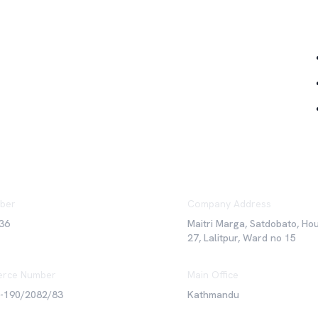
Qu
ber
Company Address
36
Maitri Marga, Satdobato, Ho
27, Lalitpur, Ward no 15
rce Number
Main Office
6-190/2082/83
Kathmandu