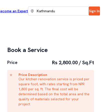
ecome an Expert
Sign In
Book a Service
Rs 2,800.00 / Sq.Ft
Price
Price Description
Our kitchen renovation service is priced per
square foot, with rates starting from NPR
1,800 per sq. ft. The final cost will be
determined based on the total area and the
quality of materials selected for your
project.