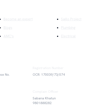
ick Links
Company
Become an expert
Sajilo Project
Blogs
Plumbing
AMC's
Electrical
Registration Number
use No.
OCR: 170039/73/074
Complain Officer
Sabana Khatun
9801888282