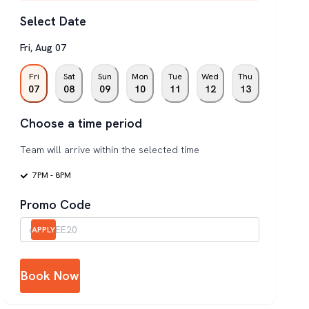
Select Date
Fri
,
Aug
07
Fri
Sat
Sun
Mon
Tue
Wed
Thu
07
08
09
10
11
12
13
Choose a time period
Team will arrive within the selected time
7PM - 8PM
Promo Code
APPLY
Book Now