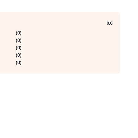
0.0
(
0
)
(
0
)
(
0
)
(
0
)
(
0
)