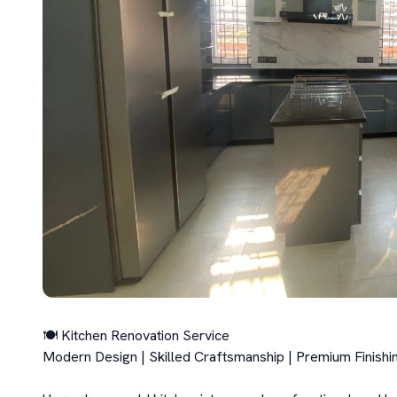
🍽️ Kitchen Renovation Service

Modern Design | Skilled Craftsmanship | Premium Finishin