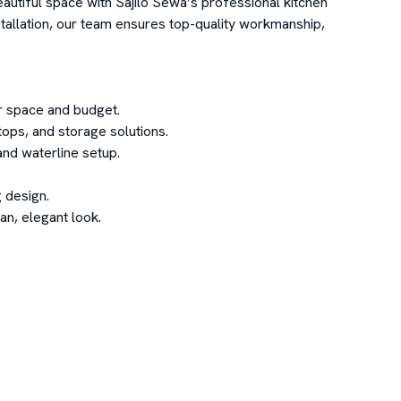
autiful space with Sajilo Sewa’s professional kitchen 
tallation, our team ensures top-quality workmanship, 
 space and budget.

ops, and storage solutions.

nd waterline setup.

 design.

n, elegant look.
