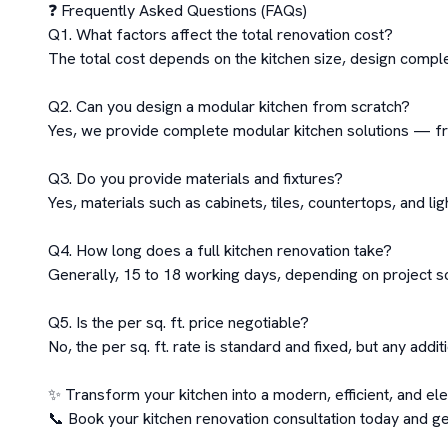
❓ Frequently Asked Questions (FAQs)

Q1. What factors affect the total renovation cost?

The total cost depends on the kitchen size, design complex
Q2. Can you design a modular kitchen from scratch?

Yes, we provide complete modular kitchen solutions — from
Q3. Do you provide materials and fixtures?

Yes, materials such as cabinets, tiles, countertops, and lig
Q4. How long does a full kitchen renovation take?

Generally, 15 to 18 working days, depending on project s
Q5. Is the per sq. ft. price negotiable?

No, the per sq. ft. rate is standard and fixed, but any addit
✨ Transform your kitchen into a modern, efficient, and ele
📞 Book your kitchen renovation consultation today and ge