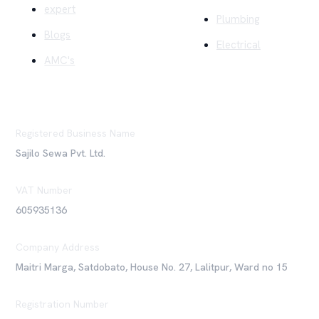
expert
Plumbing
Blogs
Electrical
AMC's
Registered Business Name
Sajilo Sewa Pvt. Ltd.
VAT Number
605935136
Company Address
Maitri Marga, Satdobato, House No. 27, Lalitpur, Ward no 15
Registration Number