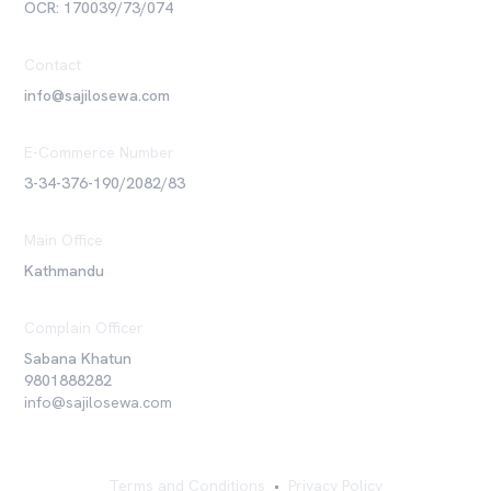
OCR: 170039/73/074
Contact
info@sajilosewa.com
E-Commerce Number
3-34-376-190/2082/83
Main Office
Kathmandu
Complain Officer
Sabana Khatun
9801888282
info@sajilosewa.com
Terms and Conditions
•
Privacy Policy