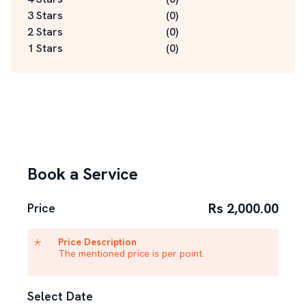
3 Stars
(
0
)
2 Stars
(
0
)
1 Stars
(
0
)
Book a Service
Rs 2,000.00
Price
Price Description
The mentioned price is per point.
Select Date