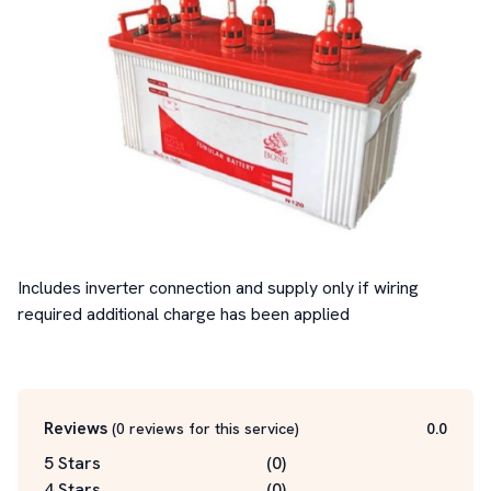
Includes inverter connection and supply only if wiring 
required additional charge has been applied

Reviews
(
0
reviews for this service
)
0.0
5 Stars
(
0
)
4 Stars
(
0
)