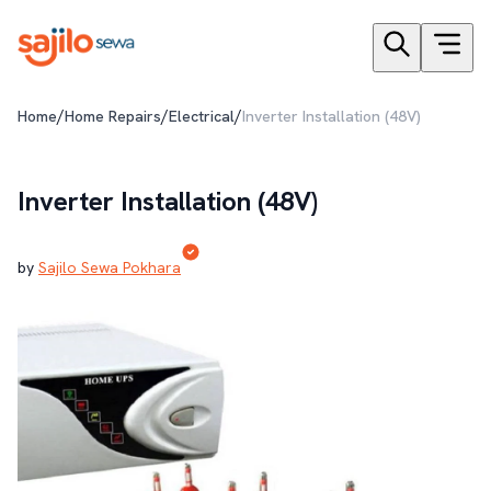
/
/
/
Home
Home Repairs
Electrical
Inverter Installation (48V)
Inverter Installation (48V)
by
Sajilo Sewa Pokhara