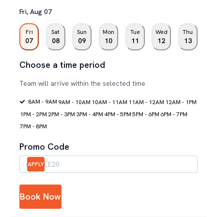
Fri
,
Aug
07
Fri
Sat
Sun
Mon
Tue
Wed
Thu
07
08
09
10
11
12
13
Choose a time period
Team will arrive within the selected time
8AM - 9AM
9AM - 10AM
10AM - 11AM
11AM - 12AM
12AM - 1PM
1PM - 2PM
2PM - 3PM
3PM - 4PM
4PM - 5PM
5PM - 6PM
6PM - 7PM
7PM - 8PM
Promo Code
APPLY
Book Now