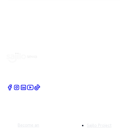
Book Home Service Providers at your fingertips
Quick Links
Company
Become an
Sajilo Project