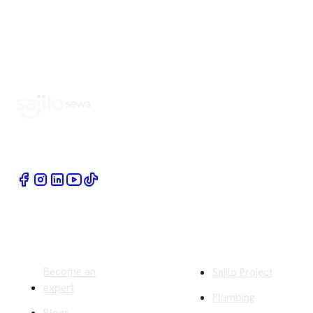
Book Home Service Providers at your fingertips
Quick Links
Company
Become an
Sajilo Project
expert
Plumbing