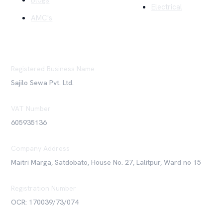
Blogs
Electrical
AMC's
Registered Business Name
Sajilo Sewa Pvt. Ltd.
VAT Number
605935136
Company Address
Maitri Marga, Satdobato, House No. 27, Lalitpur, Ward no 15
Registration Number
OCR: 170039/73/074