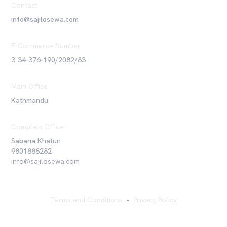
Contact
info@sajilosewa.com
E-Commerce Number
3-34-376-190/2082/83
Main Office
Kathmandu
Complain Officer
Sabana Khatun
9801888282
info@sajilosewa.com
Terms and Conditions
•
Privacy Policy
©
2026
Sajilo Sewa Pvt. Ltd. All rights reserved.