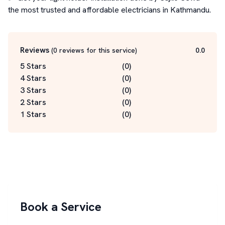
the most trusted and affordable electricians in Kathmandu.
Reviews
(
0
reviews for this service
)
0.0
5 Stars
(
0
)
4 Stars
(
0
)
3 Stars
(
0
)
2 Stars
(
0
)
1 Stars
(
0
)
Book a Service