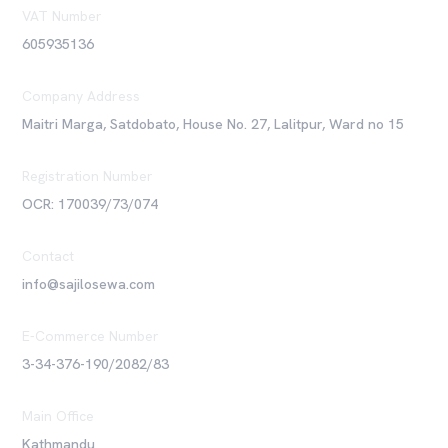
VAT Number
605935136
Company Address
Maitri Marga, Satdobato, House No. 27, Lalitpur, Ward no 15
Registration Number
OCR: 170039/73/074
Contact
info@sajilosewa.com
E-Commerce Number
3-34-376-190/2082/83
Main Office
Kathmandu