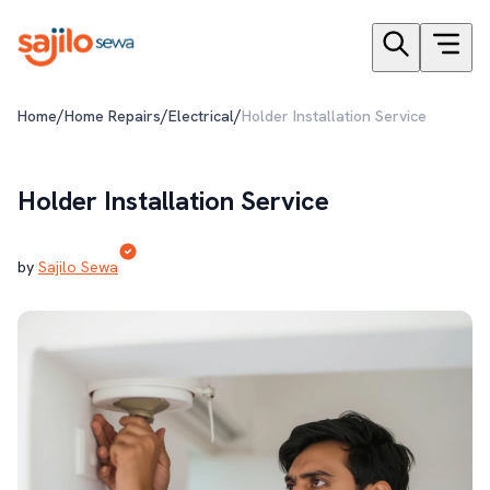
/
/
/
Home
Home Repairs
Electrical
Holder Installation Service
Holder Installation Service
by
Sajilo Sewa