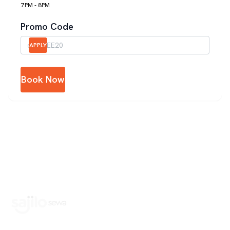
7PM - 8PM
Promo Code
APPLY
Book Now
Book Home Service Providers at your fingertips