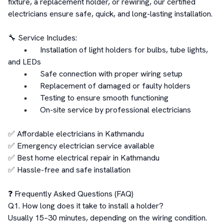
fixture, a replacement holder, or rewiring, our certified 
electricians ensure safe, quick, and long-lasting installation.

🔧 Service Includes:

	•	Installation of light holders for bulbs, tube lights, 
and LEDs

	•	Safe connection with proper wiring setup

	•	Replacement of damaged or faulty holders

	•	Testing to ensure smooth functioning

	•	On-site service by professional electricians

✅ Affordable electricians in Kathmandu

✅ Emergency electrician service available

✅ Best home electrical repair in Kathmandu

✅ Hassle-free and safe installation

❓ Frequently Asked Questions (FAQ)

Q1. How long does it take to install a holder?

Usually 15–30 minutes, depending on the wiring condition.
