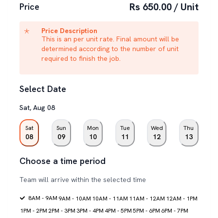
Rs 650.00 / Unit
Price
Price Description
This is an per unit rate. Final amount will be
determined according to the number of unit
required to finish the job.
Select Date
Sat
,
Aug
08
Sat
Sun
Mon
Tue
Wed
Thu
08
09
10
11
12
13
Choose a time period
Team will arrive within the selected time
8AM - 9AM
9AM - 10AM
10AM - 11AM
11AM - 12AM
12AM - 1PM
1PM - 2PM
2PM - 3PM
3PM - 4PM
4PM - 5PM
5PM - 6PM
6PM - 7PM