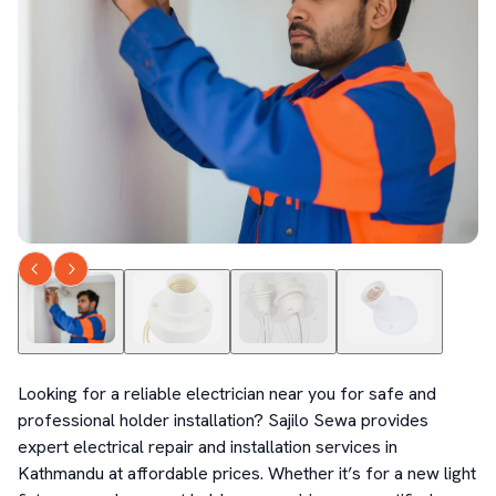
Looking for a reliable electrician near you for safe and 
professional holder installation? Sajilo Sewa provides 
expert electrical repair and installation services in 
Kathmandu at affordable prices. Whether it’s for a new light 