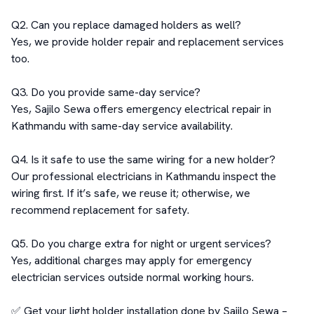
Q2. Can you replace damaged holders as well?

Yes, we provide holder repair and replacement services 
too.

Q3. Do you provide same-day service?

Yes, Sajilo Sewa offers emergency electrical repair in 
Kathmandu with same-day service availability.

Q4. Is it safe to use the same wiring for a new holder?

Our professional electricians in Kathmandu inspect the 
wiring first. If it’s safe, we reuse it; otherwise, we 
recommend replacement for safety.

Q5. Do you charge extra for night or urgent services?

Yes, additional charges may apply for emergency 
electrician services outside normal working hours.

✅ Get your light holder installation done by Sajilo Sewa – 