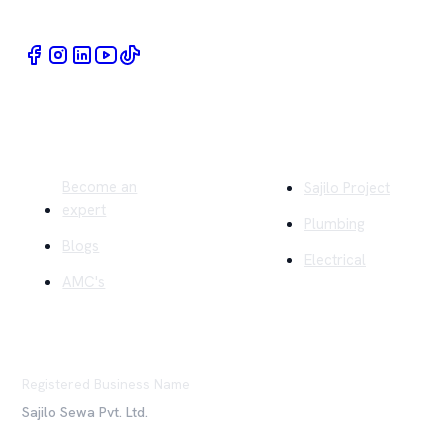
Quick Links
Company
Become an
Sajilo Project
expert
Plumbing
Blogs
Electrical
AMC's
Registered Business Name
Sajilo Sewa Pvt. Ltd.