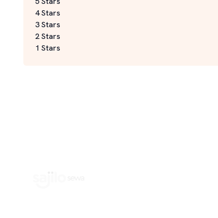
5 Stars
4 Stars
3 Stars
2 Stars
1 Stars
Book Home Service Providers at your fingertips