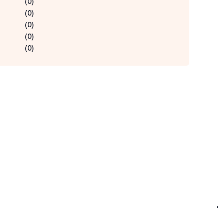
(
0
)
(
0
)
(
0
)
(
0
)
(
0
)
Qu