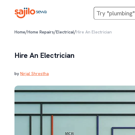
/
/
/
Home
Home Repairs
Electrical
Hire An Electrician
Hire An Electrician
by
Nirjal Shrestha