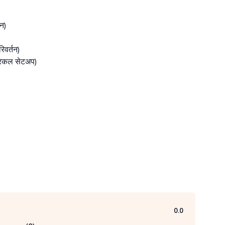
)

वर्तन)

रिकल सेटअप)



0.0