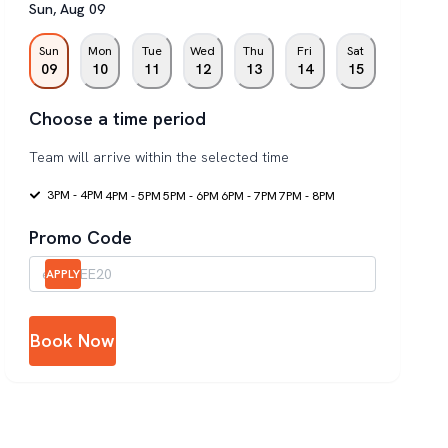
Sun
,
Aug
09
Sun
Mon
Tue
Wed
Thu
Fri
Sat
09
10
11
12
13
14
15
Choose a time period
Team will arrive within the selected time
3PM - 4PM
4PM - 5PM
5PM - 6PM
6PM - 7PM
7PM - 8PM
Promo Code
APPLY
Book Now