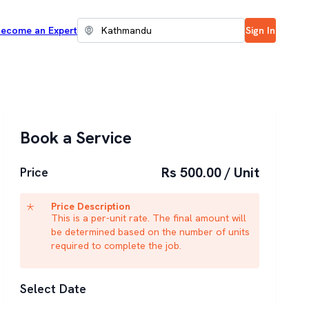
ecome an Expert
Sign In
Book a Service
Rs 500.00 / Unit
Price
Price Description
This is a per-unit rate. The final amount will
be determined based on the number of units
required to complete the job.
Select Date