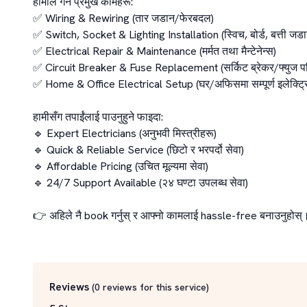
हामीले गर्ने प्रमुख कामहरू:

✅ Wiring & Rewiring (तार जडान/फेरबदल)

✅ Switch, Socket & Lighting Installation (स्विच, बोर्ड, बत्ती जडान
✅ Electrical Repair & Maintenance (मर्मत तथा मैन्टेनेन्स)

✅ Circuit Breaker & Fuse Replacement (सर्किट ब्रेकर/फ्युज परि
✅ Home & Office Electrical Setup (घर/अफिसमा सम्पूर्ण इलेक्ट्
हामीसँग तपाईंलाई पाउनुहुने फाइदा:

🔹 Expert Electricians (अनुभवी मिस्त्रीहरू)

🔹 Quick & Reliable Service (छिटो र भरपर्दो सेवा)

🔹 Affordable Pricing (उचित मूल्यमा सेवा)

🔹 24/7 Support Available (२४ घण्टा उपलब्ध सेवा)

👉 अहिले नै book गर्नुस् र आफ्नो कामलाई hassle-free बनाउनुहोस्।
Reviews
(
0
reviews for this service
)