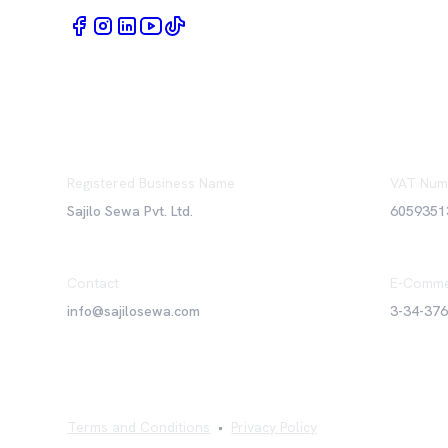
Registered Business Name
VAT Num
Sajilo Sewa Pvt. Ltd.
6059351
Contact
E-Comme
info@sajilosewa.com
3-34-37
Terms and Conditions
•
Privacy Policy