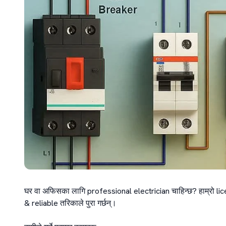
घर वा अफिसका लागि professional electrician चाहिन्छ? हाम्रो lic
& reliable तरिकाले पुरा गर्छन्।
