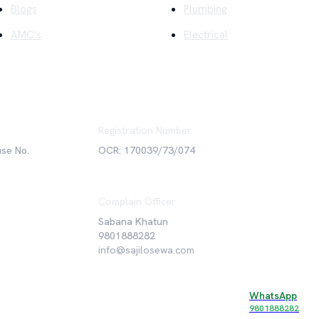
Blogs
Plumbing
AMC's
Electrical
Registration Number
use No.
OCR: 170039/73/074
Complain Officer
Sabana Khatun
9801888282
info@sajilosewa.com
WhatsApp
©
2026
Sajilo Sewa Pvt. Ltd. All rights reserved.
9801888282