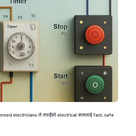
ensed electricians ले तपाईंको electrical कामलाई fast, safe 