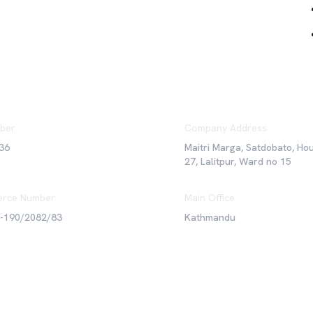
ber
Company Address
36
Maitri Marga, Satdobato, Ho
27, Lalitpur, Ward no 15
rce Number
Main Office
6-190/2082/83
Kathmandu