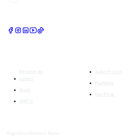
Book Home Service Providers at your fingertips
Quick Links
Company
Become an
Sajilo Project
expert
Plumbing
Blogs
Electrical
AMC's
Registered Business Name