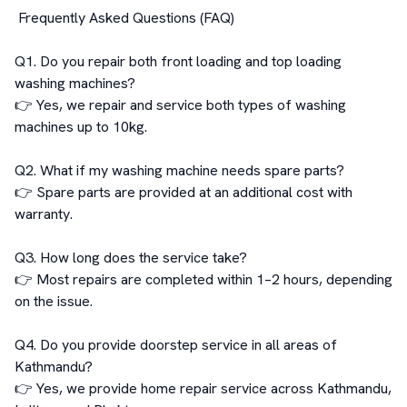
 Frequently Asked Questions (FAQ)

Q1. Do you repair both front loading and top loading 
washing machines?

👉 Yes, we repair and service both types of washing 
machines up to 10kg.

Q2. What if my washing machine needs spare parts?

👉 Spare parts are provided at an additional cost with 
warranty.

Q3. How long does the service take?

👉 Most repairs are completed within 1–2 hours, depending 
on the issue.

Q4. Do you provide doorstep service in all areas of 
Kathmandu?

👉 Yes, we provide home repair service across Kathmandu, 