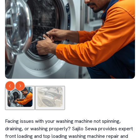
Facing issues with your washing machine not spinning, 
draining, or washing properly? Sajilo Sewa provides expert 
front loading and top loading washing machine repair and 