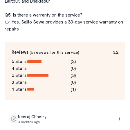
Lalitpur, and Bhaktapur.

Q5. Is there a warranty on the service?

👉 Yes, Sajilo Sewa provides a 30-day service warranty on 
repairs
Reviews
(
6
reviews for this service
)
3.2
5 Stars
(
2
)
4 Stars
(
0
)
3 Stars
(
3
)
2 Stars
(
0
)
1 Stars
(
1
)
Neeraj Chhetry
1
4 months ago