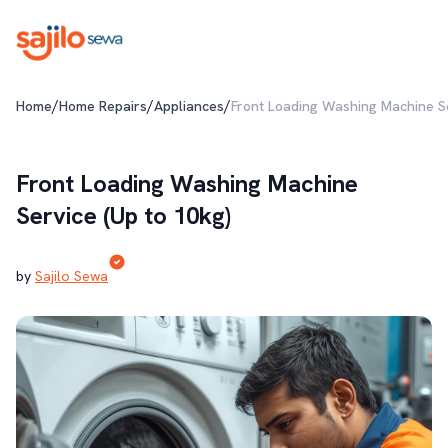
/
/
/
Home
Home Repairs
Appliances
Front Loading Washing Machine Se
Front Loading Washing Machine
Service (Up to 10kg)
by
Sajilo Sewa