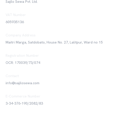
Sajilo Sewa Pvt. Ltd.
VAT Number
605935136
Company Address
Maitri Marga, Satdobato, House No. 27, Lalitpur, Ward no 15
Registration Number
OCR: 170039/73/074
Contact
info@sajilosewa.com
E-Commerce Number
3-34-376-190/2082/83