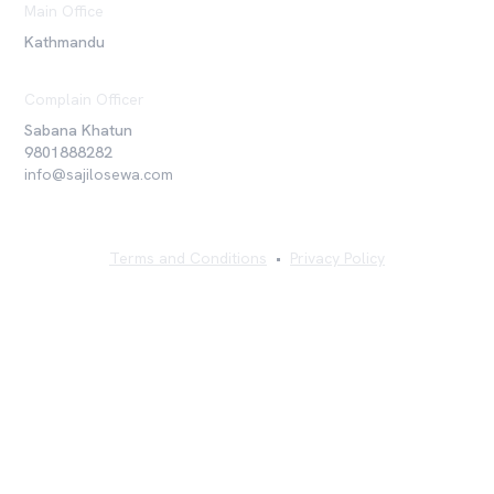
Main Office
Kathmandu
Complain Officer
Sabana Khatun
9801888282
info@sajilosewa.com
Terms and Conditions
•
Privacy Policy
©
2026
Sajilo Sewa Pvt. Ltd. All rights reserved.