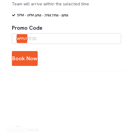
Team will arrive within the selected time
5PM - 6PM
6PM - 7PM
7PM - 8PM
Promo Code
APPLY
Book Now