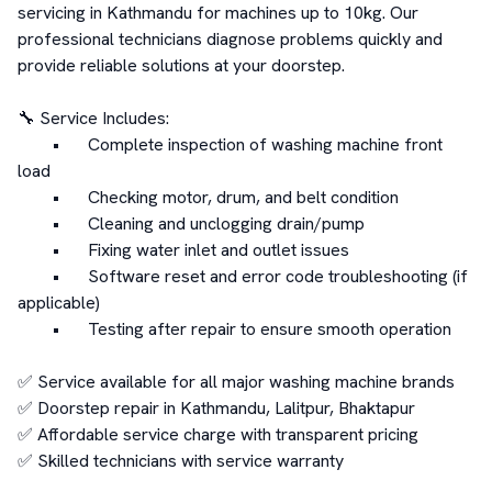
servicing in Kathmandu for machines up to 10kg. Our 
professional technicians diagnose problems quickly and 
provide reliable solutions at your doorstep.

🔧 Service Includes:

	•	Complete inspection of washing machine front 
load

	•	Checking motor, drum, and belt condition

	•	Cleaning and unclogging drain/pump

	•	Fixing water inlet and outlet issues

	•	Software reset and error code troubleshooting (if 
applicable)

	•	Testing after repair to ensure smooth operation

✅ Service available for all major washing machine brands

✅ Doorstep repair in Kathmandu, Lalitpur, Bhaktapur

✅ Affordable service charge with transparent pricing

✅ Skilled technicians with service warranty
