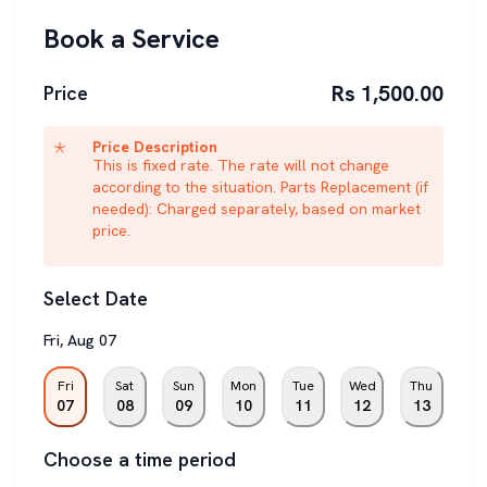
Book a Service
Rs 1,500.00
Price
Price Description
This is fixed rate. The rate will not change
according to the situation. Parts Replacement (if
needed): Charged separately, based on market
price.
Select Date
Fri
,
Aug
07
Fri
Sat
Sun
Mon
Tue
Wed
Thu
07
08
09
10
11
12
13
Choose a time period