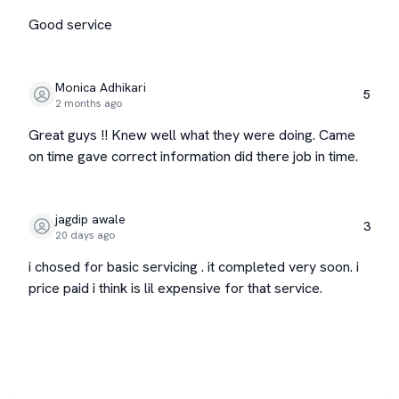
Good service
Monica Adhikari
5
2 months ago
Great guys !! Knew well what they were doing. Came
on time gave correct information did there job in time.
jagdip awale
3
20 days ago
i chosed for basic servicing . it completed very soon. i
price paid i think is lil expensive for that service.