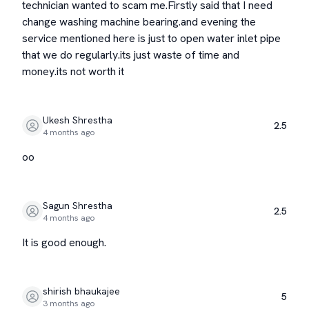
technician wanted to scam me.Firstly said that I need
change washing machine bearing.and evening the
service mentioned here is just to open water inlet pipe
that we do regularly.its just waste of time and
money.its not worth it
Ukesh Shrestha
2.5
4 months ago
oo
Sagun Shrestha
2.5
4 months ago
It is good enough.
shirish bhaukajee
5
3 months ago