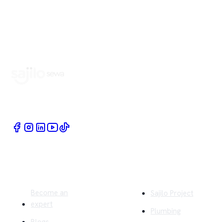
Book Home Service Providers at your fingertips
Quick Links
Company
Become an
Sajilo Project
expert
Plumbing