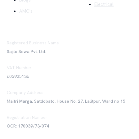
Blogs
Electrical
AMC's
Registered Business Name
Sajilo Sewa Pvt. Ltd.
VAT Number
605935136
Company Address
Maitri Marga, Satdobato, House No. 27, Lalitpur, Ward no 15
Registration Number
OCR: 170039/73/074