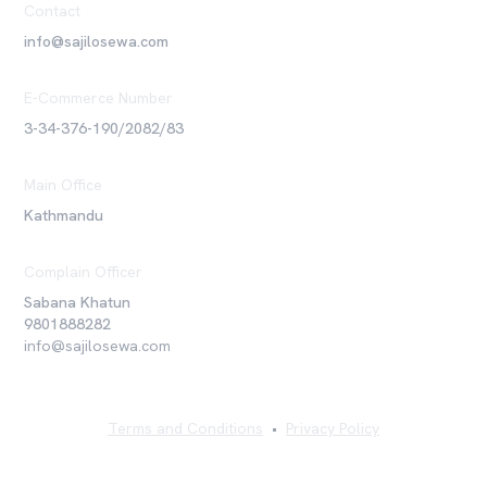
Contact
info@sajilosewa.com
E-Commerce Number
3-34-376-190/2082/83
Main Office
Kathmandu
Complain Officer
Sabana Khatun
9801888282
info@sajilosewa.com
Terms and Conditions
•
Privacy Policy
©
2026
Sajilo Sewa Pvt. Ltd. All rights reserved.