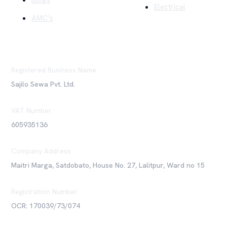
Blogs
Electrical
AMC's
Registered Business Name
Sajilo Sewa Pvt. Ltd.
VAT Number
605935136
Company Address
Maitri Marga, Satdobato, House No. 27, Lalitpur, Ward no 15
Registration Number
OCR: 170039/73/074