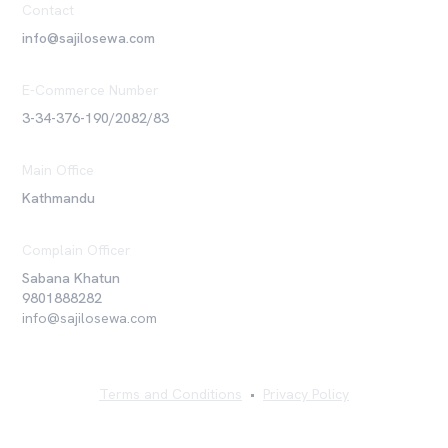
Contact
info@sajilosewa.com
E-Commerce Number
3-34-376-190/2082/83
Main Office
Kathmandu
Complain Officer
Sabana Khatun
9801888282
info@sajilosewa.com
Terms and Conditions
•
Privacy Policy
©
2026
Sajilo Sewa Pvt. Ltd. All rights reserved.