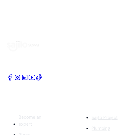
Book Home Service Providers at your fingertips
Quick Links
Company
Become an
Sajilo Project
expert
Plumbing