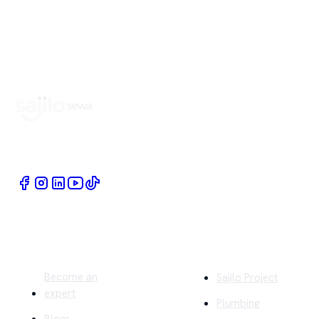
Book Home Service Providers at your fingertips
Quick Links
Company
Become an
Sajilo Project
expert
Plumbing