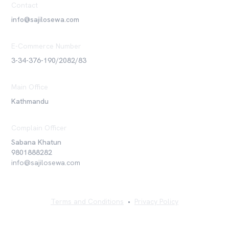
Contact
info@sajilosewa.com
E-Commerce Number
3-34-376-190/2082/83
Main Office
Kathmandu
Complain Officer
Sabana Khatun
9801888282
info@sajilosewa.com
Terms and Conditions
•
Privacy Policy
©
2026
Sajilo Sewa Pvt. Ltd. All rights reserved.