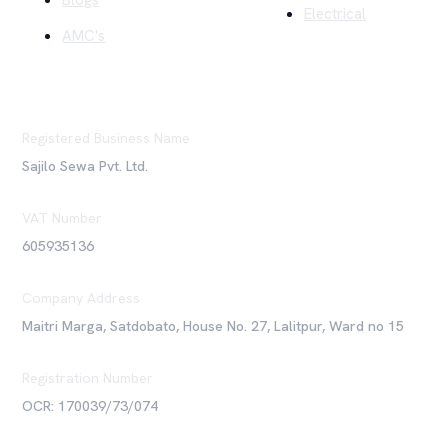
Blogs
Electrical
AMC's
Registered Business Name
Sajilo Sewa Pvt. Ltd.
VAT Number
605935136
Company Address
Maitri Marga, Satdobato, House No. 27, Lalitpur, Ward no 15
Registration Number
OCR: 170039/73/074