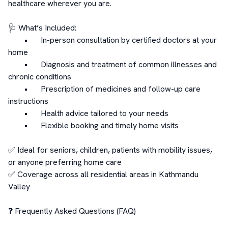
healthcare wherever you are.

🩺 What’s Included:

	•	In-person consultation by certified doctors at your 
home

	•	Diagnosis and treatment of common illnesses and 
chronic conditions

	•	Prescription of medicines and follow-up care 
instructions

	•	Health advice tailored to your needs

	•	Flexible booking and timely home visits

✅ Ideal for seniors, children, patients with mobility issues, 
or anyone preferring home care

✅ Coverage across all residential areas in Kathmandu 
Valley

❓ Frequently Asked Questions (FAQ)
