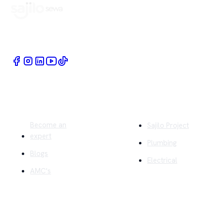
Book Home Service Providers at your fingertips
Quick Links
Company
Become an
Sajilo Project
expert
Plumbing
Blogs
Electrical
AMC's