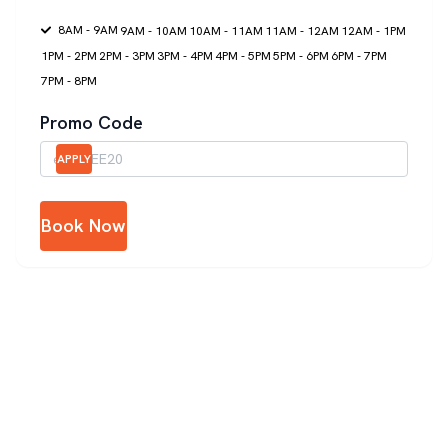
8AM - 9AM
9AM - 10AM
10AM - 11AM
11AM - 12AM
12AM - 1PM
1PM - 2PM
2PM - 3PM
3PM - 4PM
4PM - 5PM
5PM - 6PM
6PM - 7PM
7PM - 8PM
Promo Code
APPLY
Book Now