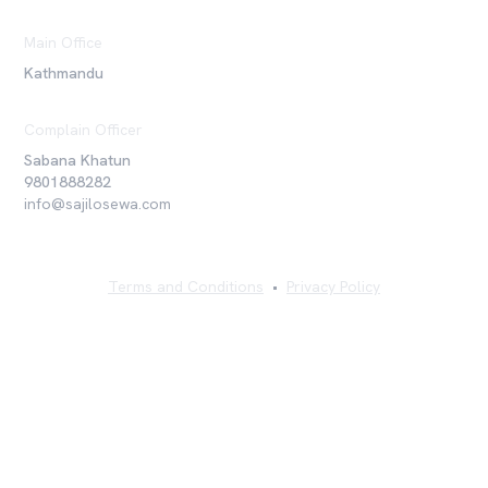
Main Office
Kathmandu
Complain Officer
Sabana Khatun
9801888282
info@sajilosewa.com
Terms and Conditions
•
Privacy Policy
©
2026
Sajilo Sewa Pvt. Ltd. All rights reserved.