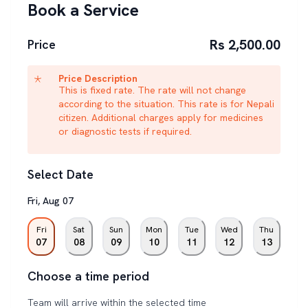
Book a Service
Rs 2,500.00
Price
Price Description
This is fixed rate. The rate will not change
according to the situation. This rate is for Nepali
citizen. Additional charges apply for medicines
or diagnostic tests if required.
Select Date
Fri
,
Aug
07
Fri
Sat
Sun
Mon
Tue
Wed
Thu
07
08
09
10
11
12
13
Choose a time period
Team will arrive within the selected time