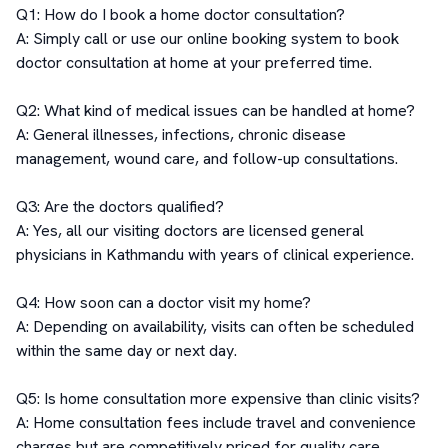
Q1: How do I book a home doctor consultation?

A: Simply call or use our online booking system to book 
doctor consultation at home at your preferred time.

Q2: What kind of medical issues can be handled at home?

A: General illnesses, infections, chronic disease 
management, wound care, and follow-up consultations.

Q3: Are the doctors qualified?

A: Yes, all our visiting doctors are licensed general 
physicians in Kathmandu with years of clinical experience.

Q4: How soon can a doctor visit my home?

A: Depending on availability, visits can often be scheduled 
within the same day or next day.

Q5: Is home consultation more expensive than clinic visits?

A: Home consultation fees include travel and convenience 
charges but are competitively priced for quality care.
