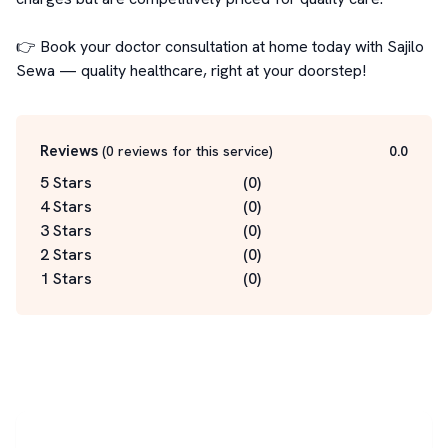
👉 Book your doctor consultation at home today with Sajilo 
Sewa — quality healthcare, right at your doorstep!
Reviews
(
0
reviews for this service
)
0.0
5 Stars
(
0
)
4 Stars
(
0
)
3 Stars
(
0
)
2 Stars
(
0
)
1 Stars
(
0
)