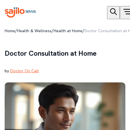
/
/
/
Home
Health & Wellness
Health at Home
Doctor Consultation at
Doctor Consultation at Home
by
Doctor On Call