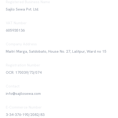
Registered Business Name
Sajilo Sewa Pvt. Ltd.
VAT Number
605935136
Company Address
Maitri Marga, Satdobato, House No. 27, Lalitpur, Ward no 15
Registration Number
OCR: 170039/73/074
Contact
info@sajilosewa.com
E-Commerce Number
3-34-376-190/2082/83