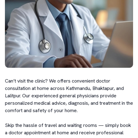
Can’t visit the clinic? We offers convenient doctor 
consultation at home across Kathmandu, Bhaktapur, and 
Lalitpur. Our experienced general physicians provide 
personalized medical advice, diagnosis, and treatment in the 
comfort and safety of your home.

Skip the hassle of travel and waiting rooms — simply book 
a doctor appointment at home and receive professional 