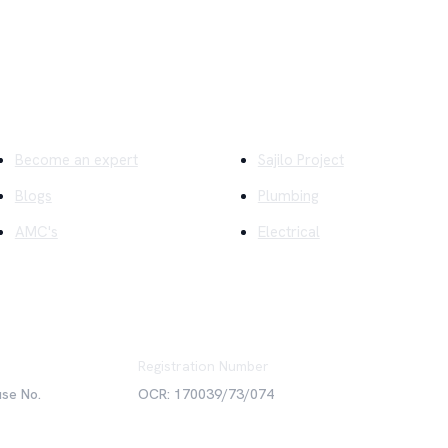
ick Links
Company
Become an expert
Sajilo Project
Blogs
Plumbing
AMC's
Electrical
Registration Number
use No.
OCR: 170039/73/074