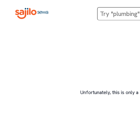
Unfortunately, this is onl