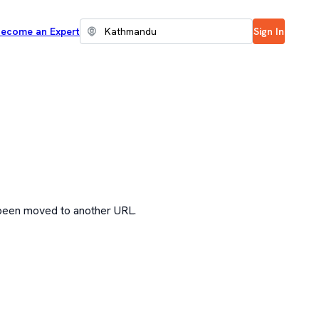
ecome an Expert
Sign In
 been moved to another URL.