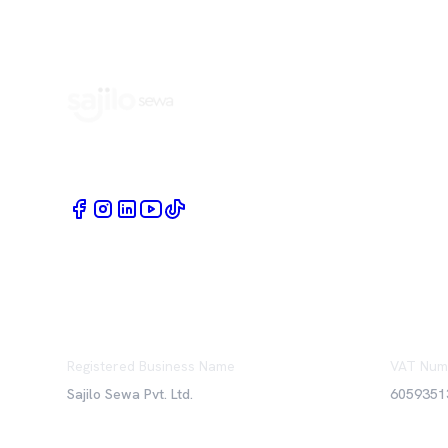
Book Home Service Providers at your fingertips
Registered Business Name
VAT Num
Sajilo Sewa Pvt. Ltd.
6059351