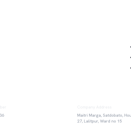
Qu
ber
Company Address
36
Maitri Marga, Satdobato, Ho
27, Lalitpur, Ward no 15