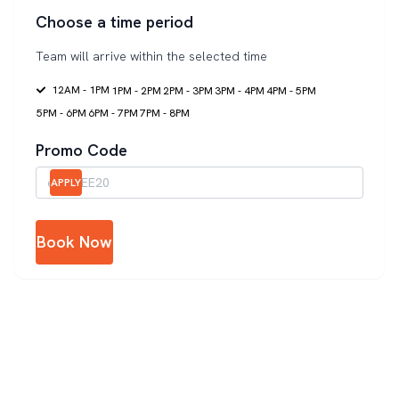
Choose a time period
Team will arrive within the selected time
12AM - 1PM
1PM - 2PM
2PM - 3PM
3PM - 4PM
4PM - 5PM
5PM - 6PM
6PM - 7PM
7PM - 8PM
Promo Code
APPLY
Book Now