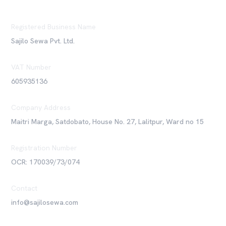
Registered Business Name
Sajilo Sewa Pvt. Ltd.
VAT Number
605935136
Company Address
Maitri Marga, Satdobato, House No. 27, Lalitpur, Ward no 15
Registration Number
OCR: 170039/73/074
Contact
info@sajilosewa.com