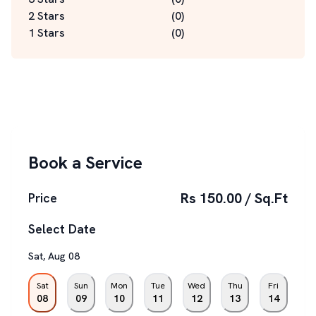
2 Stars
(
0
)
1 Stars
(
0
)
Book a Service
Rs 150.00 / Sq.Ft
Price
Select Date
Sat
,
Aug
08
Sat
Sun
Mon
Tue
Wed
Thu
Fri
08
09
10
11
12
13
14