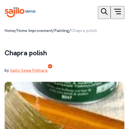
/
/
/
Home
Home Improvement
Painting
Chapra polish
Chapra polish
by
Sajilo Sewa Pokhara