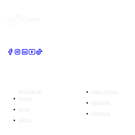
Book Home Service Providers at your fingertips
Quick Links
Company
Become an
Sajilo Project
expert
Plumbing
Blogs
Electrical
AMC's