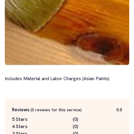
Includes Material and Labor Charges (Asian Paints)

Reviews
(
0
reviews for this service
)
0.0
5 Stars
(
0
)
4 Stars
(
0
)
3 Stars
(
0
)