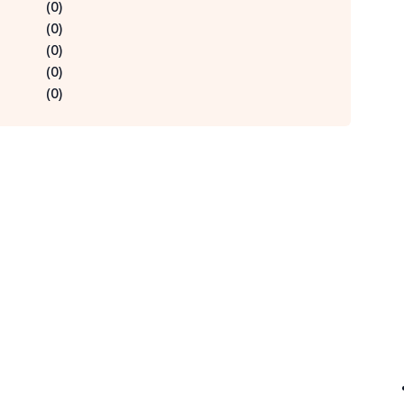
(
0
)
(
0
)
(
0
)
(
0
)
(
0
)
Qu