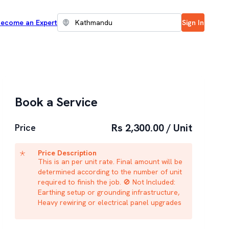
ecome an Expert
Sign In
Book a Service
Rs 2,300.00 / Unit
Price
Price Description
This is an per unit rate. Final amount will be
determined according to the number of unit
required to finish the job. 🚫 Not Included:
Earthing setup or grounding infrastructure,
Heavy rewiring or electrical panel upgrades