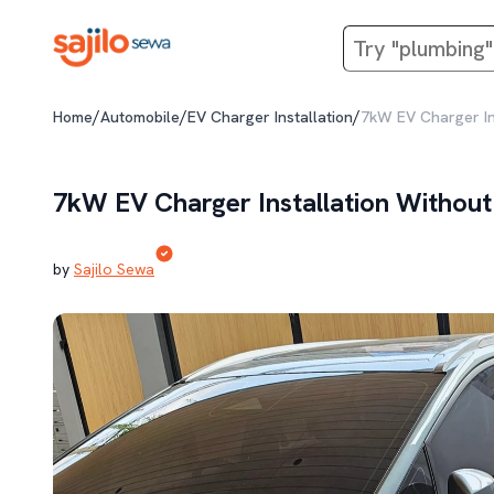
/
/
/
Home
Automobile
EV Charger Installation
7kW EV Charger Ins
7kW EV Charger Installation Without 
by
Sajilo Sewa