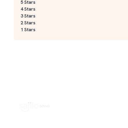
5 Stars
4 Stars
3 Stars
2 Stars
1 Stars
Book Home Service Providers at your fingertips