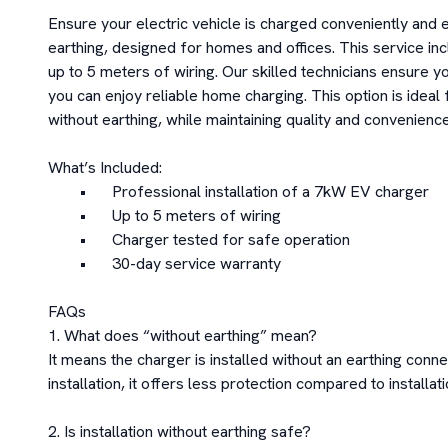
Ensure your electric vehicle is charged conveniently and ef
earthing, designed for homes and offices. This service inc
up to 5 meters of wiring. Our skilled technicians ensure yo
you can enjoy reliable home charging. This option is ideal f
without earthing, while maintaining quality and convenience.
What’s Included:

	•	Professional installation of a 7kW EV charger

	•	Up to 5 meters of wiring

	•	Charger tested for safe operation

	•	30-day service warranty

FAQs

1. What does “without earthing” mean?

It means the charger is installed without an earthing conne
installation, it offers less protection compared to installati
2. Is installation without earthing safe?
