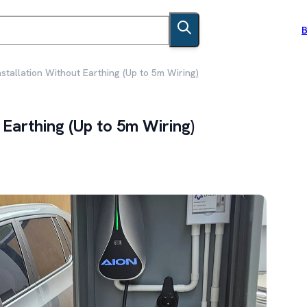
B
tallation Without Earthing (Up to 5m Wiring)
Earthing (Up to 5m Wiring)