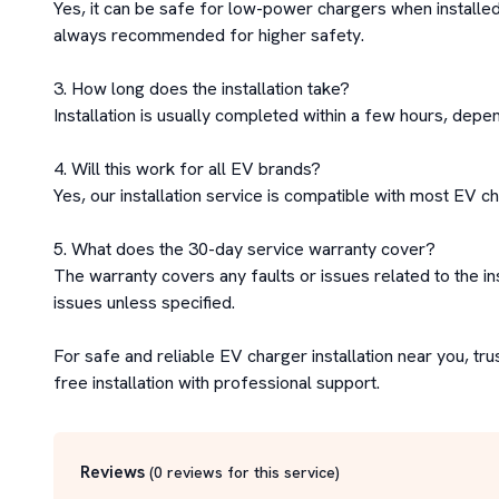
Yes, it can be safe for low-power chargers when installed 
always recommended for higher safety.

3. How long does the installation take?

Installation is usually completed within a few hours, depen
4. Will this work for all EV brands?

Yes, our installation service is compatible with most EV ch
5. What does the 30-day service warranty cover?

The warranty covers any faults or issues related to the in
issues unless specified.

For safe and reliable EV charger installation near you, tru
free installation with professional support.
Reviews
(
0
reviews for this service
)