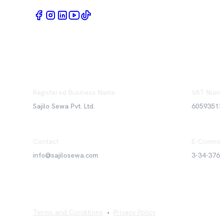
Registered Business Name
VAT Num
Sajilo Sewa Pvt. Ltd.
6059351
Contact
E-Comme
info@sajilosewa.com
3-34-37
Terms and Conditions
•
Privacy Policy