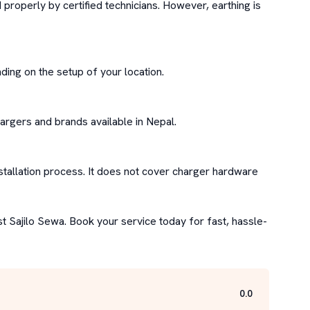
properly by certified technicians. However, earthing is 
ding on the setup of your location.

argers and brands available in Nepal.

stallation process. It does not cover charger hardware 
st Sajilo Sewa. Book your service today for fast, hassle-
0.0