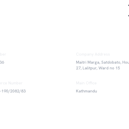
ber
Company Address
36
Maitri Marga, Satdobato, Ho
27, Lalitpur, Ward no 15
rce Number
Main Office
6-190/2082/83
Kathmandu