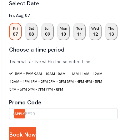
Select Date
Fri
,
Aug
07
Fri
Sat
Sun
Mon
Tue
Wed
Thu
07
08
09
10
11
12
13
Choose a time period
Team will arrive within the selected time
8AM - 9AM
9AM - 10AM
10AM - 11AM
11AM - 12AM
12AM - 1PM
1PM - 2PM
2PM - 3PM
3PM - 4PM
4PM - 5PM
5PM - 6PM
6PM - 7PM
7PM - 8PM
Promo Code
APPLY
Book Now