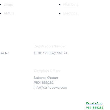
Blogs
Plumbing
AMC's
Electrical
Registration Number
use No.
OCR: 170039/73/074
Complain Officer
Sabana Khatun
9801888282
info@sajilosewa.com
WhatsApp
©
2026
Sajilo Sewa Pvt. Ltd. All rights reserved.
9801888282