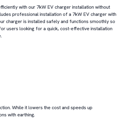
ficiently with our 7kW EV charger installation without 
ludes professional installation of a 7kW EV charger with 
ur charger is installed safely and functions smoothly so 
or users looking for a quick, cost-effective installation 


ction. While it lowers the cost and speeds up 
ons with earthing.
