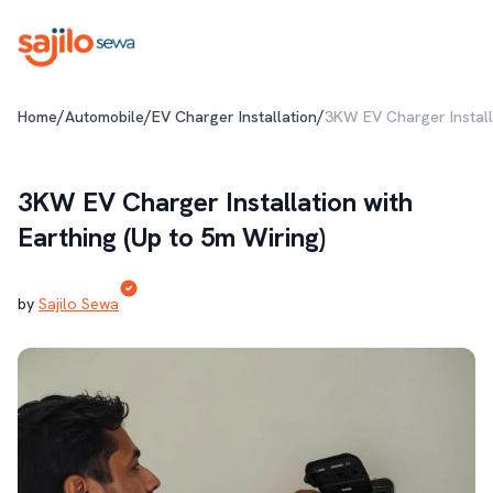
/
/
/
Home
Automobile
EV Charger Installation
3KW EV Charger Installa
3KW EV Charger Installation with
Earthing (Up to 5m Wiring)
by
Sajilo Sewa