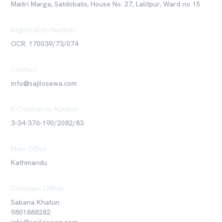
Maitri Marga, Satdobato, House No. 27, Lalitpur, Ward no 15
Registration Number
OCR: 170039/73/074
Contact
info@sajilosewa.com
E-Commerce Number
3-34-376-190/2082/83
Main Office
Kathmandu
Complain Officer
Sabana Khatun
9801888282
info@sajilosewa.com