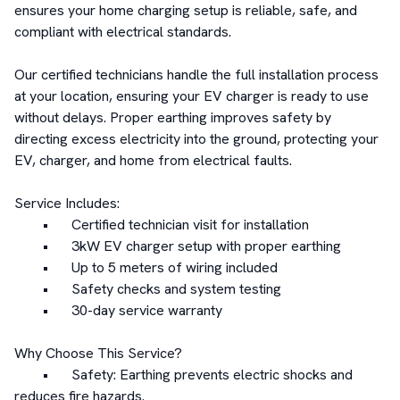
ensures your home charging setup is reliable, safe, and 
compliant with electrical standards.

Our certified technicians handle the full installation process 
at your location, ensuring your EV charger is ready to use 
without delays. Proper earthing improves safety by 
directing excess electricity into the ground, protecting your 
EV, charger, and home from electrical faults.

Service Includes:

	•	Certified technician visit for installation

	•	3kW EV charger setup with proper earthing

	•	Up to 5 meters of wiring included

	•	Safety checks and system testing

	•	30-day service warranty

Why Choose This Service?

	•	Safety: Earthing prevents electric shocks and 
reduces fire hazards.
