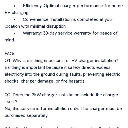
	•	Efficiency: Optimal charger performance for home 
EV charging.

	•	Convenience: Installation is completed at your 
location with minimal disruption.

	•	Warranty: 30-day service warranty for peace of 
mind.

FAQs

Q1: Why is earthing important for EV charger installation?

Earthing is important because it safely directs excess 
electricity into the ground during faults, preventing electric 
shocks, charger damage, or fire hazards.

Q2: Does the 3kW charger installation include the charger 
itself?

No, this service is for installation only. The charger must be 
purchased separately.
