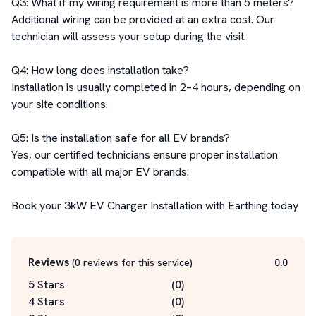
Q3: What if my wiring requirement is more than 5 meters?

Additional wiring can be provided at an extra cost. Our 
technician will assess your setup during the visit.

Q4: How long does installation take?

Installation is usually completed in 2–4 hours, depending on 
your site conditions.

Q5: Is the installation safe for all EV brands?

Yes, our certified technicians ensure proper installation 
compatible with all major EV brands.

Book your 3kW EV Charger Installation with Earthing today
Reviews
(
0
reviews for this service
)
0.0
5 Stars
(
0
)
4 Stars
(
0
)