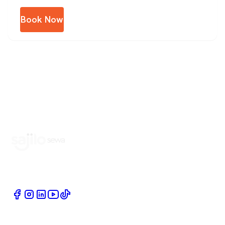
Book Now
Book Home Service Providers at your fingertips