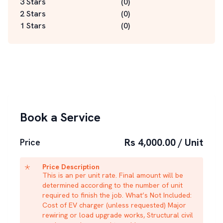
3 Stars
(
0
)
2 Stars
(
0
)
1 Stars
(
0
)
Book a Service
Rs 4,000.00 / Unit
Price
Price Description
This is an per unit rate. Final amount will be
determined according to the number of unit
required to finish the job. What’s Not Included:
Cost of EV charger (unless requested) Major
rewiring or load upgrade works, Structural civil