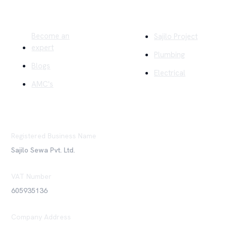
Quick Links
Company
Become an
Sajilo Project
expert
Plumbing
Blogs
Electrical
AMC's
Registered Business Name
Sajilo Sewa Pvt. Ltd.
VAT Number
605935136
Company Address