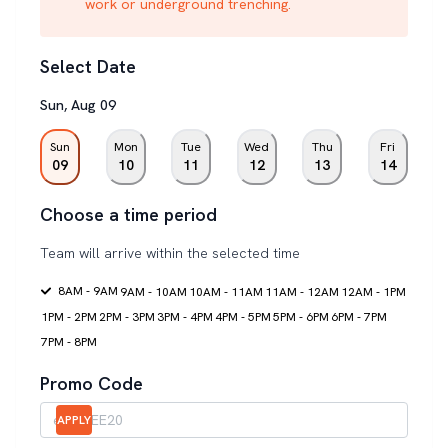
work or underground trenching.
Select Date
Sun
,
Aug
09
Sun
Mon
Tue
Wed
Thu
Fri
09
10
11
12
13
14
Choose a time period
Team will arrive within the selected time
8AM - 9AM
9AM - 10AM
10AM - 11AM
11AM - 12AM
12AM - 1PM
1PM - 2PM
2PM - 3PM
3PM - 4PM
4PM - 5PM
5PM - 6PM
6PM - 7PM
7PM - 8PM
Promo Code
APPLY