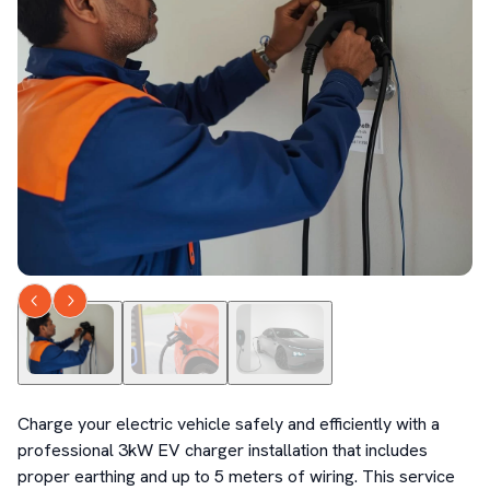
Charge your electric vehicle safely and efficiently with a 
professional 3kW EV charger installation that includes 
proper earthing and up to 5 meters of wiring. This service 