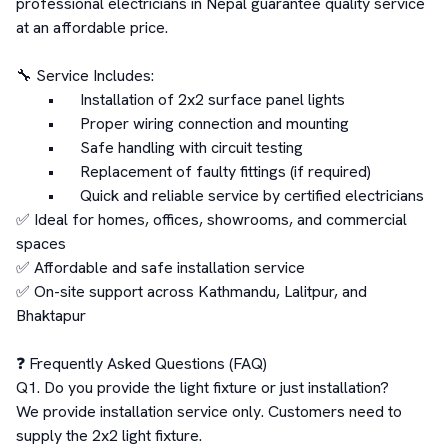
professional electricians in Nepal guarantee quality service 
at an affordable price.

🔧 Service Includes:

	•	Installation of 2x2 surface panel lights

	•	Proper wiring connection and mounting

	•	Safe handling with circuit testing

	•	Replacement of faulty fittings (if required)

	•	Quick and reliable service by certified electricians

✅ Ideal for homes, offices, showrooms, and commercial 
spaces

✅ Affordable and safe installation service

✅ On-site support across Kathmandu, Lalitpur, and 
Bhaktapur

❓ Frequently Asked Questions (FAQ)

Q1. Do you provide the light fixture or just installation?

We provide installation service only. Customers need to 
supply the 2x2 light fixture.
