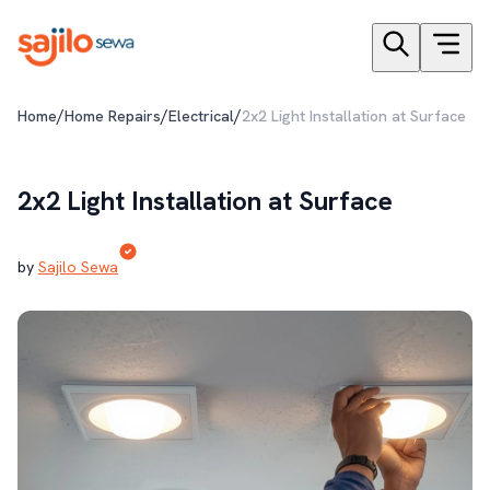
/
/
/
Home
Home Repairs
Electrical
2x2 Light Installation at Surface
2x2 Light Installation at Surface
by
Sajilo Sewa