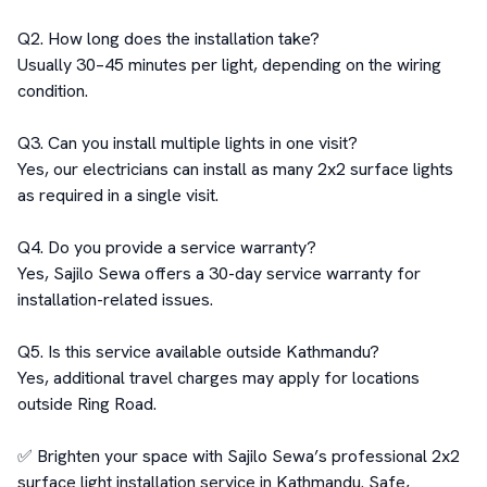
Q2. How long does the installation take?

Usually 30–45 minutes per light, depending on the wiring 
condition.

Q3. Can you install multiple lights in one visit?

Yes, our electricians can install as many 2x2 surface lights 
as required in a single visit.

Q4. Do you provide a service warranty?

Yes, Sajilo Sewa offers a 30-day service warranty for 
installation-related issues.

Q5. Is this service available outside Kathmandu?

Yes, additional travel charges may apply for locations 
outside Ring Road.

✅ Brighten your space with Sajilo Sewa’s professional 2x2 
surface light installation service in Kathmandu. Safe, 