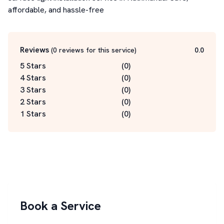
affordable, and hassle-free
Reviews
(
0
reviews for this service
)
0.0
5 Stars
(
0
)
4 Stars
(
0
)
3 Stars
(
0
)
2 Stars
(
0
)
1 Stars
(
0
)
Book a Service