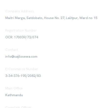
Company Address
Maitri Marga, Satdobato, House No. 27, Lalitpur, Ward no 15
Registration Number
OCR: 170039/73/074
Contact
info@sajilosewa.com
E-Commerce Number
3-34-376-190/2082/83
Main Office
Kathmandu
Complain Officer