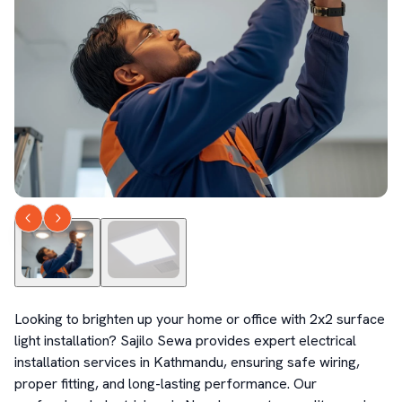
Looking to brighten up your home or office with 2x2 surface 
light installation? Sajilo Sewa provides expert electrical 
installation services in Kathmandu, ensuring safe wiring, 
proper fitting, and long-lasting performance. Our 