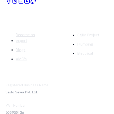
Quick Links
Company
Become an
Sajilo Project
expert
Plumbing
Blogs
Electrical
AMC's
Registered Business Name
Sajilo Sewa Pvt. Ltd.
VAT Number
605935136