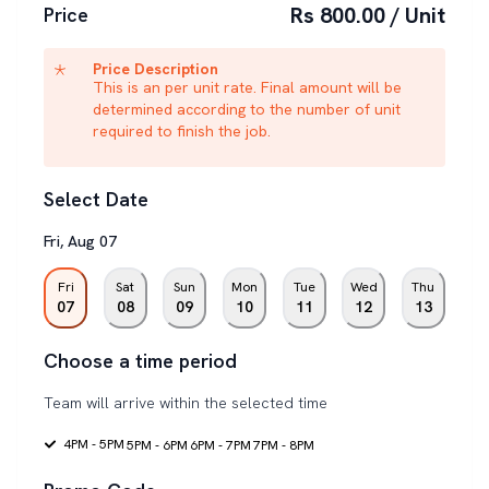
Rs 800.00 / Unit
Price
Price Description
This is an per unit rate. Final amount will be
determined according to the number of unit
required to finish the job.
Select Date
Fri
,
Aug
07
Fri
Sat
Sun
Mon
Tue
Wed
Thu
07
08
09
10
11
12
13
Choose a time period
Team will arrive within the selected time
4PM - 5PM
5PM - 6PM
6PM - 7PM
7PM - 8PM