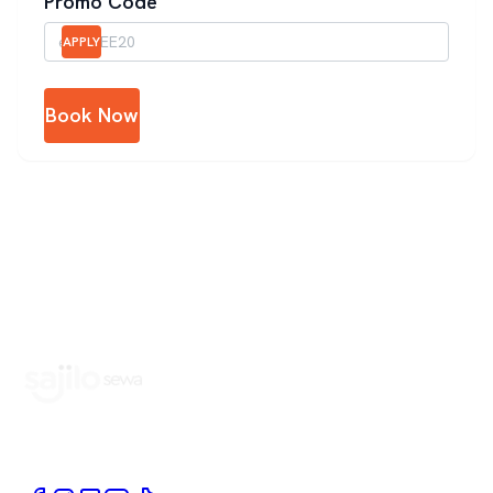
Promo Code
APPLY
Book Now
Book Home Service Providers at your fingertips