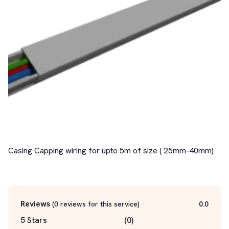
Casing Capping wiring for upto 5m of size ( 25mm-40mm)

Reviews
(
0
reviews for this service
)
0.0
5 Stars
(
0
)