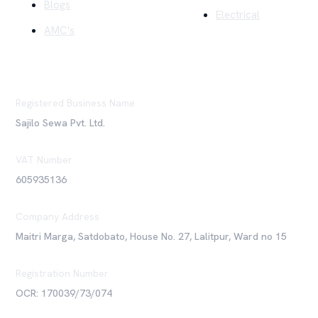
Blogs
Electrical
AMC's
Registered Business Name
Sajilo Sewa Pvt. Ltd.
VAT Number
605935136
Company Address
Maitri Marga, Satdobato, House No. 27, Lalitpur, Ward no 15
Registration Number
OCR: 170039/73/074