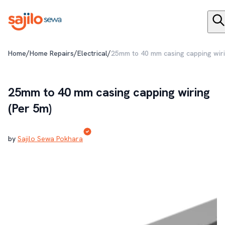
/
/
/
Home
Home Repairs
Electrical
25mm to 40 mm casing capping wiri
25mm to 40 mm casing capping wiring
(Per 5m)
by
Sajilo Sewa Pokhara