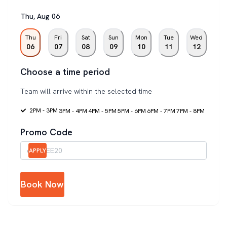
Thu
,
Aug
06
Thu
Fri
Sat
Sun
Mon
Tue
Wed
06
07
08
09
10
11
12
Choose a time period
Team will arrive within the selected time
2PM - 3PM
3PM - 4PM
4PM - 5PM
5PM - 6PM
6PM - 7PM
7PM - 8PM
Promo Code
APPLY
Book Now