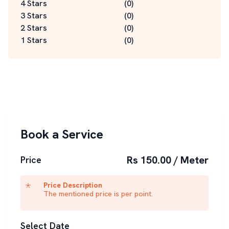
4 Stars
(
0
)
3 Stars
(
0
)
2 Stars
(
0
)
1 Stars
(
0
)
Book a Service
Rs 150.00 / Meter
Price
Price Description
The mentioned price is per point.
Select Date