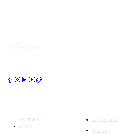
Book Home Service Providers at your fingertips
Quick Links
Company
Become an
Sajilo Project
expert
Plumbing