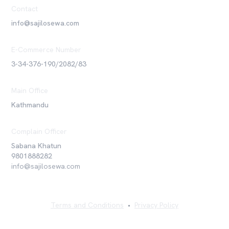
Contact
info@sajilosewa.com
E-Commerce Number
3-34-376-190/2082/83
Main Office
Kathmandu
Complain Officer
Sabana Khatun
9801888282
info@sajilosewa.com
Terms and Conditions
•
Privacy Policy
©
2026
Sajilo Sewa Pvt. Ltd. All rights reserved.