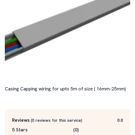
Casing Capping wiring for upto 5m of size ( 16mm-25mm)

Reviews
(
0
reviews for this service
)
0.0
5 Stars
(
0
)