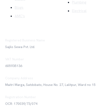
Plumbing
Blogs
Electrical
AMC's
Registered Business Name
Sajilo Sewa Pvt. Ltd.
VAT Number
605935136
Company Address
Maitri Marga, Satdobato, House No. 27, Lalitpur, Ward no 15
Registration Number
OCR: 170039/73/074