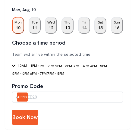
Mon
,
Aug
10
Mon
Tue
Wed
Thu
Fri
Sat
Sun
10
11
12
13
14
15
16
Choose a time period
Team will arrive within the selected time
12AM - 1PM
1PM - 2PM
2PM - 3PM
3PM - 4PM
4PM - 5PM
5PM - 6PM
6PM - 7PM
7PM - 8PM
Promo Code
APPLY
Book Now