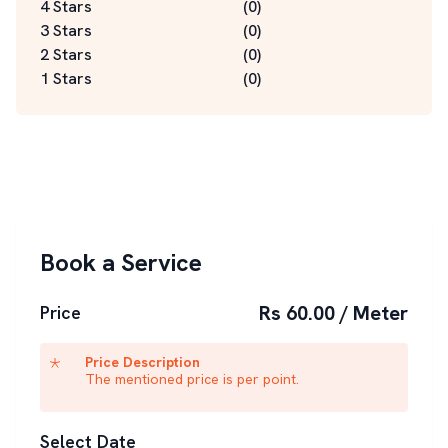
4 Stars
(
0
)
3 Stars
(
0
)
2 Stars
(
0
)
1 Stars
(
0
)
Book a Service
Rs 60.00 / Meter
Price
Price Description
The mentioned price is per point.
Select Date