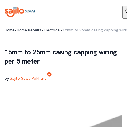
/
/
/
Home
Home Repairs
Electrical
16mm to 25mm casing capping wiri
16mm to 25mm casing capping wiring
per 5 meter
by
Sajilo Sewa Pokhara