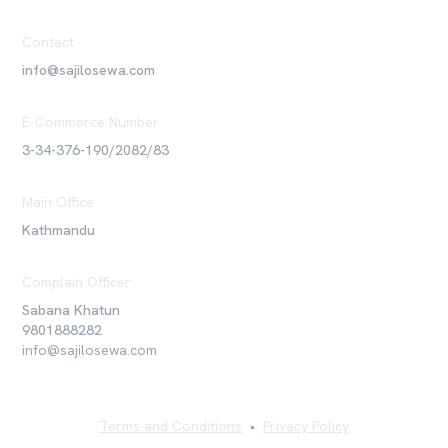
Contact
info@sajilosewa.com
E-Commerce Number
3-34-376-190/2082/83
Main Office
Kathmandu
Complain Officer
Sabana Khatun
9801888282
info@sajilosewa.com
Terms and Conditions
•
Privacy Policy
©
2026
Sajilo Sewa Pvt. Ltd. All rights reserved.