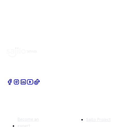
Book Home Service Providers at your fingertips
Quick Links
Company
Become an
Sajilo Project
expert