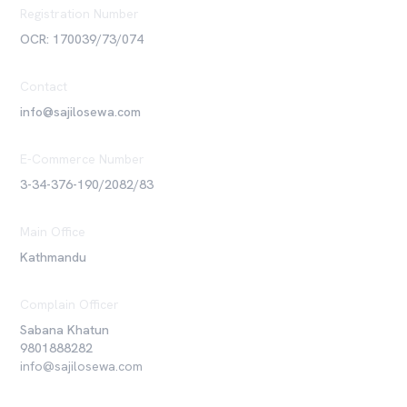
Registration Number
OCR: 170039/73/074
Contact
info@sajilosewa.com
E-Commerce Number
3-34-376-190/2082/83
Main Office
Kathmandu
Complain Officer
Sabana Khatun
9801888282
info@sajilosewa.com