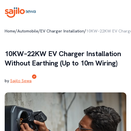
/
/
/
Home
Automobile
EV Charger Installation
10KW–22KW EV Charger I
10KW–22KW EV Charger Installation
Without Earthing (Up to 10m Wiring)
by
Sajilo Sewa