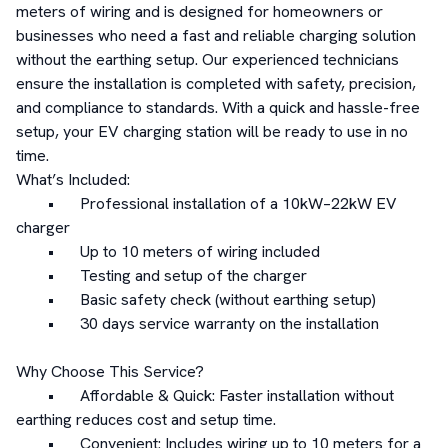
meters of wiring and is designed for homeowners or 
businesses who need a fast and reliable charging solution 
without the earthing setup. Our experienced technicians 
ensure the installation is completed with safety, precision, 
and compliance to standards. With a quick and hassle-free 
setup, your EV charging station will be ready to use in no 
time.

What’s Included:

	•	Professional installation of a 10kW–22kW EV 
charger

	•	Up to 10 meters of wiring included

	•	Testing and setup of the charger

	•	Basic safety check (without earthing setup)

	•	30 days service warranty on the installation

Why Choose This Service?

	•	Affordable & Quick: Faster installation without 
earthing reduces cost and setup time.

	•	Convenient: Includes wiring up to 10 meters for a 