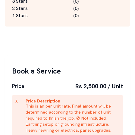
3 Stars
(
0
)
2 Stars
(
0
)
1 Stars
(
0
)
Book a Service
Rs 2,500.00 / Unit
Price
Price Description
This is an per unit rate. Final amount will be
determined according to the number of unit
required to finish the job. 🚫 Not Included:
Earthing setup or grounding infrastructure,
Heavy rewiring or electrical panel upgrades.