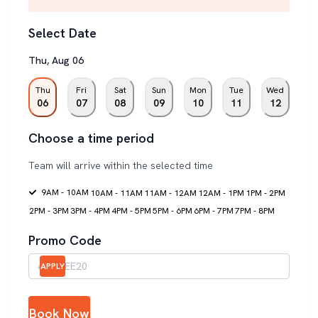
Select Date
Thu
,
Aug
06
Thu
Fri
Sat
Sun
Mon
Tue
Wed
06
07
08
09
10
11
12
Choose a time period
Team will arrive within the selected time
9AM - 10AM
10AM - 11AM
11AM - 12AM
12AM - 1PM
1PM - 2PM
2PM - 3PM
3PM - 4PM
4PM - 5PM
5PM - 6PM
6PM - 7PM
7PM - 8PM
Promo Code
APPLY
Book Now