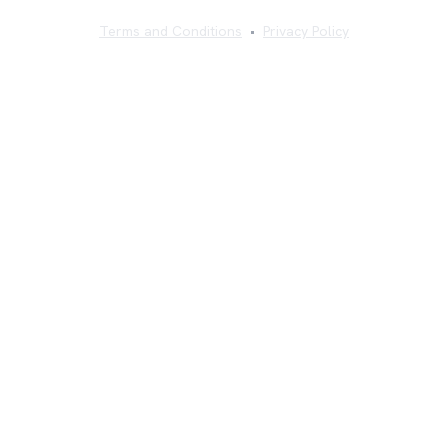
Terms and Conditions
•
Privacy Policy
©
2026
Sajilo Sewa Pvt. Ltd. All rights reserved.