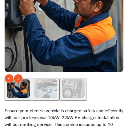
Ensure your electric vehicle is charged safely and efficiently 
with our professional 10kW–22kW EV charger installation 
without earthing service. This service includes up to 10 