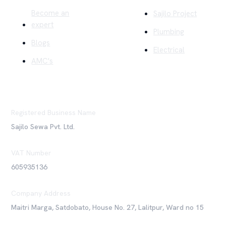
Become an
Sajilo Project
expert
Plumbing
Blogs
Electrical
AMC's
Registered Business Name
Sajilo Sewa Pvt. Ltd.
VAT Number
605935136
Company Address
Maitri Marga, Satdobato, House No. 27, Lalitpur, Ward no 15