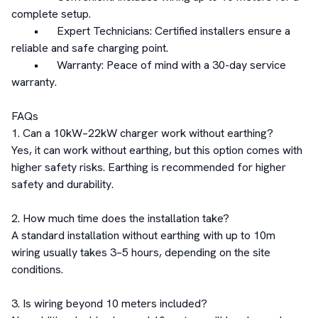
complete setup.

	•	Expert Technicians: Certified installers ensure a 
reliable and safe charging point.

	•	Warranty: Peace of mind with a 30-day service 
warranty.

FAQs

1. Can a 10kW–22kW charger work without earthing?

Yes, it can work without earthing, but this option comes with 
higher safety risks. Earthing is recommended for higher 
safety and durability.

2. How much time does the installation take?

A standard installation without earthing with up to 10m 
wiring usually takes 3–5 hours, depending on the site 
conditions.

3. Is wiring beyond 10 meters included?
