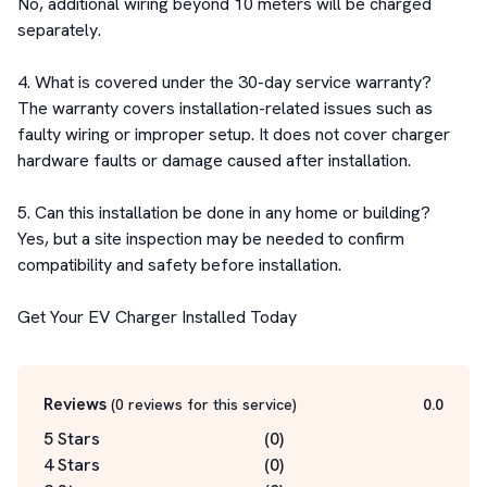
No, additional wiring beyond 10 meters will be charged 
separately.

4. What is covered under the 30-day service warranty?

The warranty covers installation-related issues such as 
faulty wiring or improper setup. It does not cover charger 
hardware faults or damage caused after installation.

5. Can this installation be done in any home or building?

Yes, but a site inspection may be needed to confirm 
compatibility and safety before installation.

Get Your EV Charger Installed Today
Reviews
(
0
reviews for this service
)
0.0
5 Stars
(
0
)
4 Stars
(
0
)