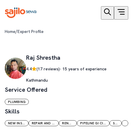
/
Home
Expert Profile
Raj Shrestha
4.4
(
17
reviews)
-
15
years of experience
Kathmandu
Service Offered
PLUMBING
Skills
NEW INSTALLATION
REPAIR AND MAINTENANCE
RENOVATION
PIPELINE GI CI PVC PPR CPVC
SOLAR