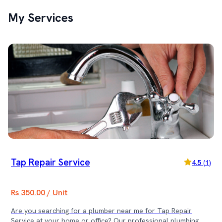
My Services
Tap Repair Service
4.5
(
1
)
Rs 350.00 / Unit
Are you searching for a plumber near me for Tap Repair
Service at your home or office? Our professional plumbing