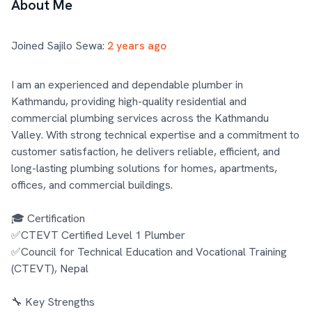
About Me
Joined Sajilo Sewa:
2 years ago
I am an experienced and dependable plumber in 
Kathmandu, providing high-quality residential and 
commercial plumbing services across the Kathmandu 
Valley. With strong technical expertise and a commitment to 
customer satisfaction, he delivers reliable, efficient, and 
long-lasting plumbing solutions for homes, apartments, 
offices, and commercial buildings.

🎓 Certification

✅CTEVT Certified Level 1 Plumber

✅Council for Technical Education and Vocational Training 
(CTEVT), Nepal

🔧 Key Strengths
