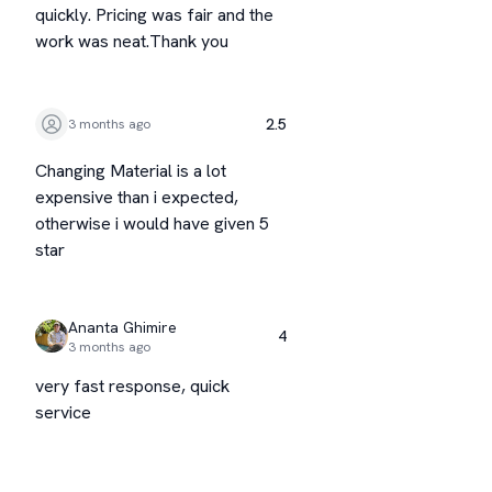
quickly. Pricing was fair and the
work was neat.Thank you
2.5
3 months ago
Changing Material is a lot
expensive than i expected,
otherwise i would have given 5
star
Ananta Ghimire
4
3 months ago
very fast response, quick
service