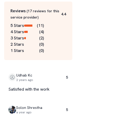
Reviews
(
17
reviews for this
4.4
service
provider
)
5 Stars
(
11
)
4 Stars
(
4
)
3 Stars
(
2
)
2 Stars
(
0
)
1 Stars
(
0
)
Udhab Kc
5
2 years ago
Satisfied with the work
Solon Shrestha
5
a year ago