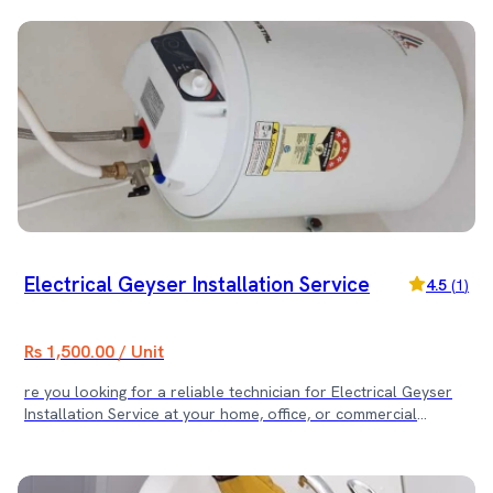
before the scheduled time. 4. What does the mentioned cost
cover? The mentioned cost covers the expert labour for the
specific service. Any spare parts or hardware required for the
repair are billed separately, with full transparency. 🚰 Book
the Service Today! Fix your tap leakage or damage quickly and
professionally. Contact us now for fast and reliable plumbing
service!
Electrical Geyser Installation Service
4.5
(
1
)
Rs 1,500.00 / Unit
re you looking for a reliable technician for Electrical Geyser
Installation Service at your home, office, or commercial
property? Our experienced plumbing and electrical team
provides safe and efficient geyser installation services across
Kathmandu Valley. We ensure proper mounting, secure water