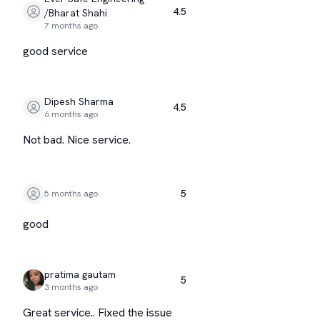
4.5
/Bharat Shahi
7 months ago
good service
Dipesh Sharma
4.5
6 months ago
Not bad. Nice service.
5
5 months ago
good
pratima gautam
5
3 months ago
Great service.. Fixed the issue