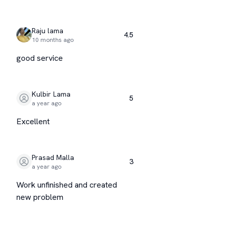
Raju lama
4.5
10 months ago
good service
Kulbir Lama
5
a year ago
Excellent
Prasad Malla
3
a year ago
Work unfinished and created
new problem