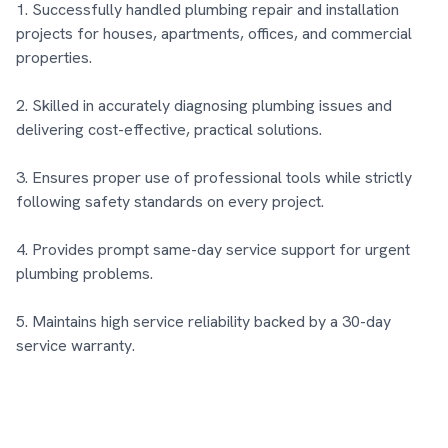
1. Successfully handled plumbing repair and installation 
projects for houses, apartments, offices, and commercial 
properties.

2. Skilled in accurately diagnosing plumbing issues and 
delivering cost-effective, practical solutions.

3. Ensures proper use of professional tools while strictly 
following safety standards on every project.

4. Provides prompt same-day service support for urgent 
plumbing problems.

5. Maintains high service reliability backed by a 30-day 
service warranty.