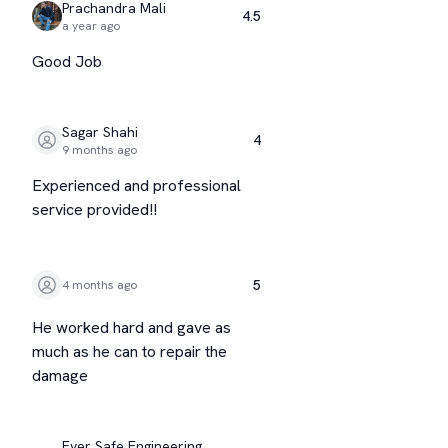
Prachandra Mali
4.5
a year ago
Good Job
Sagar Shahi
4
9 months ago
Experienced and professional
service provided!!
5
4 months ago
He worked hard and gave as
much as he can to repair the
damage
Ever Safe Engineering