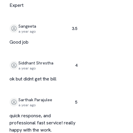
Expert
Sangeeta
3.5
a year ago
Good job
Siddhant Shrestha
4
a year ago
ok but didnt get the bill
Sarthak Parajulee
5
a year ago
quick response, and
professional fast service! really
happy with the work.