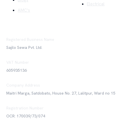
Blogs
Electrical
AMC's
Registered Business Name
Sajilo Sewa Pvt. Ltd.
VAT Number
605935136
Company Address
Maitri Marga, Satdobato, House No. 27, Lalitpur, Ward no 15
Registration Number
OCR: 170039/73/074