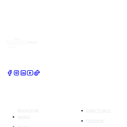
Book Home Service Providers at your fingertips
Quick Links
Company
Become an
Sajilo Project
expert
Plumbing