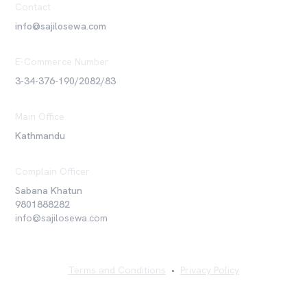
Contact
info@sajilosewa.com
E-Commerce Number
3-34-376-190/2082/83
Main Office
Kathmandu
Complain Officer
Sabana Khatun
9801888282
info@sajilosewa.com
Terms and Conditions
•
Privacy Policy
©
2026
Sajilo Sewa Pvt. Ltd. All rights reserved.