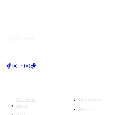
Book Home Service Providers at your fingertips
Quick Links
Company
Become an
Sajilo Project
expert
Plumbing