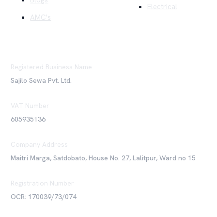
Blogs
Electrical
AMC's
Registered Business Name
Sajilo Sewa Pvt. Ltd.
VAT Number
605935136
Company Address
Maitri Marga, Satdobato, House No. 27, Lalitpur, Ward no 15
Registration Number
OCR: 170039/73/074