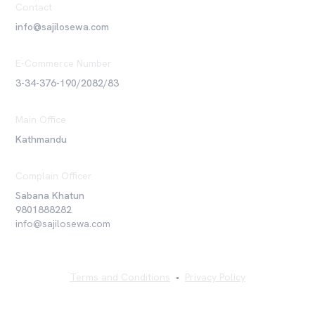
Contact
info@sajilosewa.com
E-Commerce Number
3-34-376-190/2082/83
Main Office
Kathmandu
Complain Officer
Sabana Khatun
9801888282
info@sajilosewa.com
Terms and Conditions
•
Privacy Policy
©
2026
Sajilo Sewa Pvt. Ltd. All rights reserved.