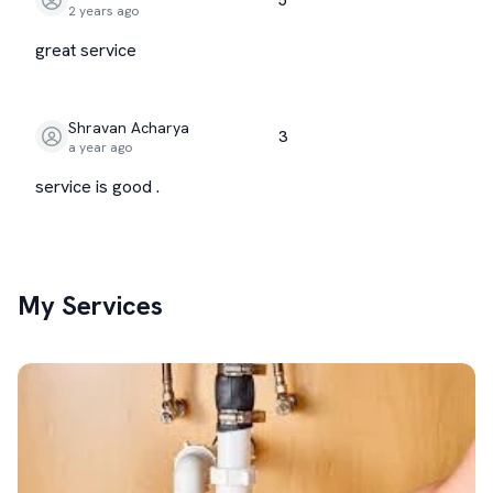
2 years ago
great service
Shravan Acharya
3
a year ago
service is good .
My Services