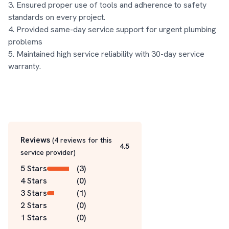
3. Ensured proper use of tools and adherence to safety 
standards on every project.

4. Provided same-day service support for urgent plumbing 
problems

5. Maintained high service reliability with 30-day service 
warranty.
Reviews
(
4
reviews for this
4.5
service
provider
)
5 Stars
(
3
)
4 Stars
(
0
)
3 Stars
(
1
)
2 Stars
(
0
)
1 Stars
(
0
)