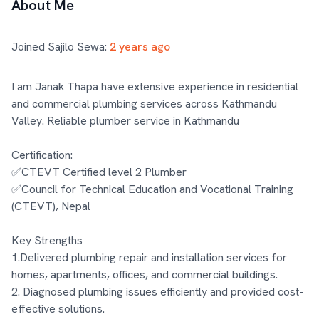
About Me
Joined Sajilo Sewa:
2 years ago
I am Janak Thapa have extensive experience in residential 
and commercial plumbing services across Kathmandu 
Valley. Reliable plumber service in Kathmandu

Certification:

✅CTEVT Certified level 2 Plumber 

✅Council for Technical Education and Vocational Training 
(CTEVT), Nepal

Key Strengths

1.Delivered plumbing repair and installation services for 
homes, apartments, offices, and commercial buildings.

2. Diagnosed plumbing issues efficiently and provided cost-
effective solutions.
