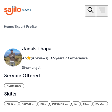
/
Home
Expert Profile
Janak Thapa
4.5
(
4
reviews)
-
16
years of experience
Sinamangal
Service Offered
PLUMBING
Skills
NEW INSTALLATION
REPAIR AND MAINTENANCE
RENOVATION
PIPELINE LIKE GI CI PVC PPR CPVC
SOLAR
FILTER VESSEL
RO AND CIVIL WORK