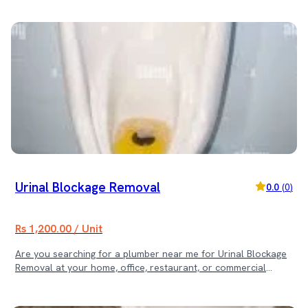
available digital payment methods after service completion. 2.
What is the process after booking? Once you book, our team
confirms the schedule. A background-checked plumber arrives
at your location, inspects the issue, and provides a final quote
before starting the work. 3. Do we provide a service
warranty? Yes, we provide a 30-day service warranty on
workmanship for your peace of mind. 4. How can I cancel the
booking? You can cancel the booking through our app or by
contacting our customer support at least 2 hours before the
scheduled time. 5. What does the mentioned cost cover? The
mentioned cost covers the expert labour for the specific
service. Any spare parts or hardware required for the repair
are billed separately with full transparency. 🚽 Book the
Service Today! Searching for an Indian Toilet to Commode
Urinal Blockage Removal
0.0
(
0
)
Conversion in Kathmandu? Contact us now for fast,
professional, and reliable plumbing service!
Rs 1,200.00 / Unit
Are you searching for a plumber near me for Urinal Blockage
Removal at your home, office, restaurant, or commercial
restroom? Our expert plumbing team provides fast and
effective blockage removal services across Kathmandu Valley.