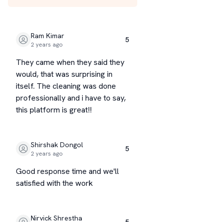
Ram Kimar
5
2 years ago
They came when they said they
would, that was surprising in
itself. The cleaning was done
professionally and i have to say,
this platform is great!!
Shirshak Dongol
5
2 years ago
Good response time and we'll
satisfied with the work
Nirvick Shrestha
5