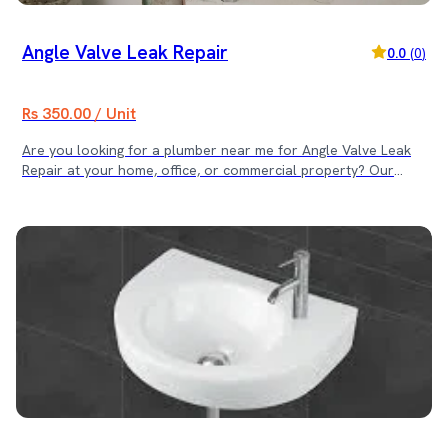
Angle Valve Leak Repair
0.0
(
0
)
Rs 350.00 / Unit
Are you looking for a plumber near me for Angle Valve Leak
Repair at your home, office, or commercial property? Our
skilled plumbing team provides fast and reliable angle valve
repair services across Kathmandu Valley. We quickly identify
leakage points and restore secure, leak-proof connections to
prevent water wastage and damage. 📍 Service Locations We
provide Angle Valve Leak Repair services in: • Kathmandu •
Lalitpur • Bhaktapur Same-day service available for urgent
leakage problems. ⚠ Common Angle Valve Issues We Fix •
Water dripping from the valve body • Leakage from the handle
or the spindle • Loose or damaged valve connections •
Corroded or worn-out internal parts • Low or irregular water
flow ✅ Why Choose Our Angle Valve Leak Repair Service? • ✔
Skilled & Verified Plumbing Technicians • ✔ Accurate Leak
Detection • ✔ Durable & Leak-Proof Repairs • ✔ Transparent