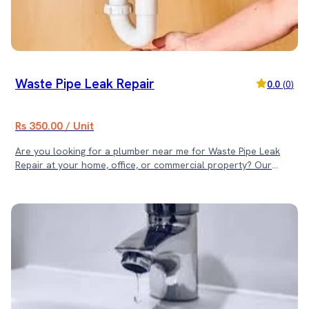
Waste Pipe Leak Repair
0.0
(
0
)
Rs 350.00 / Unit
Are you looking for a plumber near me for Waste Pipe Leak
Repair at your home, office, or commercial property? Our
skilled plumbing team provides fast and reliable waste pipe
leak repair services across Kathmandu Valley. We identify the
leakage point and provide durable, leak-proof repairs to
prevent water damage and foul odour issues. 📍 Service
Locations We provide Waste Pipe Leak Repair services in: •
Kathmandu • Lalitpur • Bhaktapur Same-day service available
for urgent leakage problems. ⚠ Common Waste Pipe Issues
We Fix • Leaking joints or cracked pipes • Water dripping from
drainage lines • Bad odour due to leakage • Loose pipe
connections • Corroded or damaged waste pipes ✅ Why