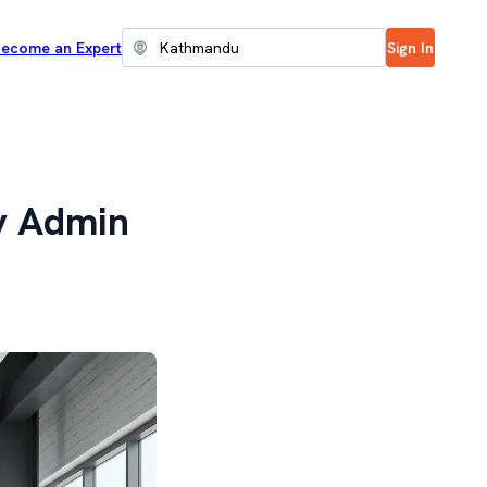
ecome an Expert
Sign In
y Admin