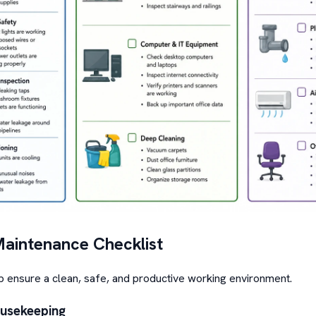
Maintenance Checklist
lp ensure a clean, safe, and productive working environment.
ousekeeping