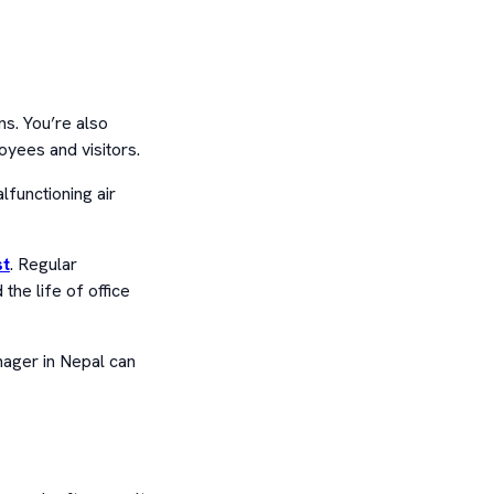
s. You’re also
oyees and visitors.
alfunctioning air
st
. Regular
he life of office
anager in Nepal can