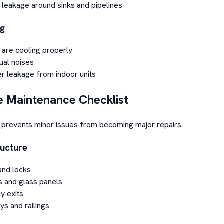
 leakage around sinks and pipelines
ng
 are cooling properly
ual noises
r leakage from indoor units
e Maintenance Checklist
prevents minor issues from becoming major repairs.
ructure
and locks
 and glass panels
y exits
ys and railings