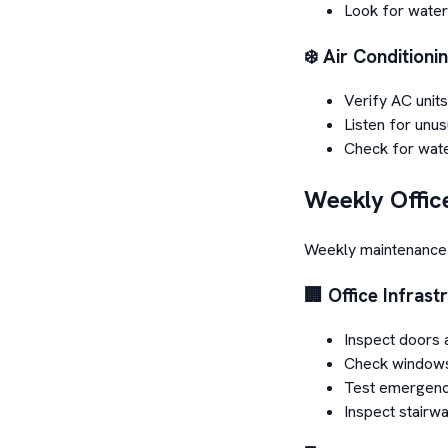
Look for water
❄️ Air Conditioni
Verify AC units
Listen for unus
Check for wate
Weekly Offic
Weekly maintenance 
🏢 Office Infrast
Inspect doors 
Check windows
Test emergenc
Inspect stairwa