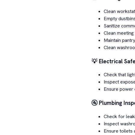
Clean workstat
Empty dustbin
Sanitize comm
Clean meeting
Maintain pantry
Clean washroo
💡 Electrical Saf
Check that ligh
Inspect expos
Ensure power o
🚰 Plumbing Insp
Check for leak
Inspect washro
Ensure toilets 