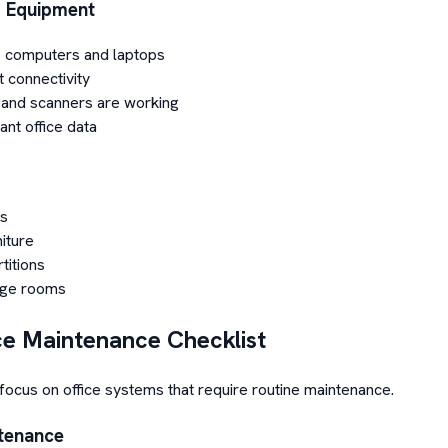
T Equipment
 computers and laptops
t connectivity
s and scanners are working
nt office data
s
niture
titions
age rooms
ce Maintenance Checklist
focus on office systems that require routine maintenance.
ntenance