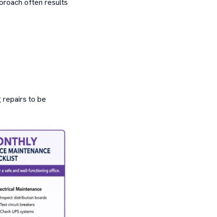
proach often results
 repairs to be