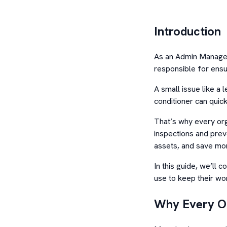
Introduction
As an Admin Manager,
responsible for ensu
A small issue like a l
conditioner can quick
That’s why every org
inspections and prev
assets, and save mon
In this guide, we’ll 
use to keep their wo
Why Every Of