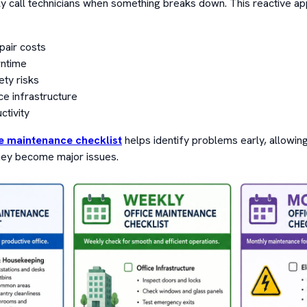
 call technicians when something breaks down. This reactive ap
pair costs
ntime
ty risks
ce infrastructure
tivity
ce maintenance checklist
helps identify problems early, allowing
ey become major issues.