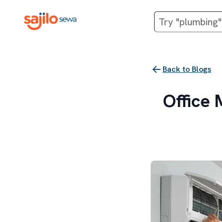
Back to Blogs
Office