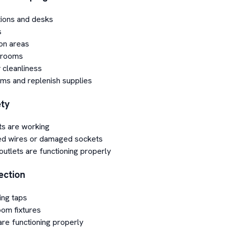
ions and desks
s
on areas
 rooms
 cleanliness
ms and replenish supplies
ety
ts are working
ed wires or damaged sockets
utlets are functioning properly
ection
ing taps
om fixtures
are functioning properly