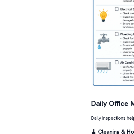
Daily Office 
Daily inspections he
🧹 Cleaning & H