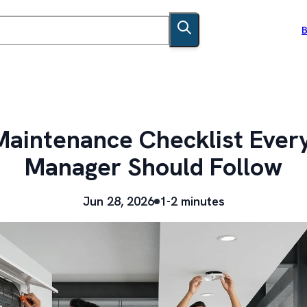
B
 Maintenance Checklist Ever
Manager Should Follow
Jun 28, 2026
1-2 minutes