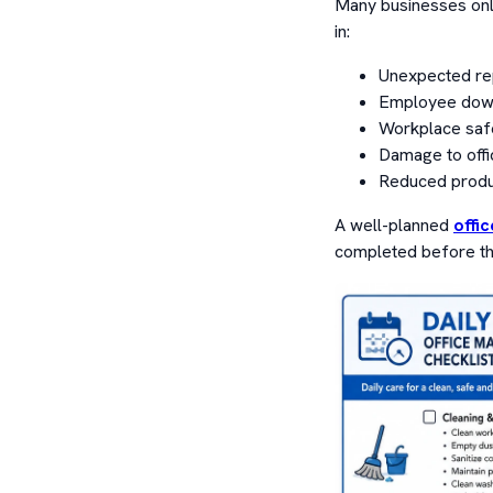
Many businesses only
in:
Unexpected re
Employee dow
Workplace safe
Damage to offi
Reduced produc
A well-planned
offi
completed before th