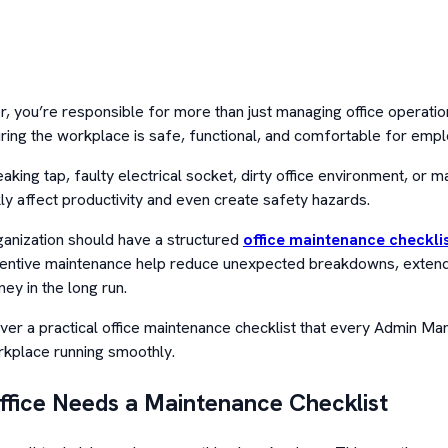
 you’re responsible for more than just managing office operation
ring the workplace is safe, functional, and comfortable for empl
eaking tap, faulty electrical socket, dirty office environment, or m
ly affect productivity and even create safety hazards.
anization should have a structured
office maintenance checkli
entive maintenance help reduce unexpected breakdowns, extend t
ey in the long run.
cover a practical office maintenance checklist that every Admin M
rkplace running smoothly.
fice Needs a Maintenance Checklist