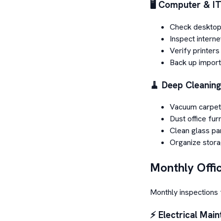
🖥️ Computer & I
Check desktop
Inspect interne
Verify printer
Back up importa
🧹 Deep Cleaning
Vacuum carpet
Dust office fur
Clean glass par
Organize stor
Monthly Offi
Monthly inspections 
⚡ Electrical Mai