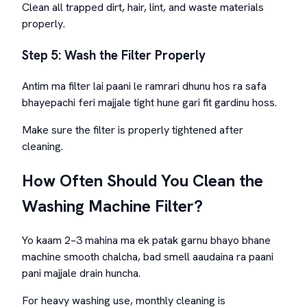
Clean all trapped dirt, hair, lint, and waste materials
properly.
Step 5: Wash the Filter Properly
Antim ma filter lai paani le ramrari dhunu hos ra safa
bhayepachi feri majjale tight hune gari fit gardinu hoss.
Make sure the filter is properly tightened after
cleaning.
How Often Should You Clean the
Washing Machine Filter?
Yo kaam 2–3 mahina ma ek patak garnu bhayo bhane
machine smooth chalcha, bad smell aaudaina ra paani
pani majjale drain huncha.
For heavy washing use, monthly cleaning is