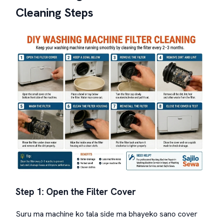
Cleaning Steps
Step 1: Open the Filter Cover
Suru ma machine ko tala side ma bhayeko sano cover