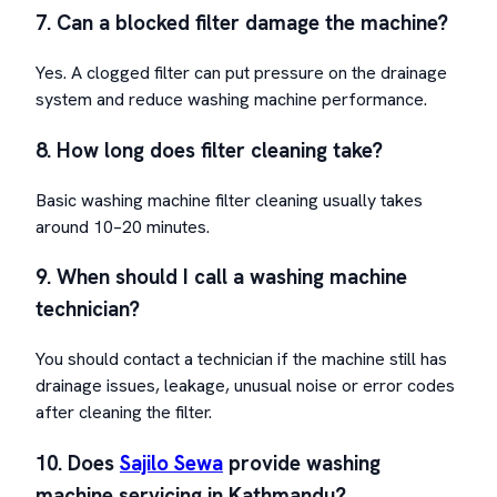
7. Can a blocked filter damage the machine?
Yes. A clogged filter can put pressure on the drainage
system and reduce washing machine performance.
8. How long does filter cleaning take?
Basic washing machine filter cleaning usually takes
around 10–20 minutes.
9. When should I call a washing machine
technician?
You should contact a technician if the machine still has
drainage issues, leakage, unusual noise or error codes
after cleaning the filter.
10. Does
Sajilo Sewa
provide washing
machine servicing in Kathmandu?