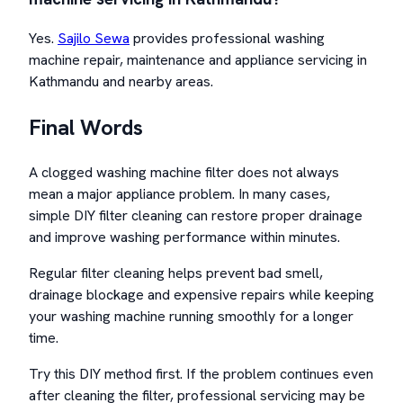
Yes.
Sajilo Sewa
provides professional washing
machine repair, maintenance and appliance servicing in
Kathmandu and nearby areas.
Final Words
A clogged washing machine filter does not always
mean a major appliance problem. In many cases,
simple DIY filter cleaning can restore proper drainage
and improve washing performance within minutes.
Regular filter cleaning helps prevent bad smell,
drainage blockage and expensive repairs while keeping
your washing machine running smoothly for a longer
time.
Try this DIY method first. If the problem continues even
after cleaning the filter, professional servicing may be