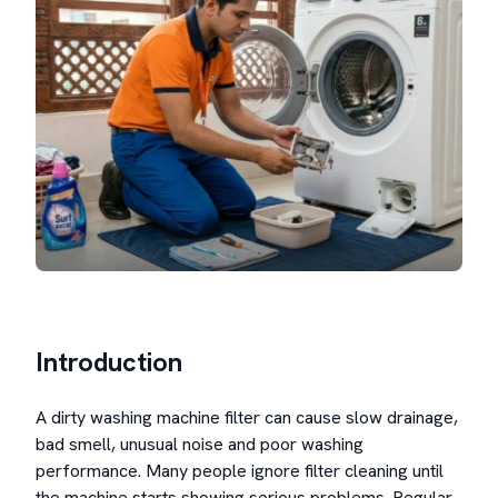
Introduction
A dirty washing machine filter can cause slow drainage,
bad smell, unusual noise and poor washing
performance. Many people ignore filter cleaning until
the machine starts showing serious problems. Regular