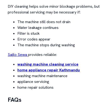
DIY cleaning helps solve minor blockage problems, but
professional servicing may be necessary if:
The machine still does not drain
Water leakage continues
Filter is stuck
Error codes appear
The machine stops during washing
Sajilo Sewa
provides reliable:
washing machine cleaning service
home appliance repair Kathmandu
washing machine maintenance
appliance servicing
home repair solutions
FAQs