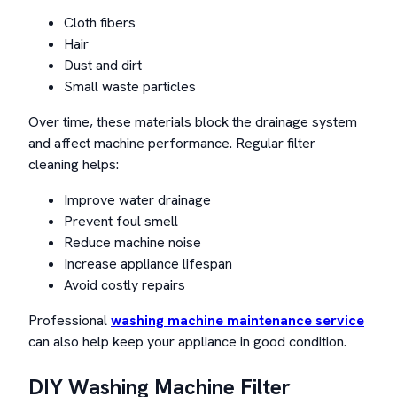
Cloth fibers
Hair
Dust and dirt
Small waste particles
Over time, these materials block the drainage system
and affect machine performance. Regular filter
cleaning helps:
Improve water drainage
Prevent foul smell
Reduce machine noise
Increase appliance lifespan
Avoid costly repairs
Professional
washing machine maintenance service
can also help keep your appliance in good condition.
DIY Washing Machine Filter