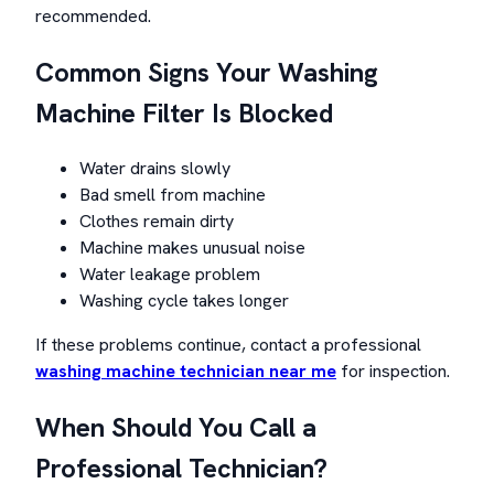
recommended.
Common Signs Your Washing
Machine Filter Is Blocked
Water drains slowly
Bad smell from machine
Clothes remain dirty
Machine makes unusual noise
Water leakage problem
Washing cycle takes longer
If these problems continue, contact a professional
washing machine technician near me
for inspection.
When Should You Call a
Professional Technician?