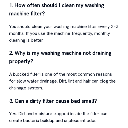
1. How often should I clean my washing
machine filter?
You should clean your washing machine filter every 2–3
months. If you use the machine frequently, monthly
cleaning is better.
2. Why is my washing machine not draining
properly?
A blocked filter is one of the most common reasons
for slow water drainage. Dirt, lint and hair can clog the
drainage system.
3. Can a dirty filter cause bad smell?
Yes. Dirt and moisture trapped inside the filter can
create bacteria buildup and unpleasant odor.