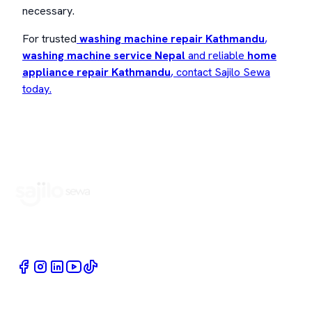
necessary.
For trusted
washing machine repair Kathmandu
,
washing machine service Nepal
and reliable
home
appliance repair Kathmandu
, contact Sajilo Sewa
today.
Book Home Service Providers at your fingertips