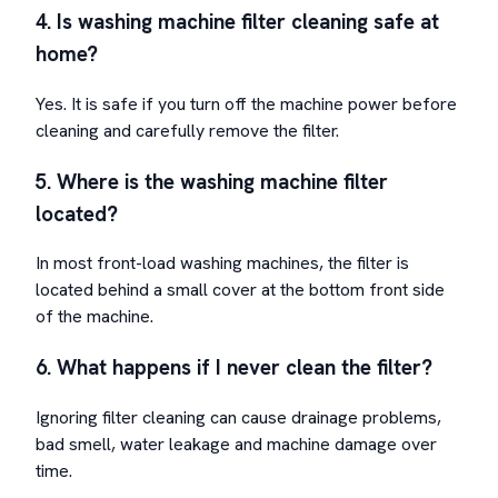
4. Is washing machine filter cleaning safe at
home?
Yes. It is safe if you turn off the machine power before
cleaning and carefully remove the filter.
5. Where is the washing machine filter
located?
In most front-load washing machines, the filter is
located behind a small cover at the bottom front side
of the machine.
6. What happens if I never clean the filter?
Ignoring filter cleaning can cause drainage problems,
bad smell, water leakage and machine damage over
time.