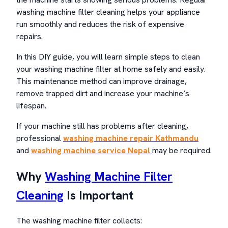
washing machine filter cleaning helps your appliance
run smoothly and reduces the risk of expensive
repairs.
In this DIY guide, you will learn simple steps to clean
your washing machine filter at home safely and easily.
This maintenance method can improve drainage,
remove trapped dirt and increase your machine’s
lifespan.
If your machine still has problems after cleaning,
professiona
l
washing machine repair Kathmandu
and
washing machine service
Nepal
may be required.
Why
Washing Machine Filter
Cleaning
Is Important
The washing machine filter collects: