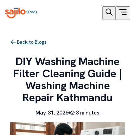
Back to Blogs
DIY Washing Machine
Filter Cleaning Guide |
Washing Machine
Repair Kathmandu
May 31, 2026
2-3 minutes