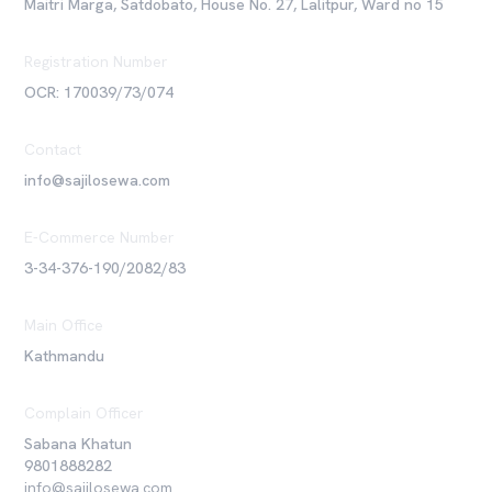
Maitri Marga, Satdobato, House No. 27, Lalitpur, Ward no 15
Registration Number
OCR: 170039/73/074
Contact
info@sajilosewa.com
E-Commerce Number
3-34-376-190/2082/83
Main Office
Kathmandu
Complain Officer
Sabana Khatun
9801888282
info@sajilosewa.com