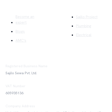
Quick Links
Company
Become an
Sajilo Project
expert
Plumbing
Blogs
Electrical
AMC's
Registered Business Name
Sajilo Sewa Pvt. Ltd.
VAT Number
605935136
Company Address