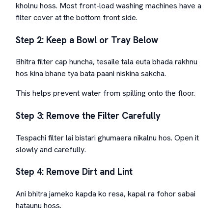
kholnu hoss. Most front-load washing machines have a
filter cover at the bottom front side.
Step 2: Keep a Bowl or Tray Below
Bhitra filter cap huncha, tesaile tala euta bhada rakhnu
hos kina bhane tya bata paani niskina sakcha.
This helps prevent water from spilling onto the floor.
Step 3: Remove the Filter Carefully
Tespachi filter lai bistari ghumaera nikalnu hos. Open it
slowly and carefully.
Step 4: Remove Dirt and Lint
Ani bhitra jameko kapda ko resa, kapal ra fohor sabai
hataunu hoss.