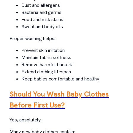
Dust and allergens
Bacteria and germs
Food and milk stains
Sweat and body oils
Proper washing helps:
Prevent skin irritation
Maintain fabric softness
Remove harmful bacteria
Extend clothing lifespan
Keep babies comfortable and healthy
Should You Wash Baby Clothes
Before First Use?
Yes, absolutely.
Many new baby clothes contain: