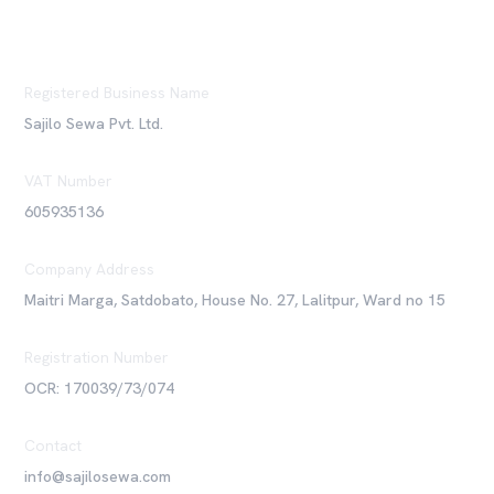
Registered Business Name
Sajilo Sewa Pvt. Ltd.
VAT Number
605935136
Company Address
Maitri Marga, Satdobato, House No. 27, Lalitpur, Ward no 15
Registration Number
OCR: 170039/73/074
Contact
info@sajilosewa.com