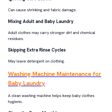
Can cause shrinking and fabric damage.
Mixing Adult and Baby Laundry
Adult clothes may carry stronger dirt and chemical
residues.
Skipping Extra Rinse Cycles
May leave detergent on clothing.
Washing Machine Maintenance for
Baby Laundry
A clean washing machine helps keep baby clothes
hygienic.