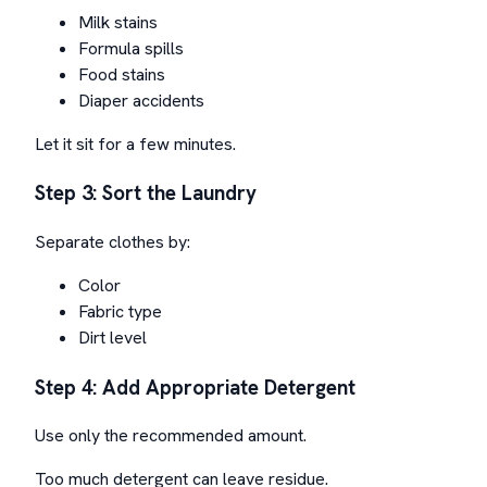
Milk stains
Formula spills
Food stains
Diaper accidents
Let it sit for a few minutes.
Step 3: Sort the Laundry
Separate clothes by:
Color
Fabric type
Dirt level
Step 4: Add Appropriate Detergent
Use only the recommended amount.
Too much detergent can leave residue.