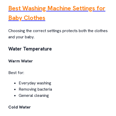
Best Washing Machine Settings for
Baby Clothes
Choosing the correct settings protects both the clothes
and your baby.
Water Temperature
Warm Water
Best for:
Everyday washing
Removing bacteria
General cleaning
Cold Water