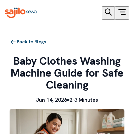
Back to Blogs
Baby Clothes Washing
Machine Guide for Safe
Cleaning
Jun 14, 2026
2-3 Minutes