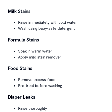
Milk Stains
Rinse immediately with cold water
Wash using baby-safe detergent
Formula Stains
Soak in warm water
Apply mild stain remover
Food Stains
Remove excess food
Pre-treat before washing
Diaper Leaks
Rinse thoroughly