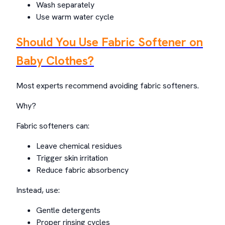
Wash separately
Use warm water cycle
Should You Use Fabric Softener on
Baby Clothes?
Most experts recommend avoiding fabric softeners.
Why?
Fabric softeners can:
Leave chemical residues
Trigger skin irritation
Reduce fabric absorbency
Instead, use:
Gentle detergents
Proper rinsing cycles