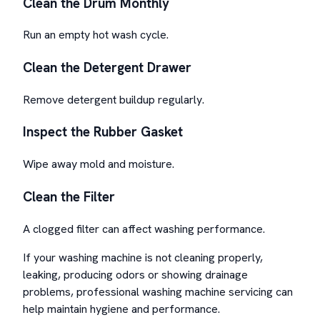
Clean the Drum Monthly
Run an empty hot wash cycle.
Clean the Detergent Drawer
Remove detergent buildup regularly.
Inspect the Rubber Gasket
Wipe away mold and moisture.
Clean the Filter
A clogged filter can affect washing performance.
If your washing machine is not cleaning properly,
leaking, producing odors or showing drainage
problems, professional washing machine servicing can
help maintain hygiene and performance.