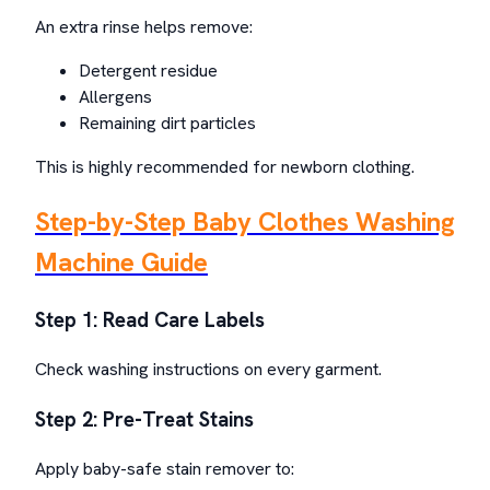
An extra rinse helps remove:
Detergent residue
Allergens
Remaining dirt particles
This is highly recommended for newborn clothing.
Step-by-Step Baby Clothes Washing
Machine Guide
Step 1: Read Care Labels
Check washing instructions on every garment.
Step 2: Pre-Treat Stains
Apply baby-safe stain remover to: