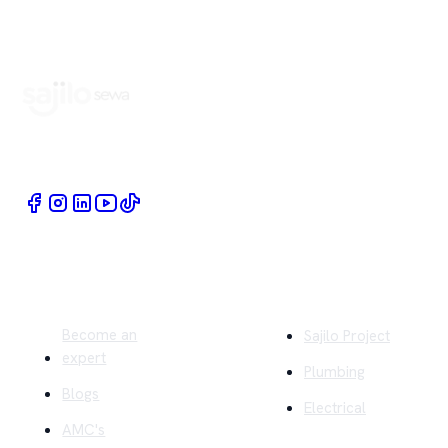
Book Home Service Providers at your fingertips
Quick Links
Company
Become an
Sajilo Project
expert
Plumbing
Blogs
Electrical
AMC's