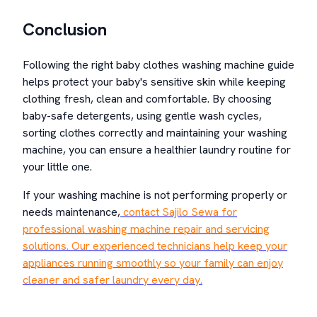
Conclusion
Following the right baby clothes washing machine guide
helps protect your baby's sensitive skin while keeping
clothing fresh, clean and comfortable. By choosing
baby-safe detergents, using gentle wash cycles,
sorting clothes correctly and maintaining your washing
machine, you can ensure a healthier laundry routine for
your little one.
If your washing machine is not performing properly or
needs maintenance,
contact Sajilo Sewa for
professional washing machine repair and servicing
solutions. Our experienced technicians help keep your
appliances running smoothly so your family can enjoy
cleaner and safer laundry every day.