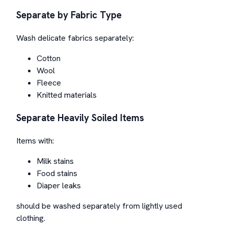
Separate by Fabric Type
Wash delicate fabrics separately:
Cotton
Wool
Fleece
Knitted materials
Separate Heavily Soiled Items
Items with:
Milk stains
Food stains
Diaper leaks
should be washed separately from lightly used
clothing.