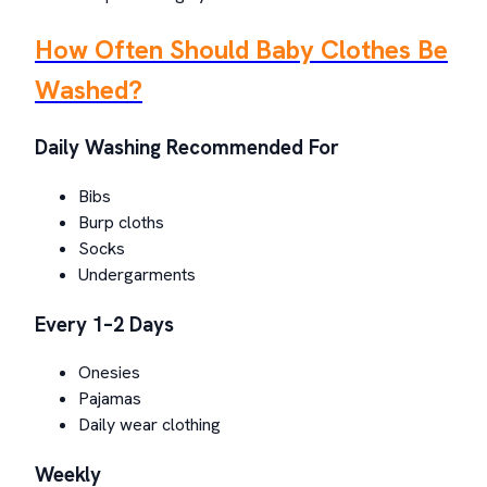
How Often Should Baby Clothes Be
Washed?
Daily Washing Recommended For
Bibs
Burp cloths
Socks
Undergarments
Every 1–2 Days
Onesies
Pajamas
Daily wear clothing
Weekly