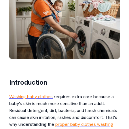
Introduction
Washing baby clothes
requires extra care because a
baby's skin is much more sensitive than an adult.
Residual detergent, dirt, bacteria, and harsh chemicals
can cause skin irritation, rashes and discomfort. That's
why understanding the
proper baby clothes washing