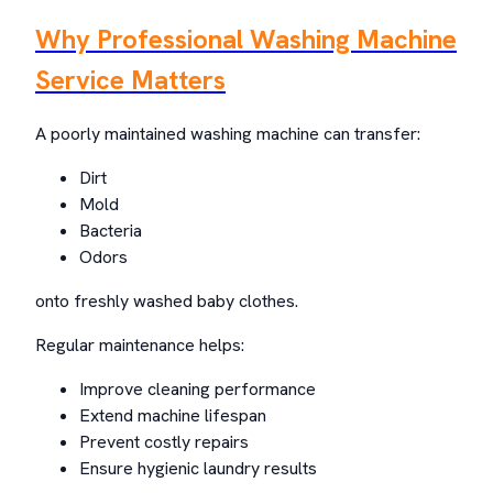
Why Professional Washing Machine
Service Matters
A poorly maintained washing machine can transfer:
Dirt
Mold
Bacteria
Odors
onto freshly washed baby clothes.
Regular maintenance helps:
Improve cleaning performance
Extend machine lifespan
Prevent costly repairs
Ensure hygienic laundry results