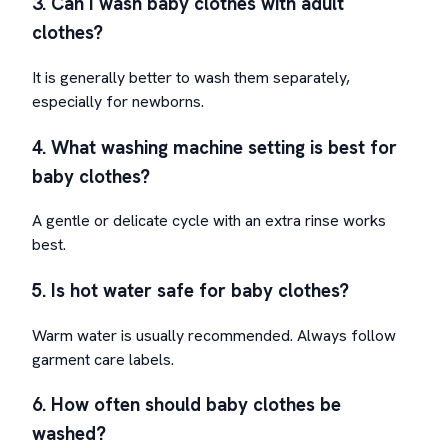
3. Can I wash baby clothes with adult
clothes?
It is generally better to wash them separately,
especially for newborns.
4. What washing machine setting is best for
baby clothes?
A gentle or delicate cycle with an extra rinse works
best.
5. Is hot water safe for baby clothes?
Warm water is usually recommended. Always follow
garment care labels.
6. How often should baby clothes be
washed?