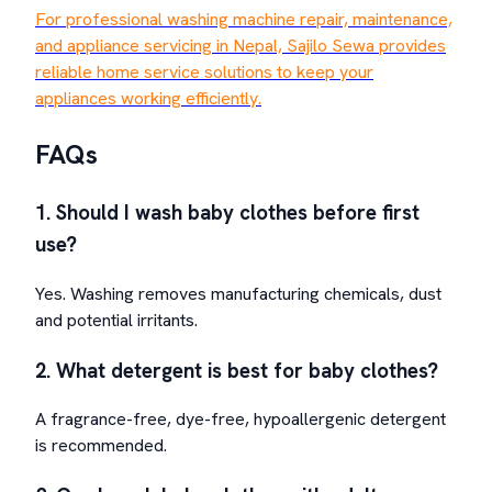
For professional washing machine repair, maintenance,
and appliance servicing in Nepal, Sajilo Sewa provides
reliable home service solutions to keep your
appliances working efficiently.
FAQs
1. Should I wash baby clothes before first
use?
Yes. Washing removes manufacturing chemicals, dust
and potential irritants.
2. What detergent is best for baby clothes?
A fragrance-free, dye-free, hypoallergenic detergent
is recommended.