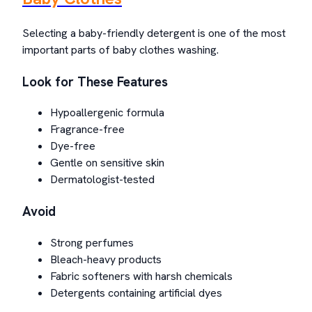
Selecting a baby-friendly detergent is one of the most
important parts of baby clothes washing.
Look for These Features
Hypoallergenic formula
Fragrance-free
Dye-free
Gentle on sensitive skin
Dermatologist-tested
Avoid
Strong perfumes
Bleach-heavy products
Fabric softeners with harsh chemicals
Detergents containing artificial dyes