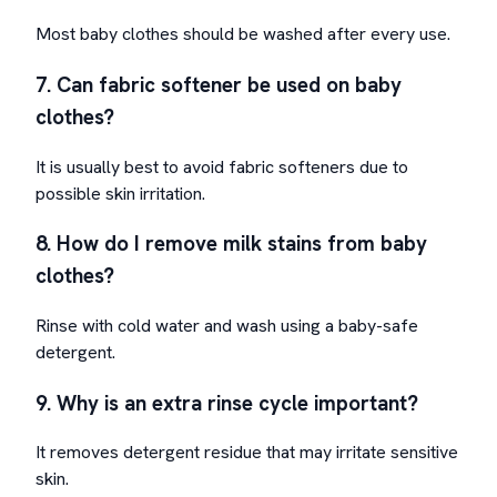
Most baby clothes should be washed after every use.
7. Can fabric softener be used on baby
clothes?
It is usually best to avoid fabric softeners due to
possible skin irritation.
8. How do I remove milk stains from baby
clothes?
Rinse with cold water and wash using a baby-safe
detergent.
9. Why is an extra rinse cycle important?
It removes detergent residue that may irritate sensitive
skin.