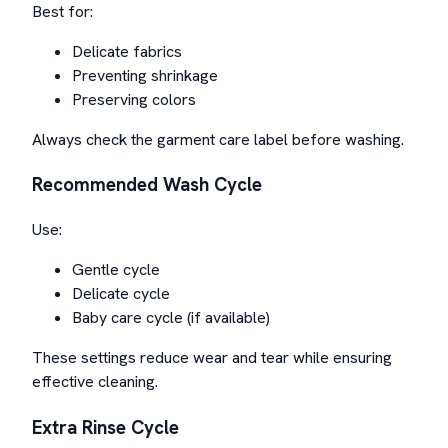
Best for:
Delicate fabrics
Preventing shrinkage
Preserving colors
Always check the garment care label before washing.
Recommended Wash Cycle
Use:
Gentle cycle
Delicate cycle
Baby care cycle (if available)
These settings reduce wear and tear while ensuring
effective cleaning.
Extra Rinse Cycle