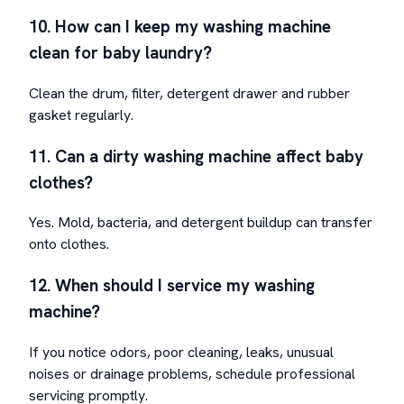
10. How can I keep my washing machine
clean for baby laundry?
Clean the drum, filter, detergent drawer and rubber
gasket regularly.
11. Can a dirty washing machine affect baby
clothes?
Yes. Mold, bacteria, and detergent buildup can transfer
onto clothes.
12. When should I service my washing
machine?
If you notice odors, poor cleaning, leaks, unusual
noises or drainage problems, schedule professional
servicing promptly.