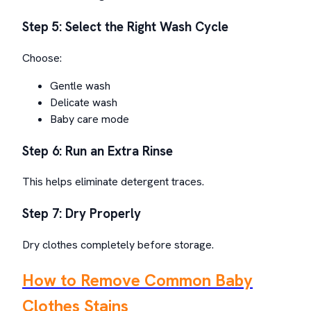
Step 5: Select the Right Wash Cycle
Choose:
Gentle wash
Delicate wash
Baby care mode
Step 6: Run an Extra Rinse
This helps eliminate detergent traces.
Step 7: Dry Properly
Dry clothes completely before storage.
How to Remove Common Baby
Clothes Stains