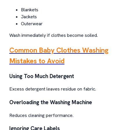
Blankets
Jackets
Outerwear
Wash immediately if clothes become soiled.
Common Baby Clothes Washing
Mistakes to Avoid
Using Too Much Detergent
Excess detergent leaves residue on fabric.
Overloading the Washing Machine
Reduces cleaning performance.
Ignoring Care Labels