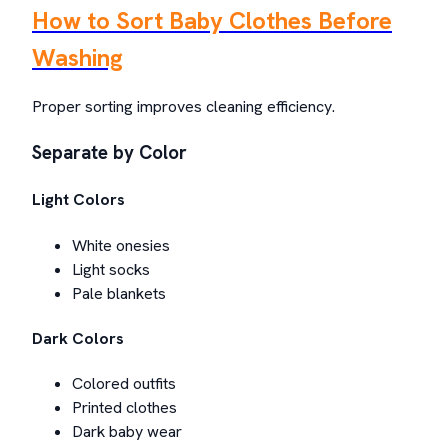
How to Sort Baby Clothes Before
Washing
Proper sorting improves cleaning efficiency.
Separate by Color
Light Colors
White onesies
Light socks
Pale blankets
Dark Colors
Colored outfits
Printed clothes
Dark baby wear