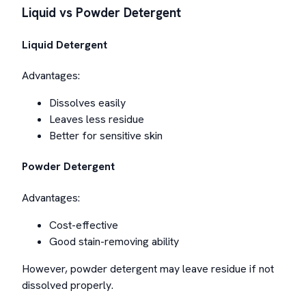
Liquid vs Powder Detergent
Liquid Detergent
Advantages:
Dissolves easily
Leaves less residue
Better for sensitive skin
Powder Detergent
Advantages:
Cost-effective
Good stain-removing ability
However, powder detergent may leave residue if not
dissolved properly.