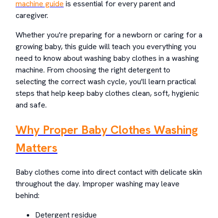
machine guide
is essential for every parent and
caregiver.
Whether you're preparing for a newborn or caring for a
growing baby, this guide will teach you everything you
need to know about washing baby clothes in a washing
machine. From choosing the right detergent to
selecting the correct wash cycle, you'll learn practical
steps that help keep baby clothes clean, soft, hygienic
and safe.
Why Proper Baby Clothes Washing
Matters
Baby clothes come into direct contact with delicate skin
throughout the day. Improper washing may leave
behind:
Detergent residue