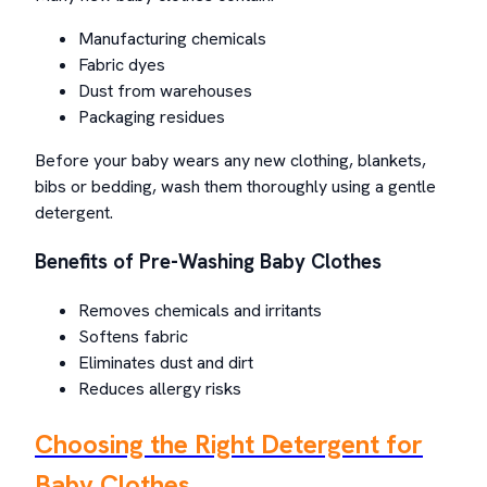
Manufacturing chemicals
Fabric dyes
Dust from warehouses
Packaging residues
Before your baby wears any new clothing, blankets,
bibs or bedding, wash them thoroughly using a gentle
detergent.
Benefits of Pre-Washing Baby Clothes
Removes chemicals and irritants
Softens fabric
Eliminates dust and dirt
Reduces allergy risks
Choosing the Right Detergent for
Baby Clothes