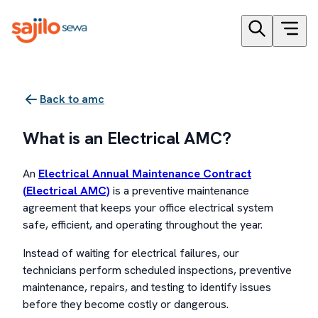
Back to
amc
What is an Electrical AMC?
An
Electrical Annual Maintenance Contract
(Electrical AMC)
is a preventive maintenance
agreement that keeps your office electrical system
safe, efficient, and operating throughout the year.
Instead of waiting for electrical failures, our
technicians perform scheduled inspections, preventive
maintenance, repairs, and testing to identify issues
before they become costly or dangerous.