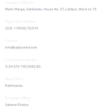
Company Address
Maitri Marga, Satdobato, House No. 27, Lalitpur, Ward no 15
Registration Number
OCR: 170039/73/074
Contact
info@sajilosewa.com
E-Commerce Number
3-34-376-190/2082/83
Main Office
Kathmandu
Complain Officer
Sabana Khatun