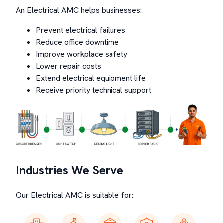
An Electrical AMC helps businesses:
Prevent electrical failures
Reduce office downtime
Improve workplace safety
Lower repair costs
Extend electrical equipment life
Receive priority technical support
Industries We Serve
Our Electrical AMC is suitable for: