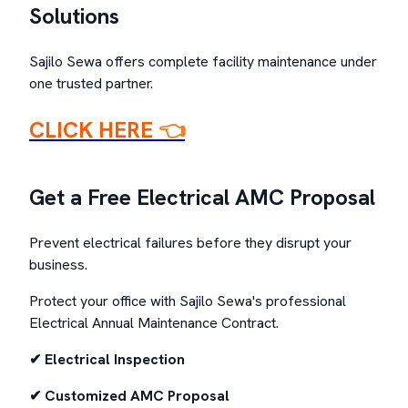
Solutions
Sajilo Sewa offers complete facility maintenance under
one trusted partner.
CLICK HERE
👈
Get a Free Electrical AMC Proposal
Prevent electrical failures before they disrupt your
business.
Protect your office with Sajilo Sewa's professional
Electrical Annual Maintenance Contract.
✔ Electrical Inspection
✔ Customized AMC Proposal