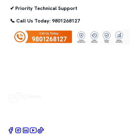
✔ Priority Technical Support
📞 Call Us Today: 9801268127
Book Home Service Providers at your fingertips