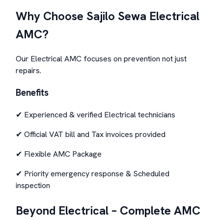
Why Choose Sajilo Sewa Electrical
AMC?
Our Electrical AMC focuses on prevention not just
repairs.
Benefits
✔ Experienced & verified Electrical technicians
✔ Official VAT bill and Tax invoices provided
✔ Flexible AMC Package
✔ Priority emergency response & Scheduled
inspection
Beyond Electrical – Complete AMC