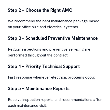
Step 2 – Choose the Right AMC
We recommend the best maintenance package based
on your office size and electrical systems.
Step 3 – Scheduled Preventive Maintenance
Regular inspections and preventive servicing are
performed throughout the contract.
Step 4 – Priority Technical Support
Fast response whenever electrical problems occur.
Step 5 – Maintenance Reports
Receive inspection reports and recommendations after
each maintenance visit.