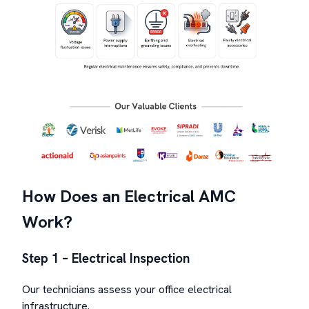
How Does an Electrical AMC
Work?
Step 1 – Electrical Inspection
Our technicians assess your office electrical
infrastructure.