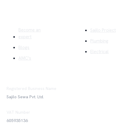
Quick Links
Company
Become an
Sajilo Project
expert
Plumbing
Blogs
Electrical
AMC's
Registered Business Name
Sajilo Sewa Pvt. Ltd.
VAT Number
605935136