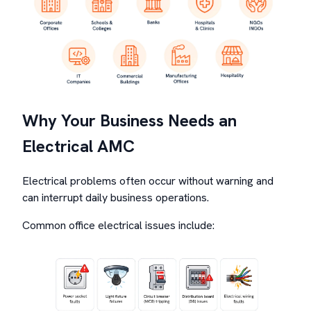
Why Your Business Needs an
Electrical AMC
Electrical problems often occur without warning and
can interrupt daily business operations.
Common office electrical issues include: